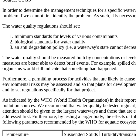
In order to determine the management techniques for a specific waterwa
problem if we cannot first identify the problem. As such, it is necessa
The water quality regulations should set:
minimum standards for levels of various contaminants
biological standards for water quality
an anti-degradation policy (i.e. a waterway's state cannot decrea
The water quality should be measured both by concentrations or levels
measures are better able to detect brief events. For example, spilled
organisms would still indicate that something had happened.
Furthermore, a permitting process for activities that are likely to ca
environmental risks may be assessed and so that plans for development
and to set regulations specifically for that project.
As indicated by the WHO (World Health Organization) in their report 
pollution sources. We recommend that water quality be tested regularly 
attention should be given to the largest waterways and those that are ex
addressed first. Furthermore, by testing a larger body, the effects of t
following parameters recommended by the WHO for aquatic ecosystems 
Temperature
Suspended Solids
Turbidity/transpa