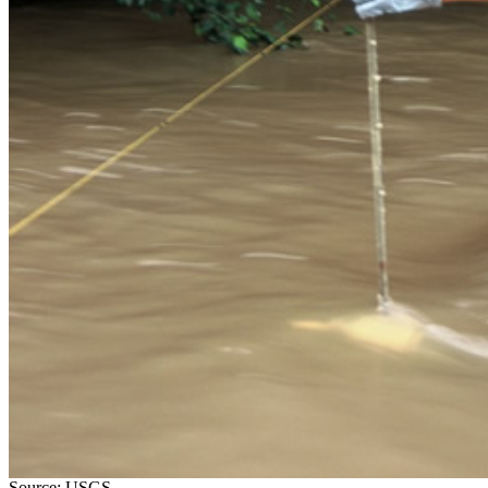
Source: USGS