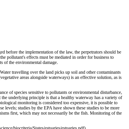
ged before the implementation of the law, the perpetrators should be
the pollutant's effects must be mediated in order for business to
osts of the environmental damage.
 Water travelling over the land picks up soil and other contaminants
egetative areas alongside waterways) is an effective solution, as is
nce of species sensitive to pollutants or environmental disturbance,
the underlying principle is that a healthy waterway has a variety of
biological monitoring is considered too expensive, it is possible to
hese levels; studies by the EPA have shown these studies to be more
isms first, which may not necessarily be the fish. Monitoring of the
ce/biocriteria/States/estuaries/estuaries.pdf).