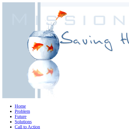
Home
Problem
Future
Solutions
Call to Action