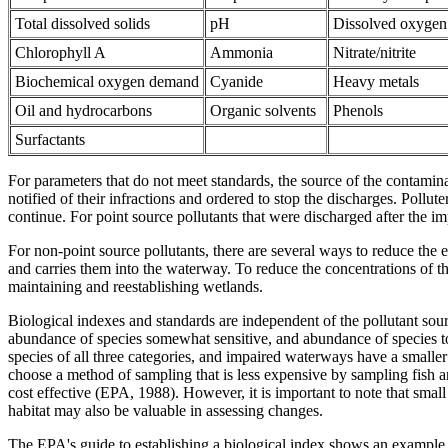
Total dissolved solids
pH
Dissolved oxygen
Chlorophyll A
Ammonia
Nitrate/nitrite
Biochemical oxygen demand
Cyanide
Heavy metals
Oil and hydrocarbons
Organic solvents
Phenols
Surfactants
For parameters that do not meet standards, the source of the contamina
notified of their infractions and ordered to stop the discharges. Pollut
continue. For point source pollutants that were discharged after the i
For non-point source pollutants, there are several ways to reduce the e
and carries them into the waterway. To reduce the concentrations of th
maintaining and reestablishing wetlands.
Biological indexes and standards are independent of the pollutant sour
abundance of species somewhat sensitive, and abundance of species tol
species of all three categories, and impaired waterways have a smaller va
choose a method of sampling that is less expensive by sampling fish an
cost effective (EPA, 1988). However, it is important to note that smal
habitat may also be valuable in assessing changes.
The EPA's guide to establishing a biological index shows an example 