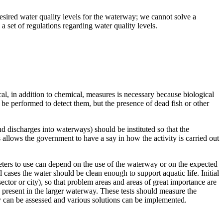
desired water quality levels for the waterway; we cannot solve a
a set of regulations regarding water quality levels.
al, in addition to chemical, measures is necessary because biological
be performed to detect them, but the presence of dead fish or other
nd discharges into waterways) should be instituted so that the
allows the government to have a say in how the activity is carried out
ters to use can depend on the use of the waterway or on the expected
 cases the water should be clean enough to support aquatic life. Initial
sector or city), so that problem areas and areas of great importance are
be present in the larger waterway. These tests should measure the
 can be assessed and various solutions can be implemented.