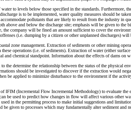
ater to levels below those specified in the standards. Furthermore, the
discharge is to be implemented, water quality measures should be taken 
ccommodate pollutants that are likely to result from the industry in q
h above and below the discharge site; emphasis will be given to the bio
nge, the company will be fined an amount sufficient to cover the environ
ffenses (i.e. dumping by a citizen or other unplanned discharges) will 
coastal zone management. Extraction of sediments or other mining opera
 these operations (i.e. of sediments). Extraction of water (either surface
l and chemical standpoint. Information about the effects of dams on wa
d to the determine the relationship between the status of the physical e
ormations should be investigated to discover if the extraction would neg
en be applied to minimize disturbance to the environment if the activity
of IFIM (Incremental Flow Incremental Methodology) to evaluate the eff
an be used to predict how changes in flow will affect various other wa
 used in the permitting process to make initial suggestions and limitati
ld be given to processes which may fundamentally alter sediment and nut