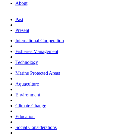
About
Past
|
Present
International Cooperation
|
Fisheries Management
|
Technology
|
Marine Protected Areas
|
Aquaculture
|
Environment
|
Climate Change
|
Education
|
Social Considerations
|