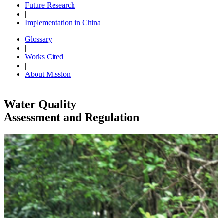
Future Research
|
Implementation in China
Glossary
|
Works Cited
|
About Mission
Water Quality
Assessment and Regulation