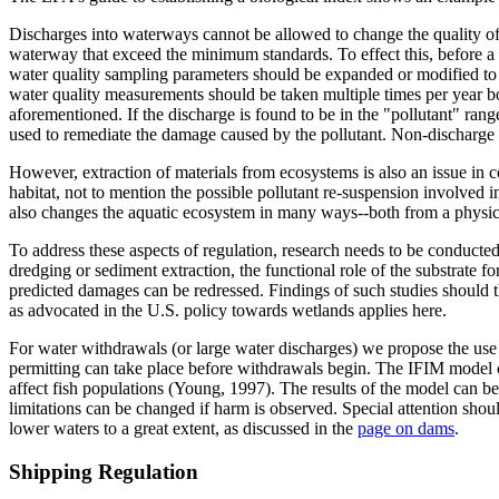
Discharges into waterways cannot be allowed to change the quality of w
waterway that exceed the minimum standards. To effect this, before a 
water quality sampling parameters should be expanded or modified to a
water quality measurements should be taken multiple times per year bot
aforementioned. If the discharge is found to be in the "pollutant" ra
used to remediate the damage caused by the pollutant. Non-discharge o
However, extraction of materials from ecosystems is also an issue in 
habitat, not to mention the possible pollutant re-suspension involved in
also changes the aquatic ecosystem in many ways--both from a physica
To address these aspects of regulation, research needs to be conducte
dredging or sediment extraction, the functional role of the substrate f
predicted damages can be redressed. Findings of such studies should th
as advocated in the U.S. policy towards wetlands applies here.
For water withdrawals (or large water discharges) we propose the use 
permitting can take place before withdrawals begin. The IFIM model c
affect fish populations (Young, 1997). The results of the model can be
limitations can be changed if harm is observed. Special attention shou
lower waters to a great extent, as discussed in the
page on dams
.
Shipping Regulation