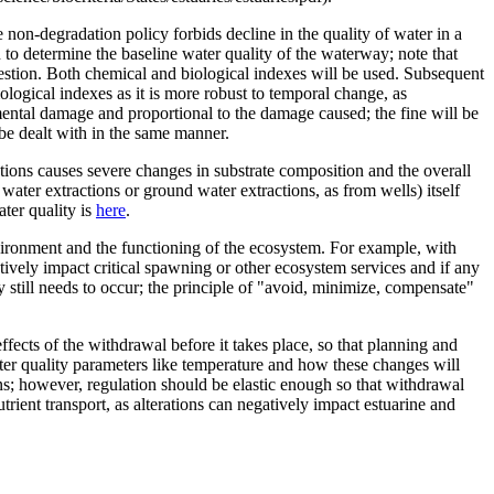
 non-degradation policy forbids decline in the quality of water in a
to determine the baseline water quality of the waterway; note that
uestion. Both chemical and biological indexes will be used. Subsequent
logical indexes as it is more robust to temporal change, as
mental damage and proportional to the damage caused; the fine will be
be dealt with in the same manner.
tions causes severe changes in substrate composition and the overall
 water extractions or ground water extractions, as from wells) itself
ter quality is
here
.
nvironment and the functioning of the ecosystem. For example, with
atively impact critical spawning or other ecosystem services and if any
 still needs to occur; the principle of "avoid, minimize, compensate"
ects of the withdrawal before it takes place, so that planning and
ter quality parameters like temperature and how these changes will
ons; however, regulation should be elastic enough so that withdrawal
rient transport, as alterations can negatively impact estuarine and