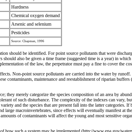
Hardness
Chemical oxygen demand
Arsenic and selenium
Pesticides
Source: Chapman, 1996
tion should be identified. For point source pollutants that were dischar
ers should also be given a time frame (suggested time is a year) in which 
mplementation of the law, the perpetrator must pay a fine to cover the c
ffects. Non-point source pollutants are carried into the water by runoff.
ese contaminants, maintenance and reestablishment of riparian buffers (v
ce; they merely categorize the species composition of an area by abunda
erant of such disturbance. The complexity of the indexes can vary, but 
riety and the species that are present fall into the latter categories. If 
d large macroinvertebrates, since effects will eventually manifest at t
l amounts of contaminants will affect the young and most sensitive organ
of how such a system may be implemented (http://www.epa.gov/waterscien