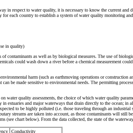
y in respect to water quality, it is necessary to know the current and 
ry for each country to establish a system of water quality monitoring and 
se in quality)
 of contaminants as well as by biological measures. The use of biologic
 chemicals could wash down a river before a chemical measurement could 
use environmental harm (such as earthmoving operations or construction a
 can be made sensitive to environmental needs. The permitting process 
on water quality assessments, the choice of which water quality parame
in estuaries and major waterways that drain directly to the ocean; in all
pected to be highly polluted (i.e. those traveling through an industrial 
ributary streams are taken into account, as those contaminants will still 
(see chart below). From the data collected, the state of the waterway
rency
Conductivity