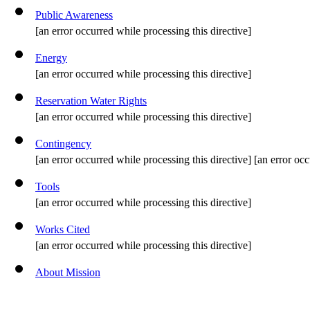
Public Awareness
[an error occurred while processing this directive]
Energy
[an error occurred while processing this directive]
Reservation Water Rights
[an error occurred while processing this directive]
Contingency
[an error occurred while processing this directive] [an error occ
Tools
[an error occurred while processing this directive]
Works Cited
[an error occurred while processing this directive]
About Mission