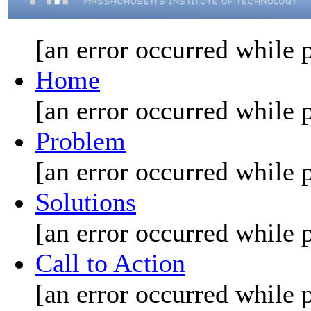
[an error occurred while p
Home
[an error occurred while p
Problem
[an error occurred while p
Solutions
[an error occurred while p
Call to Action
[an error occurred while p