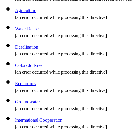
Agriculture
[an error occurred while processing this directive]
Water Reuse
[an error occurred while processing this directive]
Desalination
[an error occurred while processing this directive]
Colorado River
[an error occurred while processing this directive]
Economics
[an error occurred while processing this directive]
Groundwater
[an error occurred while processing this directive]
International Cooperation
[an error occurred while processing this directive]