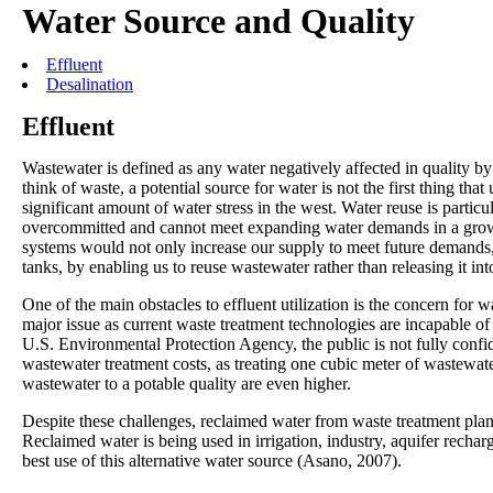
Water Source and Quality
Effluent
Desalination
Effluent
Wastewater is defined as any water negatively affected in quality b
think of waste, a potential source for water is not the first thing th
significant amount of water stress in the west. Water reuse is particul
overcommitted and cannot meet expanding water demands in a grow
systems would not only increase our supply to meet future demands, b
tanks, by enabling us to reuse wastewater rather than releasing it int
One of the main obstacles to effluent utilization is the concern for 
major issue as current waste treatment technologies are incapable of
U.S. Environmental Protection Agency, the public is not fully confi
wastewater treatment costs, as treating one cubic meter of wastewate
wastewater to a potable quality are even higher.
Despite these challenges, reclaimed water from waste treatment plant
Reclaimed water is being used in irrigation, industry, aquifer rechar
best use of this alternative water source (Asano, 2007).