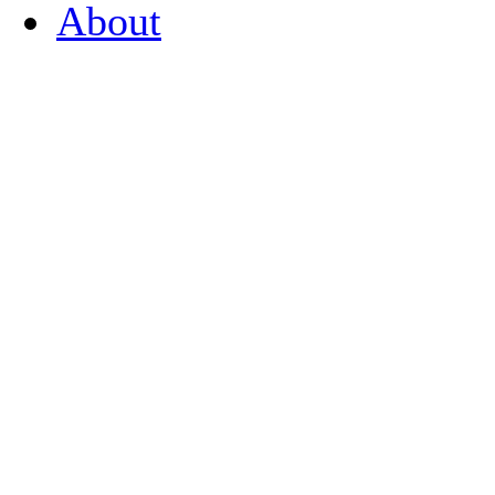
About