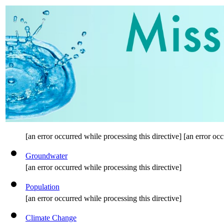
[an error occurred while processing this directive] [an error occ
Groundwater
[an error occurred while processing this directive]
Population
[an error occurred while processing this directive]
Climate Change