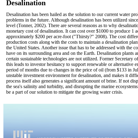
Desalination
Desalination has been hailed as the solution to our current water pr
problems in the future. Although desalination has been utilized since
level (Tonner, 2002). There are several reasons as to why desalinat
monetary cost of desalination. It can cost over $1000 to produce 1 a
approximately $200 per acre-foot ("Thirsty?" 2008). The cost diffe
production costs along with the costs to maintain a desalination plan
the United States. Another issue that has to be addressed with the co
have on its surrounding area and on the Earth. Desalination plants a
certain sustainable technologies are not utilized. Former Secretary 
this leads to investor hesitancy to support renewable or alternative 
period of months due to changes in the price of oil (from $133 in J
unstable investment environment for desalination, and makes it diffi
process itself also generates a significant amount of brine. If not dis
the sea's salinity and turbidity, and disrupting the marine ecosystems
be a part of our solution to mitigate the growing water crisis.