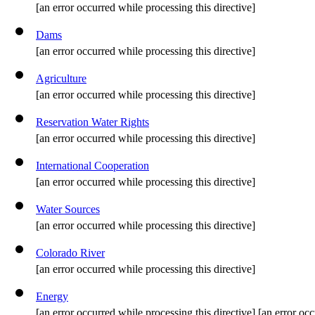
[an error occurred while processing this directive]
Dams
[an error occurred while processing this directive]
Agriculture
[an error occurred while processing this directive]
Reservation Water Rights
[an error occurred while processing this directive]
International Cooperation
[an error occurred while processing this directive]
Water Sources
[an error occurred while processing this directive]
Colorado River
[an error occurred while processing this directive]
Energy
[an error occurred while processing this directive] [an error occ