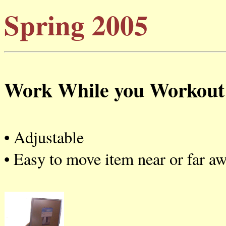
Spring 2005
Work While you Workout
• Adjustable
• Easy to move item near or far aw