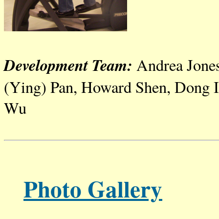
Development Team:
Andrea Jone
(Ying) Pan, Howard
Shen
, Dong
Wu
Photo Gallery