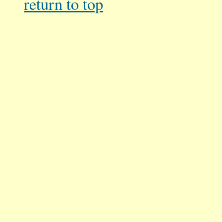
return
to top