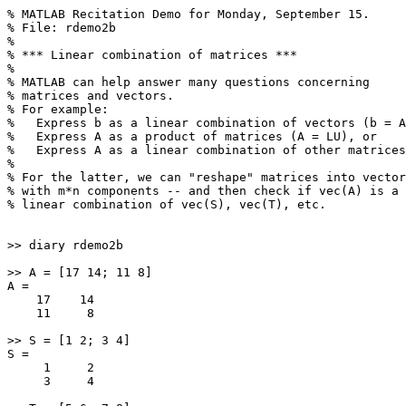
% MATLAB Recitation Demo for Monday, September 15.

% File: rdemo2b

%

% *** Linear combination of matrices ***

%

% MATLAB can help answer many questions concerning

% matrices and vectors.

% For example:

%   Express b as a linear combination of vectors (b = A
%   Express A as a product of matrices (A = LU), or

%   Express A as a linear combination of other matrices
%

% For the latter, we can "reshape" matrices into vector
% with m*n components -- and then check if vec(A) is a 

% linear combination of vec(S), vec(T), etc.

>> diary rdemo2b

>> A = [17 14; 11 8]

A =

    17    14

    11     8

>> S = [1 2; 3 4]

S =

     1     2

     3     4
