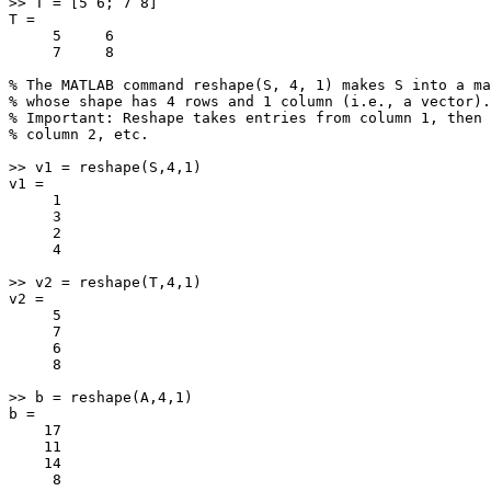
>> T = [5 6; 7 8]

T =

     5     6

     7     8

% The MATLAB command reshape(S, 4, 1) makes S into a ma
% whose shape has 4 rows and 1 column (i.e., a vector).

% Important: Reshape takes entries from column 1, then 

% column 2, etc.

>> v1 = reshape(S,4,1)

v1 =

     1

     3

     2

     4

>> v2 = reshape(T,4,1)

v2 =

     5

     7

     6

     8

>> b = reshape(A,4,1)

b =

    17

    11

    14

     8
