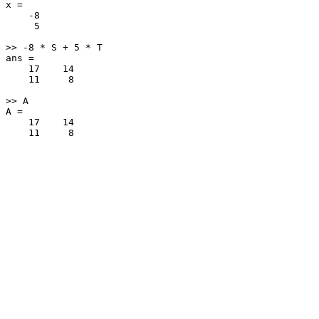
x =

    -8

     5

>> -8 * S + 5 * T

ans =

    17    14

    11     8

>> A

A =

    17    14
