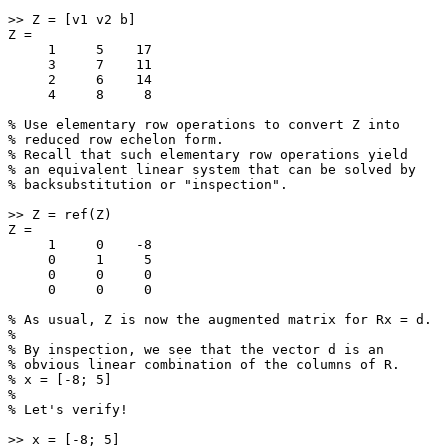
>> Z = [v1 v2 b]

Z =

     1     5    17

     3     7    11

     2     6    14

     4     8     8

% Use elementary row operations to convert Z into

% reduced row echelon form.

% Recall that such elementary row operations yield

% an equivalent linear system that can be solved by

% backsubstitution or "inspection".

>> Z = ref(Z)

Z =

     1     0    -8

     0     1     5

     0     0     0

     0     0     0

% As usual, Z is now the augmented matrix for Rx = d.

%

% By inspection, we see that the vector d is an

% obvious linear combination of the columns of R.

% x = [-8; 5]

%

% Let's verify!

>> x = [-8; 5]
