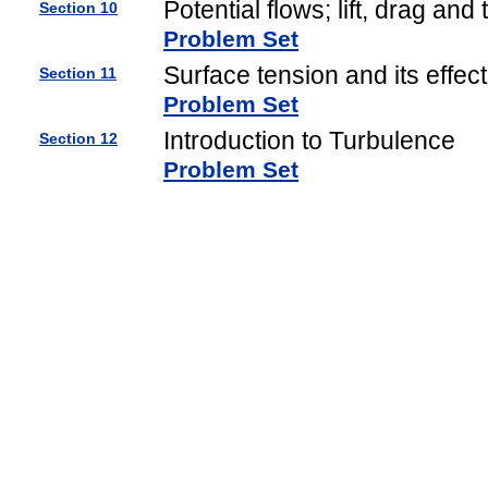
Potential flows; lift, drag and
Section 10
Problem Set
Surface tension and its effec
Section 11
Problem Set
Introduction to Turbulence
Section 12
Problem Set