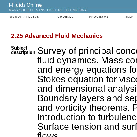
2.25 Advanced Fluid Mechanics
Subject
Survey of principal con
description
fluid dynamics. Mass c
and energy equations fo
Stokes equation for visco
and dimensional analysis
Boundary layers and sep
and vorticity theorems. P
Introduction to turbulenc
Surface tension and sur
flows.