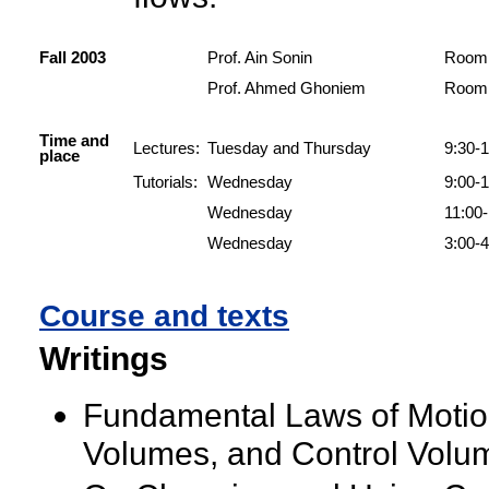
Fall 2003
Prof. Ain Sonin
Room 
Prof. Ahmed Ghoniem
Room 
Time and
Lectures:
Tuesday and Thursday
9:30-1
place
Tutorials:
Wednesday
9:00-
Wednesday
11:00
Wednesday
3:00-4
Course and texts
Writings
Fundamental Laws of Motion 
Volumes, and Control Volum