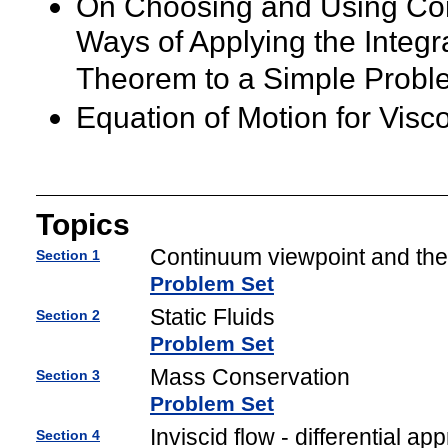
On Choosing and Using Con
Ways of Applying the Integ
Theorem to a Simple Probl
Equation of Motion for Visco
Topics
Continuum viewpoint and the
Section 1
Problem Set
Static Fluids
Section 2
Problem Set
Mass Conservation
Section 3
Problem Set
Inviscid flow - differential ap
Section 4