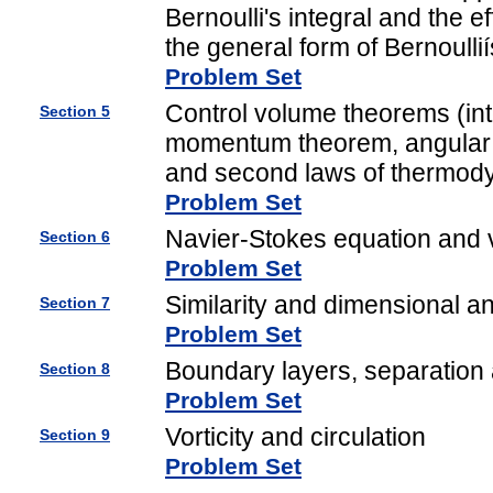
Bernoulli's integral and the e
the general form of Bernoullií
Problem Set
Control volume theorems (int
Section 5
momentum theorem, angular 
and second laws of thermod
Problem Set
Navier-Stokes equation and 
Section 6
Problem Set
Similarity and dimensional an
Section 7
Problem Set
Boundary layers, separation a
Section 8
Problem Set
Vorticity and circulation
Section 9
Problem Set