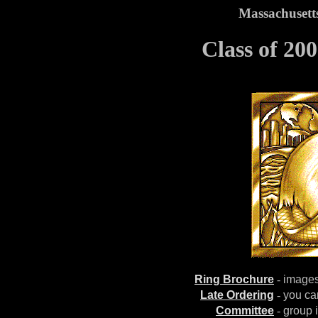
Massachusetts
Class of 20
Ring Brochure
-
images,
Late Ordering
-
you can
Committee
-
group 