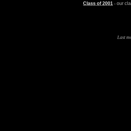
Class of 2001
-
our cl
Last m