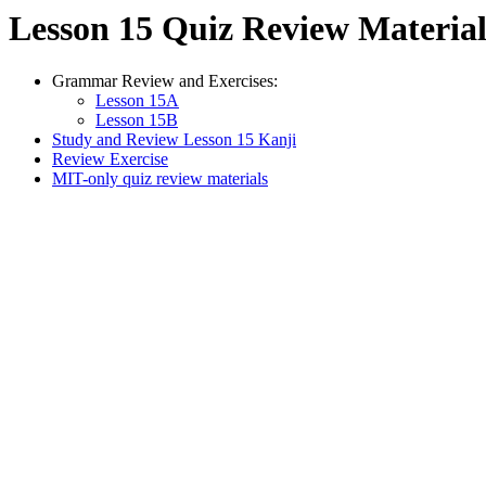
Lesson 15 Quiz Review Material
Grammar Review and Exercises:
Lesson 15A
Lesson 15B
Study and Review Lesson 15 Kanji
Review Exercise
MIT-only quiz review materials