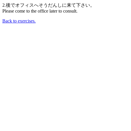
2.後でオフィスへそうだんしに来て下さい。
Please come to the office later to consult.
Back to exercises.