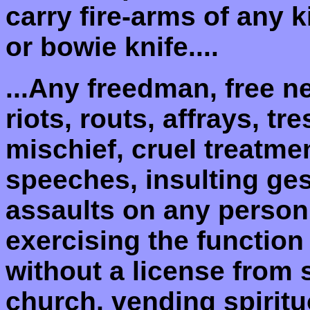
carry fire-arms of any 
or bowie knife....
...Any freedman, free n
riots, routs, affrays, t
mischief, cruel treatme
speeches, insulting ges
assaults on any person,
exercising the function
without a license from
church, vending spiritu