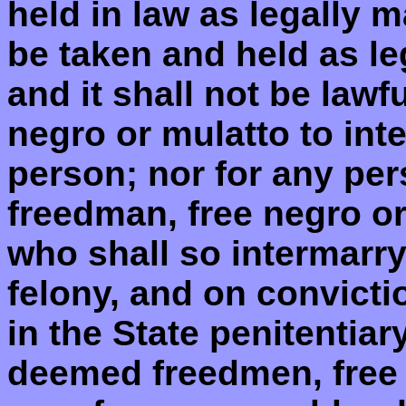
held in law as legally m
be taken and held as le
and it shall not be lawf
negro or mulatto to int
person; nor for any per
freedman, free negro o
who shall so intermarry
felony, and on convicti
in the State penitentiary
deemed freedmen, free