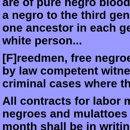
are of pure negro bloo
a negro to the third gen
one ancestor in each g
white person...
[F]reedmen, free negro
by law competent witnes
criminal cases where the
All contracts for labor
negroes and mulattoes 
month shall be in writin