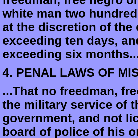
white man two hundred
at the discretion of the
exceeding ten days, an
exceeding six months...
4. PENAL LAWS OF MIS
...That no freedman, fre
the military service of 
government, and not li
board of police of his o