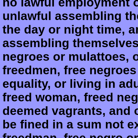
no lawful employment o
unlawful assembling the
the day or night time, 
assembling themselves
negroes or mulattoes, o
freedmen, free negroes 
equality, or living in ad
freed woman, freed negr
deemed vagrants, and o
be fined in a sum not e
freedman, free negro or 