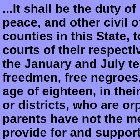
...It shall be the duty of
peace, and other civil o
counties in this State, 
courts of their respect
the January and July te
freedmen, free negroes
age of eighteen, in thei
or districts, who are o
parents have not the m
provide for and suppor