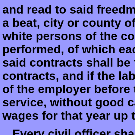
and read to said freedm
a beat, city or county o
white persons of the co
performed, of which ea
said contracts shall be
contracts, and if the la
of the employer before t
service, without good ca
wages for that year up t
...Every civil officer s