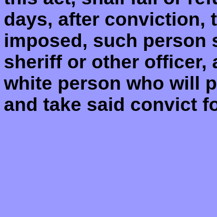
days, after conviction, 
imposed, such person s
sheriff or other officer,
white person who will pa
and take said convict fo