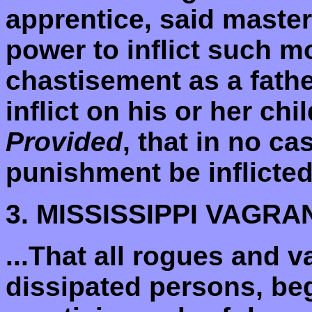
apprentice, said master
power to inflict such m
chastisement as a fathe
inflict on his or her c
Provided
, that in no c
punishment be inflicted.
3. MISSISSIPPI VAGR
...That all rogues and 
dissipated persons, beg