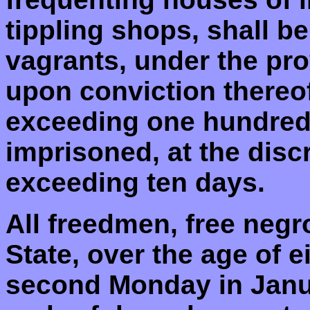
tippling shops, shall 
vagrants, under the pro
upon conviction thereof
exceeding one hundred 
imprisoned, at the discr
exceeding ten days.
All freedmen, free negr
State, over the age of 
second Monday in Januar