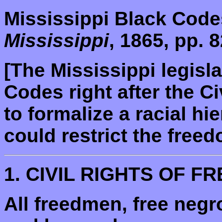
Mississippi Black Code
Mississippi
, 1865, pp. 8
[The Mississippi legisl
Codes right after the C
to formalize a racial hi
could restrict the freed
1. CIVIL RIGHTS OF F
All freedmen, free neg