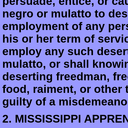
persuade, entice, or ca
negro or mulatto to des
employment of any pers
his or her term of servi
employ any such desert
mulatto, or shall knowi
deserting freedman, fre
food, raiment, or other 
guilty of a misdemeanor.
2. MISSISSIPPI APPRE