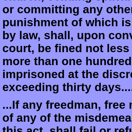
or committing any othe
punishment of which is 
by law, shall, upon con
court, be fined not less
more than one hundred 
imprisoned at the discre
exceeding thirty days...
...If any freedman, free
of any of the misdemea
this act, shall fail or re