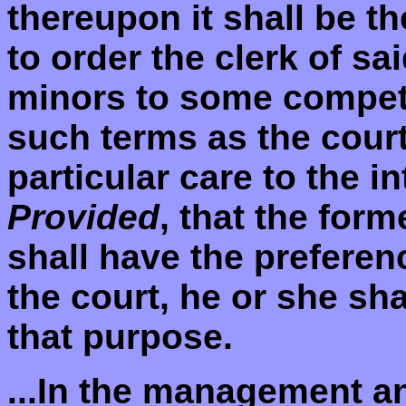
thereupon it shall be th
to order the clerk of sa
minors to some compet
such terms as the court
particular care to the i
Provided
, that the for
shall have the preferen
the court, he or she sha
that purpose.
...In the management an