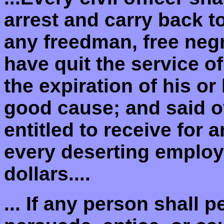
arrest and carry back t
any freedman, free negr
have quit the service o
the expiration of his or
good cause; and said of
entitled to receive for 
every deserting employ
dollars....
... If any person shall 