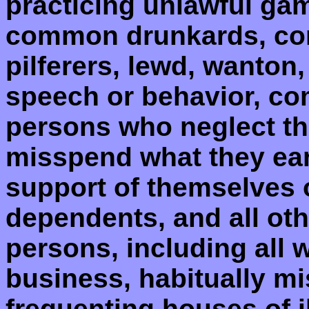
practicing unlawful ga
common drunkards, co
pilferers, lewd, wanton,
speech or behavior, co
persons who neglect th
misspend what they earn
support of themselves or
dependents, and all oth
persons, including all w
business, habitually mi
frequenting houses of i