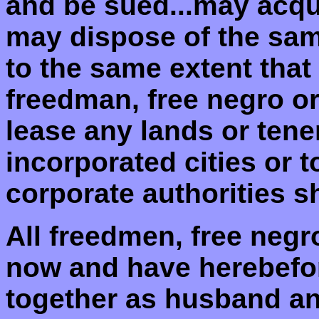
and be sued...may acqu
may dispose of the sa
to the same extent that
freedman, free negro or 
lease any lands or ten
incorporated cities or 
corporate authorities sh
All freedmen, free neg
now and have herebefor
together as husband an