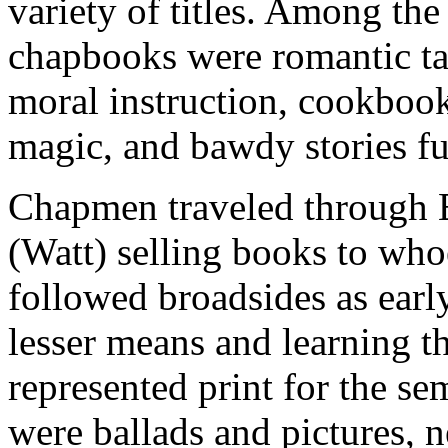
variety of titles. Among the
chapbooks were romantic tal
moral instruction, cookbook
magic, and bawdy stories fu
Chapmen traveled through E
(Watt) selling books to wh
followed broadsides as early
lesser means and learning t
represented print for the se
were ballads and pictures, 