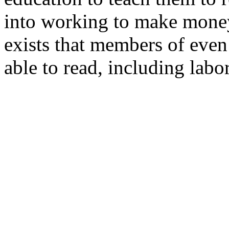
into working to make money 
exists that members of even 
able to read, including la