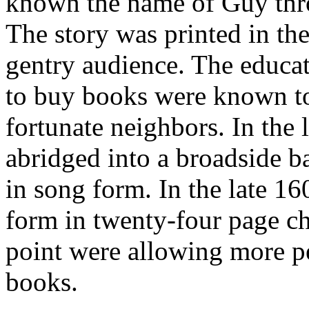
known the name of Guy thro
The story was printed in the
gentry audience. The educa
to buy books were known to 
fortunate neighbors. In the 
abridged into a broadside b
in song form. In the late 16
form in twenty-four page ch
point were allowing more pe
books.