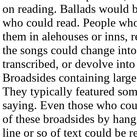
on reading. Ballads would 
who could read. People who
them in alehouses or inns, 
the songs could change int
transcribed, or devolve int
Broadsides containing large
They typically featured some
saying. Even those who coul
of these broadsides by hang
line or so of text could be