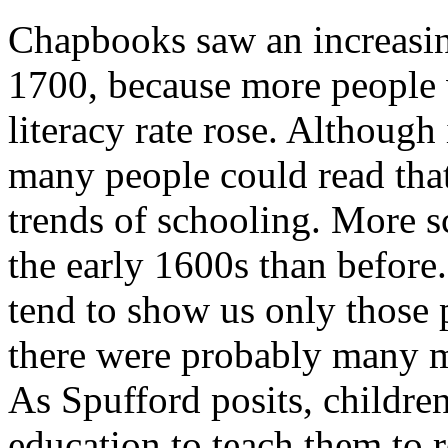
Chapbooks saw an increasi
1700, because more people w
literacy rate rose. Although
many people could read that
trends of schooling. More 
the early 1600s than before
tend to show us only those 
there were probably many m
As Spufford posits, childre
education to teach them to 