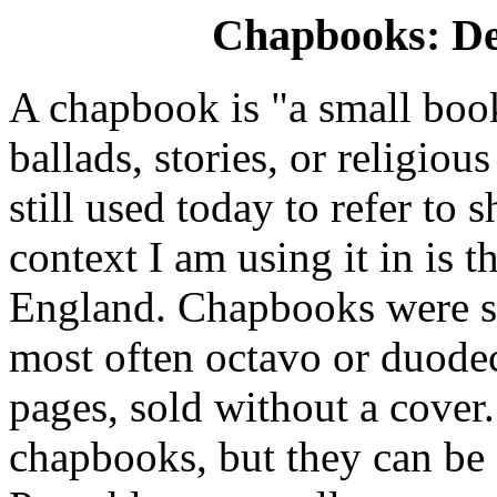
Chapbooks: Def
A chapbook is "a small boo
ballads, stories, or religiou
still used today to refer to 
context I am using it in is 
England. Chapbooks were s
most often octavo or duode
pages, sold without a cover
chapbooks, but they can be 