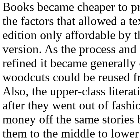
Books became cheaper to pri
the factors that allowed a t
edition only affordable by 
version. As the process and
refined it became generally 
woodcuts could be reused fr
Also, the upper-class liter
after they went out of fash
money off the same stories 
them to the middle to lower 