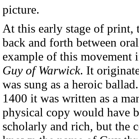
picture.
At this early stage of print
back and forth between oral
example of this movement if
Guy of Warwick
. It origina
was sung as a heroic balla
1400 it was written as a man
physical copy would have be
scholarly and rich, but the