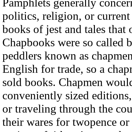
Pamphlets generally concern
politics, religion, or curre
books of jest and tales that 
Chapbooks were so called b
peddlers known as chapmen
English for trade, so a chap
sold books. Chapmen would 
conveniently sized editions,
or traveling through the cou
their wares for twopence or