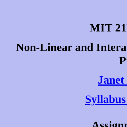
MIT 21
Non-Linear and Intera
P
Janet
Syllabus
Assign