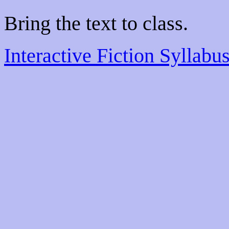
Bring the text to class.
Interactive Fiction Syllabu