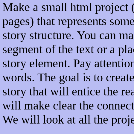
Make a small html project 
pages) that represents some
story structure. You can ma
segment of the text or a pla
story element. Pay attentio
words. The goal is to create 
story that will entice the re
will make clear the connect
We will look at all the proje