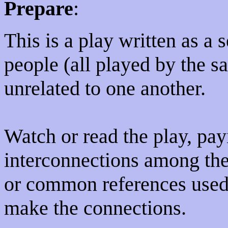
Prepare
:
This is a play written as a s
people (all played by the s
unrelated to one another.
Watch or read the play, payi
interconnections among the 
or common references used 
make the connections.