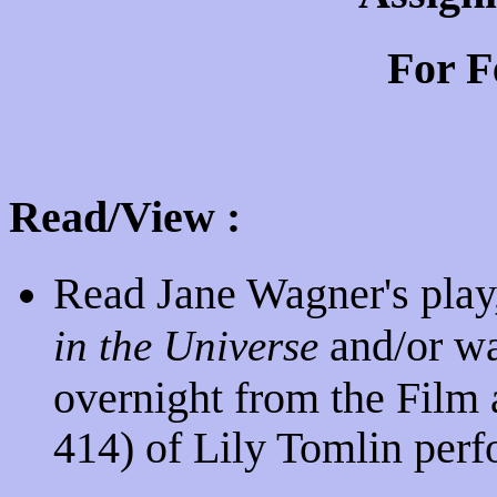
For F
Read/View :
Read Jane Wagner's play
and/or wa
in the Universe
overnight from the Film 
414) of Lily Tomlin perf