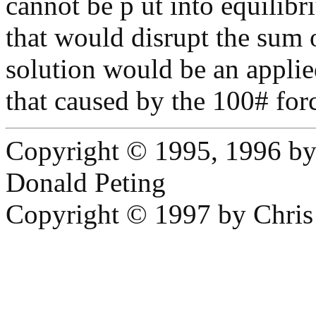
cannot be p ut into equilibr
that would disrupt the sum o
solution would be an appli
that caused by the 100# forc
Copyright © 1995, 1996 b
Donald Peting
Copyright © 1997 by Chri