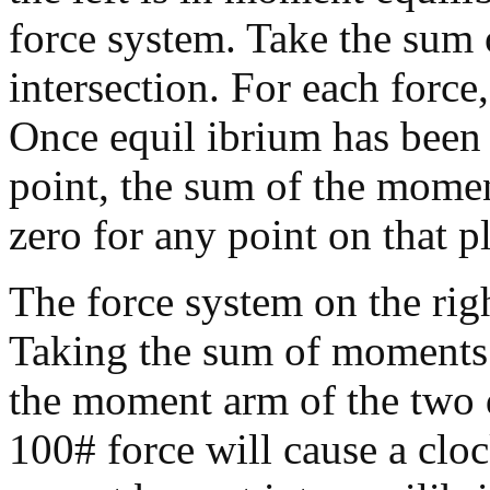
force system. Take the sum 
intersection. For each force
Once equil ibrium has been 
point, the sum of the momen
zero for any point on that p
The force system on the rig
Taking the sum of moments 
the moment arm of the two d
100# force will cause a clo