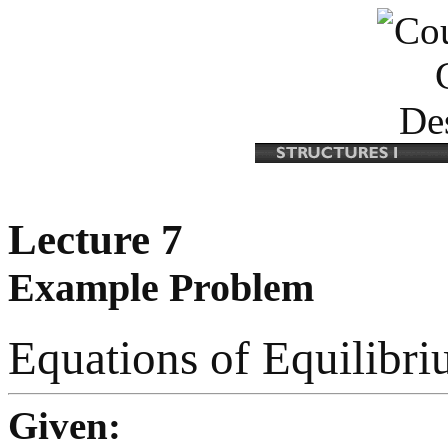
Lecture 7
Example Problem
Equations of Equilibr
Given: