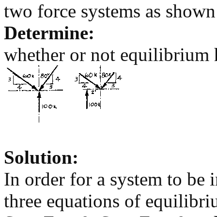
two force systems as shown
Determine:
whether or not equilibrium h
Solution:
In order for a system to be i
three equations of equilibri