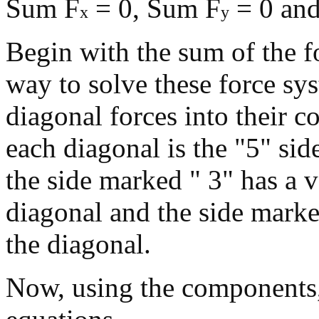
Sum F
= 0, Sum F
= 0 an
x
y
Begin with the sum of the f
way to solve these force sy
diagonal forces into their 
each diagonal is the "5" side
the side marked " 3" has a v
diagonal and the side marked
the diagonal.
Now, using the components, 