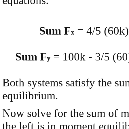
equations.
Sum F
= 4/5 (60k)
x
Sum F
= 100k - 3/5 (60)
y
Both systems satisfy the su
equilibrium.
Now solve for the sum of 
the left is in moment equili