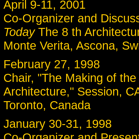
April 9-11, 2001
Co-Organizer and Discus
Today
The 8 th Architect
Monte Verita, Ascona, Sw
February 27, 199
Chair, "The Making of the
Architecture," Session, 
Toronto, Canada
January 30-31, 19
Co-Organizer and Present