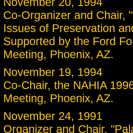
November 20, 19
Co-Organizer and Chair, "
Issues of Preservation a
Supported by the Ford Fo
Meeting, Phoenix, AZ.
November 19, 19
Co-Chair, the NAHIA 1996
Meeting, Phoenix, AZ.
November 24, 19
Organizer and Chair, "Pal