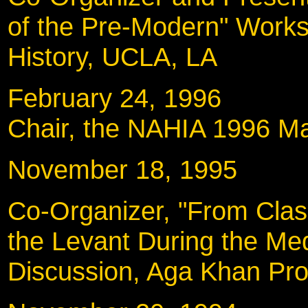
of the Pre-Modern" Works
History, UCLA, LA
February 24, 199
Chair, the NAHIA 1996 Ma
November 18, 19
Co-Organizer, "From Class
the Levant During the Med
Discussion, Aga Khan Pr