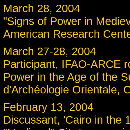
March 28, 2004
"Signs of Power in Medieva
American Research Cente
March 27-28, 200
Participant, IFAO-ARCE ro
Power in the Age of the Su
d'Archéologie Orientale, C
February 13, 200
Discussant, 'Cairo in the 