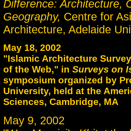
Difference: Architecture, 
Geography,
Centre for As
Architecture, Adelaide Uni
May 18, 2002
"Islamic Architecture Survey
of the Web," in
Surveys on I
symposium organized by Pr
University, held at the Ame
Sciences, Cambridge, MA
May 9, 2002