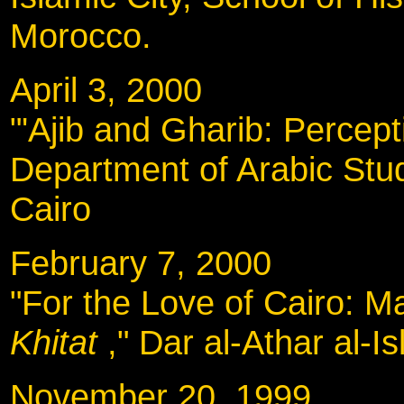
Morocco.
April 3, 2000
"'Ajib and Gharib: Percep
Department of Arabic Stud
Cairo
February 7, 2000
"For the Love of Cairo: Ma
Khitat
," Dar al-Athar al-I
November 20, 19