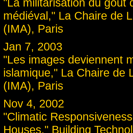
"La militarisation du goût
médiéval," La Chaire de L
(IMA), Paris
Jan 7, 2003
"Les images deviennent mo
islamique," La Chaire de 
(IMA), Paris
Nov 4, 2002
"Climatic Responsiveness i
Houses," Building Technol