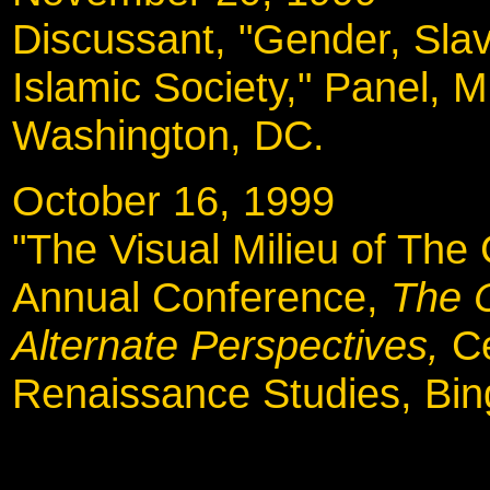
Discussant, "Gender, Slav
Islamic Society," Panel, 
Washington, DC.
October 16, 1999
"The Visual Milieu of The
Annual Conference,
The 
Alternate Perspectives,
C
Renaissance Studies, Bi