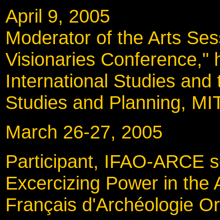
April 9, 2005
Moderator of the Arts Ses
Visionaries Conference," 
International Studies and
Studies and Planning, MI
March 26-27, 200
Participant, IFAO-ARCE s
Excercizing Power in the A
Français d'Archéologie Or