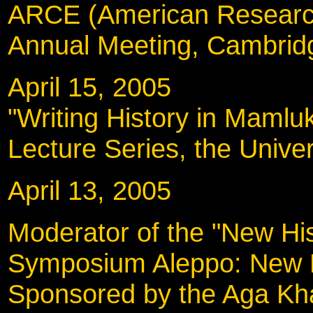
ARCE (American Research
Annual Meeting, Cambrid
April 15, 2005
"Writing History in Mamlu
Lecture Series, the Univer
April 13, 2005
Moderator of the "New His
Symposium Aleppo: New Pe
Sponsored by the Aga Kh