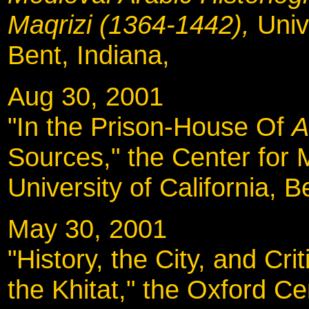
Maqrizi (1364-1442),
Univ
Bent, Indiana,
Aug 30, 2001
"In the Prison-House Of
A
Sources," the Center for 
University of California, B
May 30, 2001
"History, the City, and Cr
the Khitat," the Oxford Ce