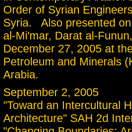
Order of Syrian Engineer
Syria. Also presented on
al-Mi'mar, Darat al-Funu
December 27, 2005 at the
Petroleum and Minerals 
Arabia.
September 2, 200
"Toward an Intercultural H
Architecture" SAH 2d Inte
"Changing Boundaries: Arc