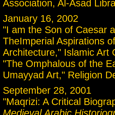
Association, Al-Asad Libr
January 16, 2002
"I am the Son of Caesar 
TheImperial Aspirations 
Architecture," Islamic Art 
"The Omphalous of the Ear
Umayyad Art," Religion D
September 28, 20
"Maqrizi: A Critical Biogr
Medieval Arabic Historiog