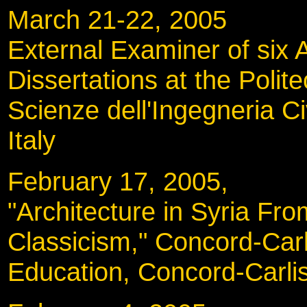
March 21-22, 200
External Examiner of six A
Dissertations at the Polit
Scienze dell'Ingegneria Civ
Italy
February 17, 2005
"Architecture in Syria Fro
Classicism," Concord-Car
Education, Concord-Carli