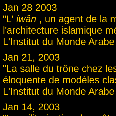
Jan 28 2003
"L'
iwân
, un agent de la
l'architecture islamique m
L'Institut du Monde Arabe 
Jan 21, 2003
"La salle du trône chez l
éloquente de modèles cla
L'Institut du Monde Arabe
Jan 14, 2003