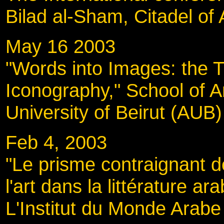
Bilad al-Sham, Citadel of 
May 16 2003
"Words into Images: the 
Iconography," School of A
University of Beirut (AUB)
Feb 4, 2003
"Le prisme contraignant d
l'art dans la littérature a
L'Institut du Monde Arabe 