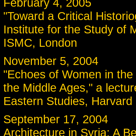
February 4, 2005
"Toward a Critical Histori
Institute for the Study of 
ISMC, London
November 5, 200
"Echoes of Women in the L
the Middle Ages," a lectur
Eastern Studies, Harvard 
September 17, 20
Architecture in Syria: A Be