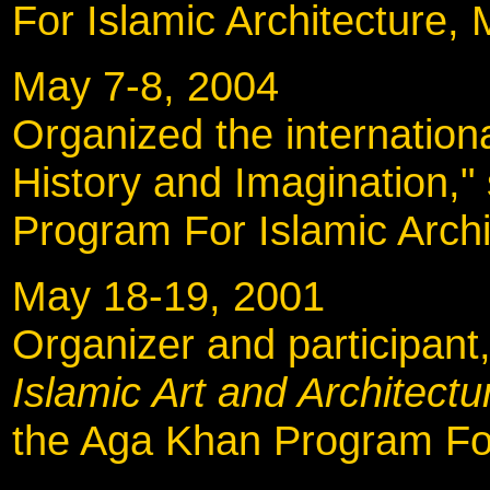
For Islamic Architecture, 
May 7-8, 2004
Organized the internatio
History and Imagination,
Program For Islamic Archi
May 18-19, 2001
Organizer and participant
Islamic Art and Architectu
the Aga Khan Program For