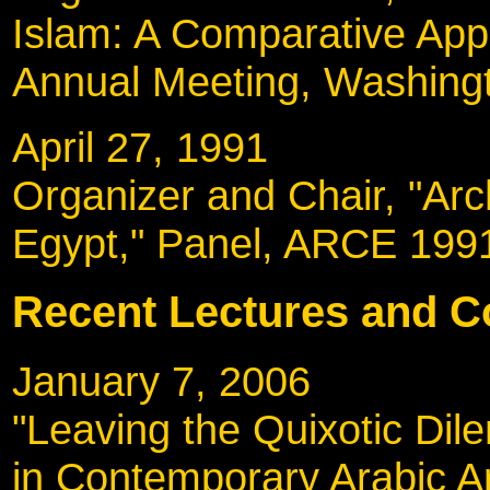
Islam: A Comparative App
Annual Meeting, Washing
April 27, 1991
Organizer and Chair, "Arc
Egypt," Panel, ARCE 199
Recent Lectures and C
January 7, 2006
"Leaving the Quixotic Dil
in Contemporary Arabic Arc