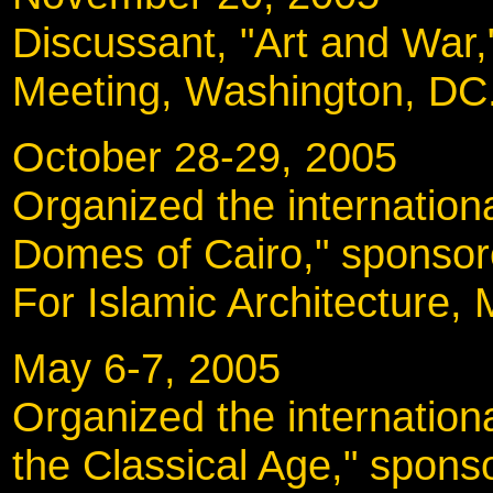
Discussant, "Art and War
Meeting, Washington, DC
October 28-29, 20
Organized the internatio
Domes of Cairo," sponso
For Islamic Architecture, 
May 6-7, 2005
Organized the internationa
the Classical Age," spon