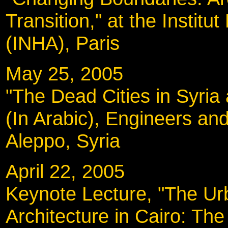
Transition," at the Institut
(INHA), Paris
May 25, 2005
"The Dead Cities in Syria
(In Arabic), Engineers and
Aleppo, Syria
April 22, 2005
Keynote Lecture, "The U
Architecture in Cairo: Th