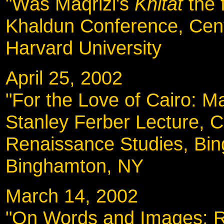
"Was Maqrizi's
Khitat
the 
Khaldun Conference, Cent
Harvard University
April 25, 2002
"For the Love of Cairo: Ma
Stanley Ferber Lecture, C
Renaissance Studies, Bin
Binghamton, NY
March 14, 2002
"On Words and Images: Re