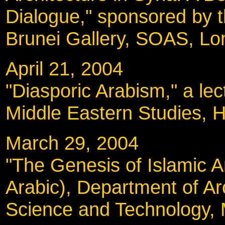
Dialogue," sponsored by t
Brunei Gallery, SOAS, L
April 21, 2004
"Diasporic Arabism," a lec
Middle Eastern Studies, H
March 29, 2004
"The Genesis of Islamic Ar
Arabic), Department of Arc
Science and Technology, 