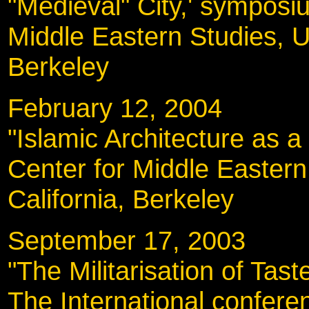
"Medieval" City,' symposi
Middle Eastern Studies, Un
Berkeley
February 12, 200
"Islamic Architecture as a F
Center for Middle Eastern 
California, Berkeley
September 17, 20
"The Militarisation of Tas
The International conferen