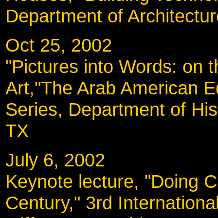
Department of Architectu
Oct 25, 2002
"Pictures into Words: on t
Art,"The Arab American E
Series, Department of His
TX
July 6, 2002
Keynote lecture, "Doing Cu
Century," 3rd Internatio