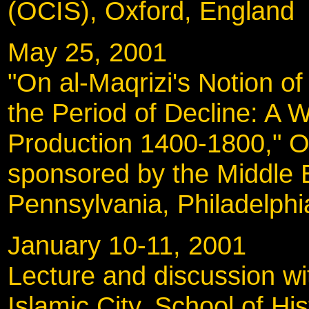
(OCIS), Oxford, England
May 25, 2001
"On al-Maqrizi's Notion of 
the Period of Decline: A 
Production 1400-1800," 
sponsored by the Middle E
Pennsylvania, Philadelphi
January 10-11, 20
Lecture and discussion wi
Islamic City, School of Hi