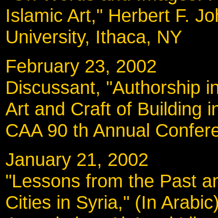
Islamic Art," Herbert F. 
University, Ithaca, NY
February 23, 200
Discussant, "Authorship i
Art and Craft of Building i
CAA 90 th Annual Confere
January 21, 2002
"Lessons from the Past an
Cities in Syria," (In Arab