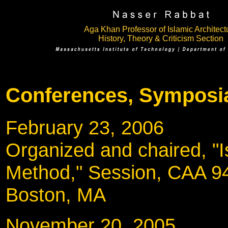
Aga Khan Professor of Islamic Architect
History, Theory & Criticism Section
Conferences, Symposia
February 23, 200
Organized and chaired, "Is
Method," Session, CAA 9
Boston, MA
November 20, 20