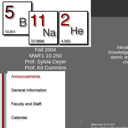
Introd
Fall 2004
Knowledge 
MWF1 10-250
atomic an
Prof. Sylvia Ceyer
ch
Prof. Kit Cummins
---
Welcome to 5.112.
If you want to see your fina