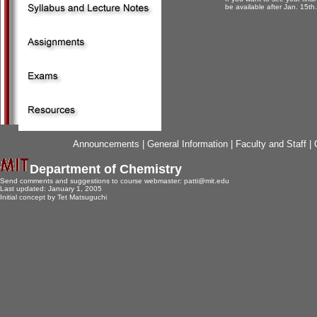
be available after Jan. 15th.
Announcements
|
General Information
|
Faculty and Staff
|
Department of Chemistry
Send comments and suggestions to course webmaster:
patti@mit.edu
Last updated:
January 1, 2005
Initial concept by Tet Matsuguchi