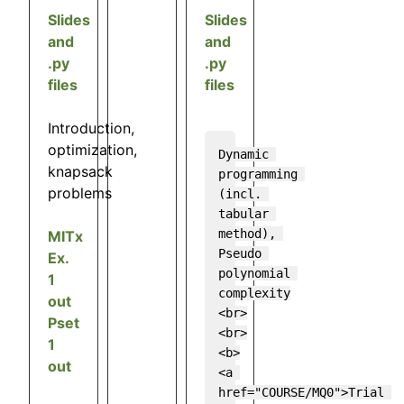
Slides
Slides
and
and
.py
.py
files
files
Introduction,
optimization,
Dynamic 
knapsack
programming 
problems
(incl. 
tabular 
method), 
MITx
Pseudo 
Ex.
polynomial 
1
complexity

out
<br>
Pset
<br>

1
<b>
out
<a 
href="COURSE/MQ0">Trial 