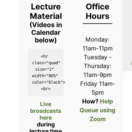
Lecture
Office
Material
Hours
(Videos in
Calendar
below)
Monday:
11am-11pm
Tuesday -
<hr 
class="quad" 
Thursday:
size="2" 
11am-9pm
width="80%" 
color="black">

Friday 11am-
5pm
How?
Help
Live
Queue using
broadcasts
here
Zoom
during
lecture time