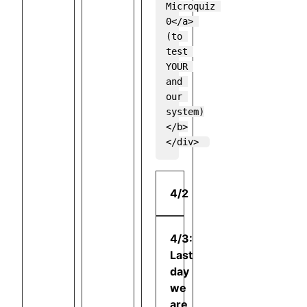
Microquiz 
0</a> 
(to 
test 
YOUR 
and 
our 
system)
</b>

4/2
4/3:
Last
day
we
are