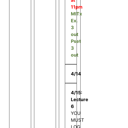
11pm
MITx
Ex.
3
out
Pset
3
out
4/14
4/15:
Lecture
6
YOU
MUST
LOG