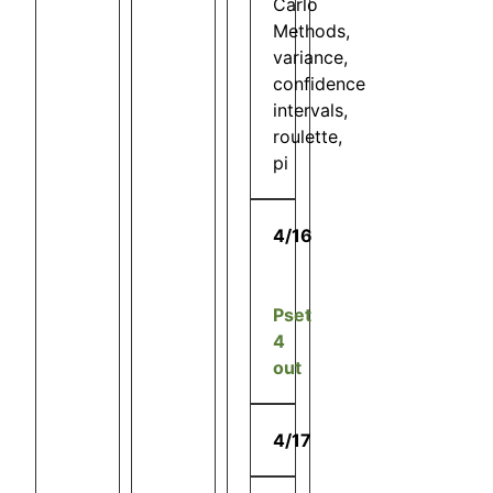
Carlo
Methods,
variance,
confidence
intervals,
roulette,
pi
4/16
Pset
4
out
4/17