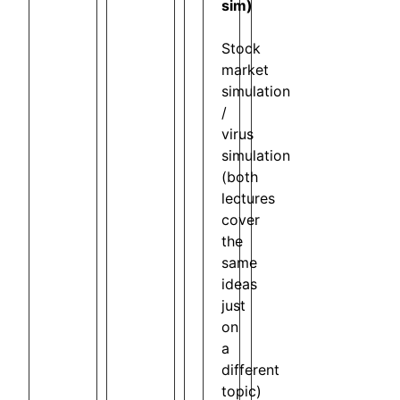
sim)
Stock
market
simulation
/
virus
simulation
(both
lectures
cover
the
same
ideas
just
on
a
different
topic)