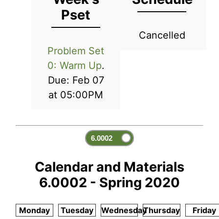
Pset
Cancelled
Problem Set
0: Warm Up
.
Due: Feb 07
at 05:00PM
Calendar and Materials
6.0002 - Spring 2020
Monday
Tuesday
Wednesday
Thursday
Friday