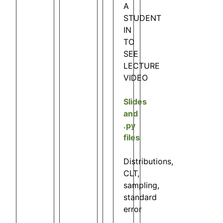
A
STUDENT
IN
TO
SEE
LECTURE
VIDEO
Slides
and
.py
files
Distributions,
CLT,
sampling,
standard
error