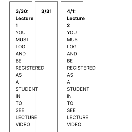
3/30:
3/31
4/1:
Lecture
Lecture
1
2
YOU
YOU
MUST
MUST
LOG
LOG
AND
AND
BE
BE
REGISTERED
REGISTERED
AS
AS
A
A
STUDENT
STUDENT
IN
IN
TO
TO
SEE
SEE
LECTURE
LECTURE
VIDEO
VIDEO