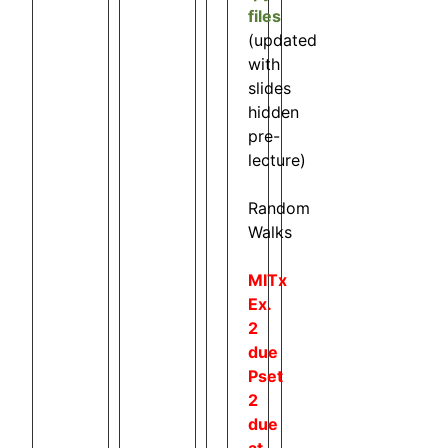
files
(updated
with
slides
hidden
pre-
lecture)
Random
Walks
MITx
Ex.
2
due
Pset
2
due
at