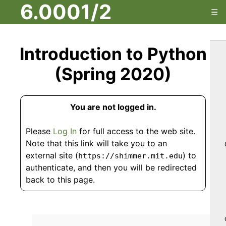
6.0001/2
☰
Introduction to Python
(Spring 2020)
You are not logged in.
Please
Log In
for full access to the web site.
Note that this link will take you to an
external site (
) to
https://shimmer.mit.edu
authenticate, and then you will be redirected
back to this page.