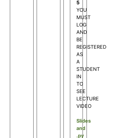
5
YOU
MUST
LOG
AND
BE
REGISTERED
AS
A
STUDENT
IN
TO
SEE
LECTURE
VIDEO
Slides
and
.py