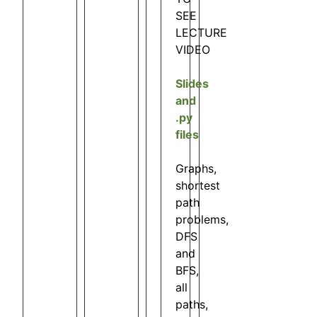
SEE
LECTURE
VIDEO
Slides
and
.py
files
Graphs,
shortest
path
problems,
DFS
and
BFS,
all
paths,