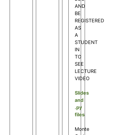
AND
BE
REGISTERED
AS
A
STUDENT
IN
TO
SEE
LECTURE
VIDEO
Slides
and
.py
files
Monte