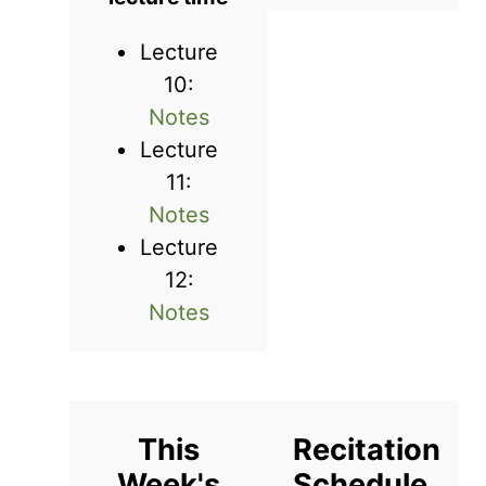
Lecture
10:
Notes
Lecture
11:
Notes
Lecture
12:
Notes
This
Recitation
Week's
Schedule