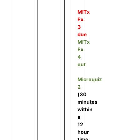
MITx
Ex.
3
due
MITx
Ex.
4
out
Microquiz
2
(30
minutes
within
a
12
hour
time