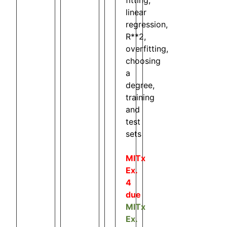
linear
regression,
R**2,
overfitting,
choosing
a
degree,
training
and
test
sets
MITx
Ex.
4
due
MITx
Ex.