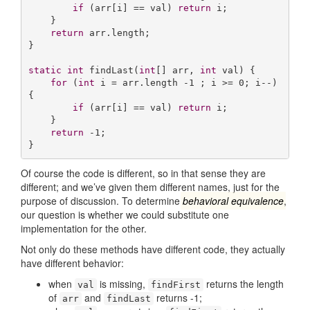
if
 (arr[i] == val) 
return
 i;

    }

return
 arr.length;

}

static
int
findLast
(
int
[] arr, 
int
 val)
{

for
 (
int
 i = arr.length -
1
 ; i >= 
0
; i--) 
{

if
 (arr[i] == val) 
return
 i;

    }

return
 -
1
;

}
Of course the code is different, so in that sense they are
different; and we’ve given them different names, just for the
purpose of discussion. To determine
behavioral equivalence
,
our question is whether we could substitute one
implementation for the other.
Not only do these methods have different code, they actually
have different behavior:
when
is missing,
returns the length
val
findFirst
of
and
returns -1;
arr
findLast