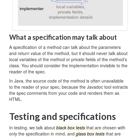
What a specification may talk about
A specification of a method can talk about the parameters
and return value of the method, but it should never talk about
local variables of the method or private fields of the method’s
class. You should consider the implementation invisible to the
reader of the spec.
In Java, the source code of the method is often unavailable
to the reader of your spec, because the Javadoc tool extracts
the spec comments from your code and renders them as
HTML.
Testing and specifications
In testing, we talk about
black box tests
that are chosen with
only the specification in mind, and
glass box tests
that are