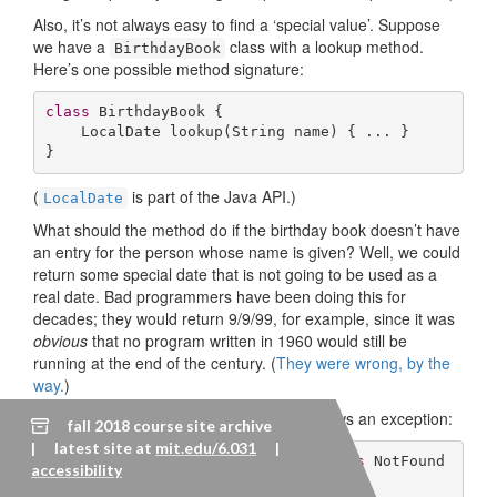
Also, it’s not always easy to find a ‘special value’. Suppose
we have a
class with a lookup method.
BirthdayBook
Here’s one possible method signature:
class
BirthdayBook
{

LocalDate 
lookup
(String name)
{ ... }

}
(
is part of the Java API.)
LocalDate
What should the method do if the birthday book doesn’t have
an entry for the person whose name is given? Well, we could
return some special date that is not going to be used as a
real date. Bad programmers have been doing this for
decades; they would return 9/9/99, for example, since it was
obvious
that no program written in 1960 would still be
running at the end of the century. (
They were wrong, by the
way.
)
Here’s a better approach. The method throws an exception:
fall 2018 course site archive
| latest site at
mit.edu/6.031
|
LocalDate 
lookup
(String name)
throws
 NotFound
accessibility
Exception 
{
