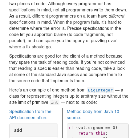
two pieces of code. Although every programmer has
specifications in mind, not all programmers write them down.
As a result, different programmers on a team have
different
specifications in mind. When the program fails, it’s hard to
determine where the error is. Precise specifications in the
code let you apportion blame (to code fragments, not
people!), and can spare you the agony of puzzling over
where a fix should go.
Specifications are good for the client of a method because
they spare the task of reading code. If you’re not convinced
that reading a spec is easier than reading code, take a look
at some of the standard Java specs and compare them to
the source code that implements them.
Here’s an example of one method from
— a
BigInteger
class for representing integers up to arbitrary size without the
size limit of primitive
— next to its code:
int
Specification from the
Method body from Java 10
API documentation
:
source
:
if
 (val.signum == 
0
)

add
return
this