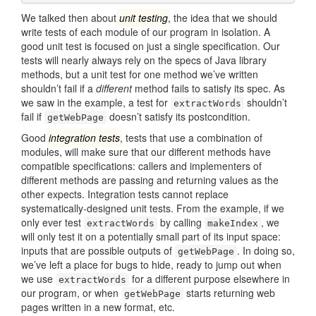
We talked then about
unit testing
, the idea that we should
write tests of each module of our program in isolation. A
good unit test is focused on just a single specification. Our
tests will nearly always rely on the specs of Java library
methods, but a unit test for one method we’ve written
shouldn’t fail if a
different
method fails to satisfy its spec. As
we saw in the example, a test for
shouldn’t
extractWords
fail if
doesn’t satisfy its postcondition.
getWebPage
Good
integration tests
, tests that use a combination of
modules, will make sure that our different methods have
compatible specifications: callers and implementers of
different methods are passing and returning values as the
other expects. Integration tests cannot replace
systematically-designed unit tests. From the example, if we
only ever test
by calling
, we
extractWords
makeIndex
will only test it on a potentially small part of its input space:
inputs that are possible outputs of
. In doing so,
getWebPage
we’ve left a place for bugs to hide, ready to jump out when
we use
for a different purpose elsewhere in
extractWords
our program, or when
starts returning web
getWebPage
pages written in a new format, etc.