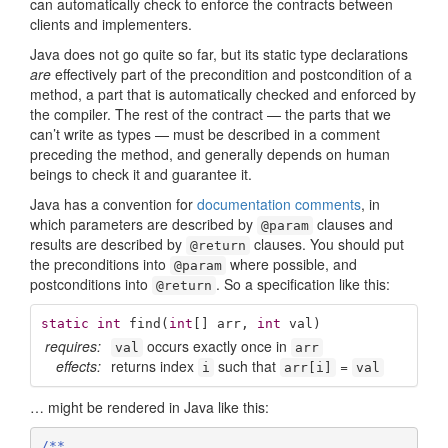
can automatically check to enforce the contracts between
clients and implementers.
Java does not go quite so far, but its static type declarations
are
effectively part of the precondition and postcondition of a
method, a part that is automatically checked and enforced by
the compiler. The rest of the contract — the parts that we
can’t write as types — must be described in a comment
preceding the method, and generally depends on human
beings to check it and guarantee it.
Java has a convention for
documentation comments
, in
which parameters are described by
clauses and
@param
results are described by
clauses. You should put
@return
the preconditions into
where possible, and
@param
postconditions into
. So a specification like this:
@return
static
int
find
(
int
[] arr, 
int
 val)
requires:
occurs exactly once in
val
arr
effects:
returns index
such that
=
i
arr[i]
val
… might be rendered in Java like this:
/**
