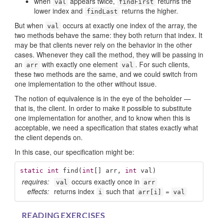
when
appears twice,
returns the
val
findFirst
lower index and
returns the higher.
findLast
But when
occurs at exactly one index of the array, the
val
two methods behave the same: they both return that index. It
may be that clients never rely on the behavior in the other
cases. Whenever they call the method, they will be passing in
an
with exactly one element
. For such clients,
arr
val
these two methods are the same, and we could switch from
one implementation to the other without issue.
The notion of equivalence is in the eye of the beholder —
that is, the client. In order to make it possible to substitute
one implementation for another, and to know when this is
acceptable, we need a specification that states exactly what
the client depends on.
In this case, our specification might be:
static
int
find
(
int
[] arr, 
int
 val)
requires:
occurs exactly once in
val
arr
effects:
returns index
such that
=
i
arr[i]
val
READING EXERCISES