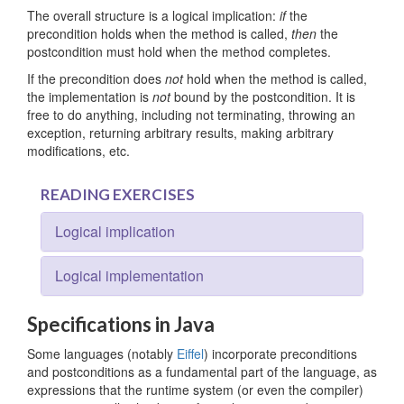
The overall structure is a logical implication:
if
the
precondition holds when the method is called,
then
the
postcondition must hold when the method completes.
If the precondition does
not
hold when the method is called,
the implementation is
not
bound by the postcondition. It is
free to do anything, including not terminating, throwing an
exception, returning arbitrary results, making arbitrary
modifications, etc.
READING EXERCISES
Logical implication
Logical implementation
Specifications in Java
Some languages (notably
Eiffel
) incorporate preconditions
and postconditions as a fundamental part of the language, as
expressions that the runtime system (or even the compiler)