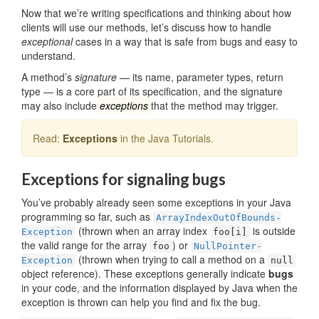
Now that we’re writing specifications and thinking about how
clients will use our methods, let’s discuss how to handle
exceptional
cases in a way that is safe from bugs and easy to
understand.
A method’s
signature
— its name, parameter types, return
type — is a core part of its specification, and the signature
may also include
exceptions
that the method may trigger.
Read:
Exceptions
in the Java Tutorials.
Exceptions for signaling bugs
You’ve probably already seen some exceptions in your Java
programming so far, such as
ArrayIndex­OutOfBounds­
(thrown when an array index
is outside
Exception
foo[i]
the valid range for the array
) or
foo
Null­Pointer­
(thrown when trying to call a method on a
Exception
null
object reference). These exceptions generally indicate
bugs
in your code, and the information displayed by Java when the
exception is thrown can help you find and fix the bug.