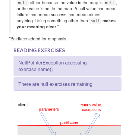
either because the value in the map is
,
null
null
or the value is not in the map. A null value can mean
failure, can mean success, can mean almost
anything. Using something other than
makes
null
your meaning clear
.*
*Boldface added for emphasis.
READING EXERCISES
NullPointerException accessing
exercise.name()
There are null exercises remaining