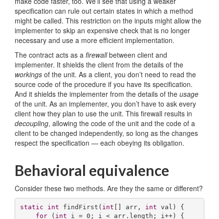
make code faster, too. We’ll see that using a weaker
specification can rule out certain states in which a method
might be called. This restriction on the inputs might allow the
implementer to skip an expensive check that is no longer
necessary and use a more efficient implementation.
The contract acts as a
firewall
between client and
implementer. It shields the client from the details of the
workings
of the unit. As a client, you don’t need to read the
source code of the procedure if you have its specification.
And it shields the implementer from the details of the
usage
of the unit. As an implementer, you don’t have to ask every
client how they plan to use the unit. This firewall results in
decoupling
, allowing the code of the unit and the code of a
client to be changed independently, so long as the changes
respect the specification — each obeying its obligation.
Behavioral equivalence
Consider these two methods. Are they the same or different?
static
int
findFirst
(
int
[] arr, 
int
 val)
{

for
 (
int
 i = 
0
; i < arr.length; i++) {
