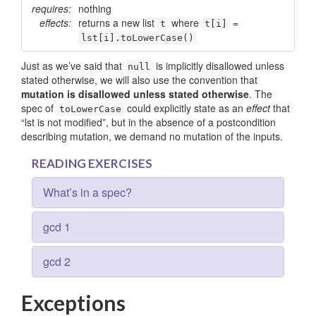
requires:
nothing
effects:
returns a new list
where
=
t
t[i]
lst[i].toLowerCase()
Just as we’ve said that
is implicitly disallowed unless
null
stated otherwise, we will also use the convention that
mutation is disallowed unless stated otherwise
. The
spec of
could explicitly state as an
effect
that
to­Lower­Case
“lst is not modified”, but in the absence of a postcondition
describing mutation, we demand no mutation of the inputs.
READING EXERCISES
What’s in a spec?
gcd 1
gcd 2
Exceptions