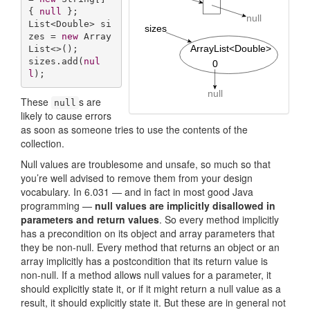
{ 
null
 };

List<Double> si
zes = 
new
 Array
List<>();

sizes.add(
nul
l
);
These
s are
null
likely to cause errors
as soon as someone tries to use the contents of the
collection.
Null values are troublesome and unsafe, so much so that
you’re well advised to remove them from your design
vocabulary. In 6.031 — and in fact in most good Java
programming —
null values are implicitly disallowed in
parameters and return values
. So every method implicitly
has a precondition on its object and array parameters that
they be non-null. Every method that returns an object or an
array implicitly has a postcondition that its return value is
non-null. If a method allows null values for a parameter, it
should explicitly state it, or if it might return a null value as a
result, it should explicitly state it. But these are in general not