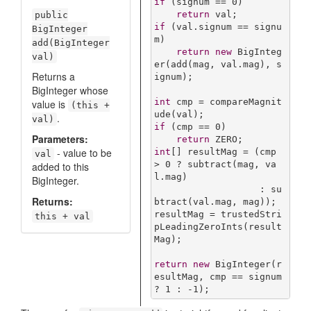
if
 (signum == 
0
)

return
public
if
 (val.signum == signu
BigInteger
m)

add(BigInteger
return
new
 BigInteg
val)
er(add(mag, val.mag), s
Returns a
ignum);

BigInteger whose
int
 cmp = compareMagnit
value is
(this +
.
val)
if
 (cmp == 
0
)

Parameters:
return
- value to be
int
[] resultMag = (cmp 
val
> 
0
 ? subtract(mag, va
added to this
l.mag)

BigInteger.
                   : su
Returns:
btract(val.mag, mag));

resultMag = trustedStri
this + val
pLeadingZeroInts(result
Mag);

return
new
 BigInteger(r
esultMag, cmp == signum 
? 
1
 : -
1
);