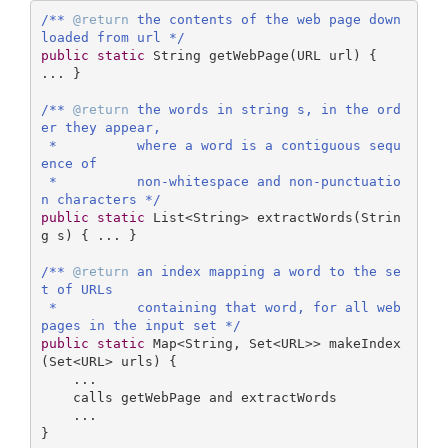
/** 
@return
 the contents of the web page down
loaded from url */
public
static
 String 
getWebPage
(URL url)
{ 
... }

/** 
@return
 the words in string s, in the ord
er they appear,

 *          where a word is a contiguous sequ
ence of

 *          non-whitespace and non-punctuatio
n characters */
public
static
 List<String> 
extractWords
(Strin
g s)
{ ... }

/** 
@return
 an index mapping a word to the se
t of URLs

 *          containing that word, for all web
pages in the input set */
public
static
 Map<String, Set<URL>> makeIndex
(Set<URL> urls) { 

    ...

    calls getWebPage and extractWords

    ...

} 