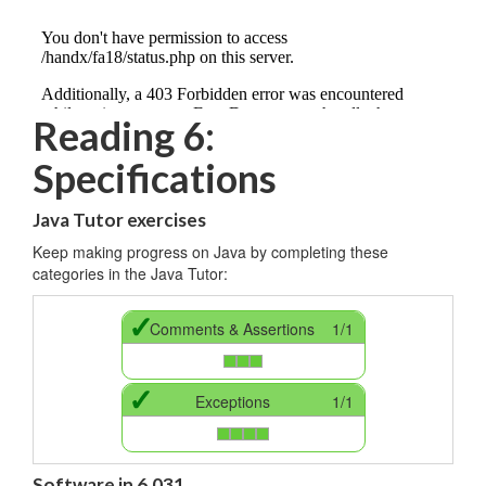
Reading 6:
Specifications
Java Tutor exercises
Keep making progress on Java by completing these
categories in the Java Tutor:
✓
Comments & Assertions
1/1
✓
Exceptions
1/1
Software in 6.031