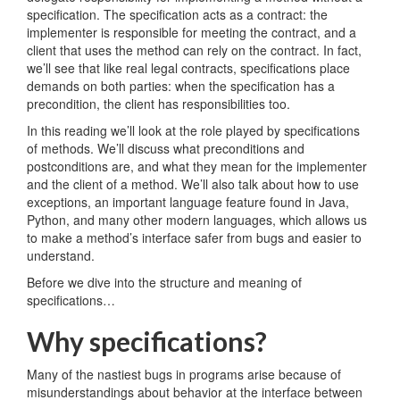
specification. The specification acts as a contract: the
implementer is responsible for meeting the contract, and a
client that uses the method can rely on the contract. In fact,
we’ll see that like real legal contracts, specifications place
demands on both parties: when the specification has a
precondition, the client has responsibilities too.
In this reading we’ll look at the role played by specifications
of methods. We’ll discuss what preconditions and
postconditions are, and what they mean for the implementer
and the client of a method. We’ll also talk about how to use
exceptions, an important language feature found in Java,
Python, and many other modern languages, which allows us
to make a method’s interface safer from bugs and easier to
understand.
Before we dive into the structure and meaning of
specifications…
Why specifications?
Many of the nastiest bugs in programs arise because of
misunderstandings about behavior at the interface between