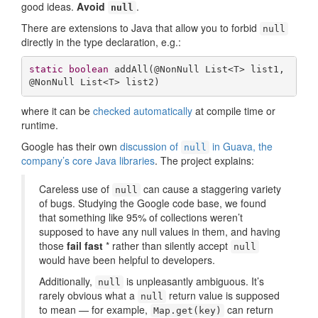
good ideas.
Avoid
.
null
There are extensions to Java that allow you to forbid
null
directly in the type declaration, e.g.:
static
boolean
addAll
(@NonNull List<T> list1, 
@NonNull List<T> list2)
where it can be
checked automatically
at compile time or
runtime.
Google has their own
discussion of
in Guava, the
null
company’s core Java libraries
. The project explains:
Careless use of
can cause a staggering variety
null
of bugs. Studying the Google code base, we found
that something like 95% of collections weren’t
supposed to have any null values in them, and having
those
fail fast
* rather than silently accept
null
would have been helpful to developers.
Additionally,
is unpleasantly ambiguous. It’s
null
rarely obvious what a
return value is supposed
null
to mean — for example,
can return
Map.get(key)