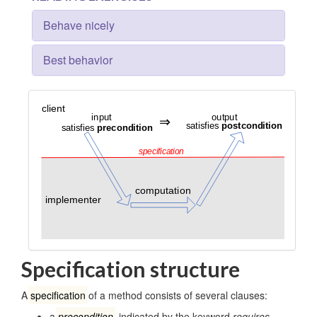
Behave nicely
Best behavior
Specification structure
A
specification
of a method consists of several clauses:
a
precondition
, indicated by the keyword
requires