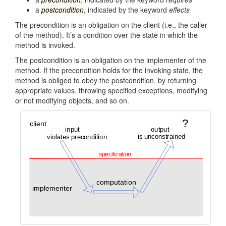
a
postcondition
, indicated by the keyword
effects
The precondition is an obligation on the client (i.e., the caller
of the method). It’s a condition over the state in which the
method is invoked.
The postcondition is an obligation on the implementer of the
method. If the precondition holds for the invoking state, the
method is obliged to obey the postcondition, by returning
appropriate values, throwing specified exceptions, modifying
or not modifying objects, and so on.