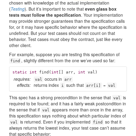
chosen with knowledge of the actual implementation
(
Testing
). But it’s important to note that
even glass box
tests must follow the specification
. Your implementation
may provide stronger guarantees than the specification calls
for, or it may have specific behavior where the specification is
undefined. But your test cases should not count on that
behavior. Test cases must obey the contract, just like every
other client.
For example, suppose you are testing this specification of
, slightly different from the one we’ve used so far:
find
static
int
find
(
int
[] arr, 
int
 val)
requires:
occurs in
val
arr
effects:
returns index
such that
=
i
arr[i]
val
This spec has a strong precondition in the sense that
is
val
required to be found; and it has a fairly weak postcondition in
the sense that if
appears more than once in the array,
val
this specification says nothing about which particular index of
is returned. Even if you implemented
so that it
val
find
always returns the lowest index, your test case can’t assume
that specific behavior: