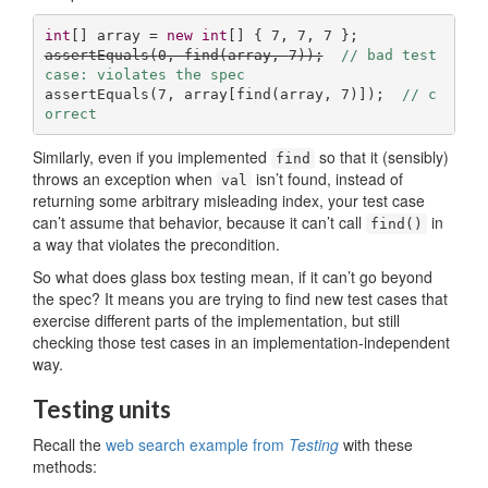
int
[] array = 
new
int
[] { 
7
, 
7
, 
7
assertEquals(
0
, find(array, 
7
));
// bad test 
case: violates the spec
assertEquals(
7
, array[find(array, 
7
)]);  
// c
orrect
Similarly, even if you implemented
so that it (sensibly)
find
throws an exception when
isn’t found, instead of
val
returning some arbitrary misleading index, your test case
can’t assume that behavior, because it can’t call
in
find()
a way that violates the precondition.
So what does glass box testing mean, if it can’t go beyond
the spec? It means you are trying to find new test cases that
exercise different parts of the implementation, but still
checking those test cases in an implementation-independent
way.
Testing units
Recall the
web search example from
Testing
with these
methods: