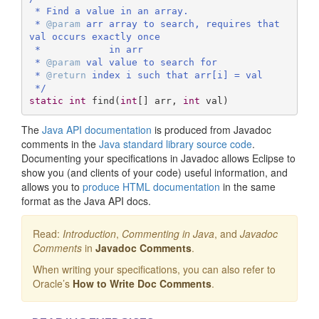
 * Find a value in an array.

 * 
@param
 arr array to search, requires that 
val occurs exactly once

 *            in arr

 * 
@param
 val value to search for

 * 
@return
 index i such that arr[i] = val

 */
static
int
find
(
int
[] arr, 
int
 val)
The
Java API documentation
is produced from Javadoc
comments in the
Java standard library source code
.
Documenting your specifications in Javadoc allows Eclipse to
show you (and clients of your code) useful information, and
allows you to
produce HTML documentation
in the same
format as the Java API docs.
Read:
Introduction
,
Commenting in Java
, and
Javadoc
Comments
in
Javadoc Comments
.
When writing your specifications, you can also refer to
Oracle’s
How to Write Doc Comments
.