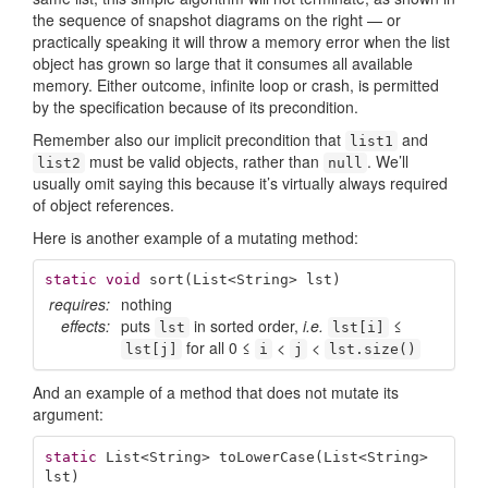
the sequence of snapshot diagrams on the right — or
practically speaking it will throw a memory error when the list
object has grown so large that it consumes all available
memory. Either outcome, infinite loop or crash, is permitted
by the specification because of its precondition.
Remember also our implicit precondition that
and
list1
must be valid objects, rather than
. We’ll
list2
null
usually omit saying this because it’s virtually always required
of object references.
Here is another example of a mutating method:
static
void
sort
(List<String> lst)
requires:
nothing
effects:
puts
in sorted order,
i.e.
≤
lst
lst[i]
for all 0 ≤
<
<
lst[j]
i
j
lst.size()
And an example of a method that does not mutate its
argument:
static
 List<String> 
toLowerCase
(List<String> 
lst)