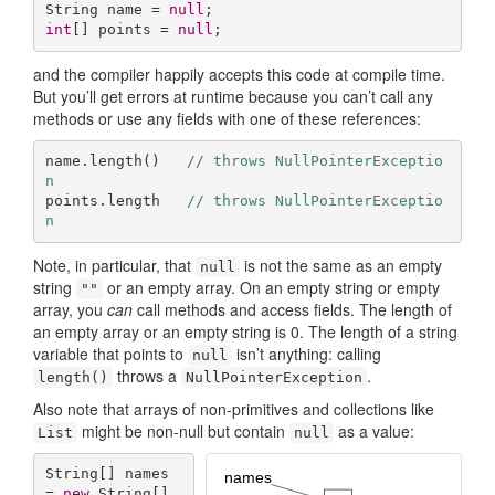
String name = 
null
int
[] points = 
null
;
and the compiler happily accepts this code at compile time.
But you’ll get errors at runtime because you can’t call any
methods or use any fields with one of these references:
name.length()   
// throws NullPointerExceptio
n  
points.length   
// throws NullPointerExceptio
n
Note, in particular, that
is not the same as an empty
null
string
or an empty array. On an empty string or empty
""
array, you
can
call methods and access fields. The length of
an empty array or an empty string is 0. The length of a string
variable that points to
isn’t anything: calling
null
throws a
.
length()
NullPointer­Exception
Also note that arrays of non-primitives and collections like
might be non-null but contain
as a value:
List
null
String[] names 
= 
new
 String[] 