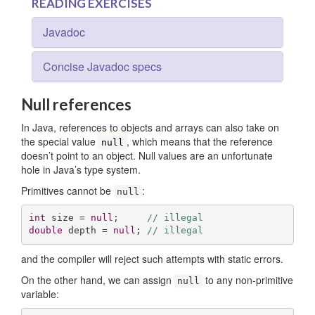
READING EXERCISES
Javadoc
Concise Javadoc specs
Null references
In Java, references to objects and arrays can also take on
the special value
, which means that the reference
null
doesn’t point to an object. Null values are an unfortunate
hole in Java’s type system.
Primitives cannot be
:
null
int
 size = 
null
;     
// illegal
double
 depth = 
null
; 
// illegal
and the compiler will reject such attempts with static errors.
On the other hand, we can assign
to any non-primitive
null
variable: