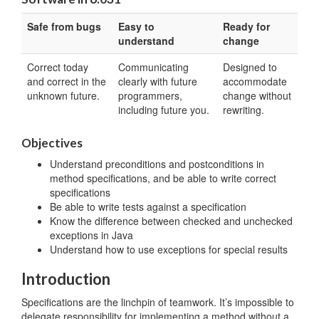
Safe from bugs
Easy to
Ready for
understand
change
Correct today
Communicating
Designed to
and correct in the
clearly with future
accommodate
unknown future.
programmers,
change without
including future you.
rewriting.
Objectives
Understand preconditions and postconditions in
method specifications, and be able to write correct
specifications
Be able to write tests against a specification
Know the difference between checked and unchecked
exceptions in Java
Understand how to use exceptions for special results
Introduction
Specifications are the linchpin of teamwork. It’s impossible to
delegate responsibility for implementing a method without a