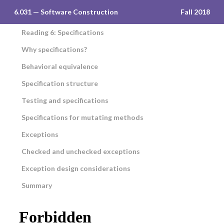
6.031 — Software Construction
Fall 2018
Reading 6: Specifications
Why specifications?
Behavioral equivalence
Specification structure
Testing and specifications
Specifications for mutating methods
Exceptions
Checked and unchecked exceptions
Exception design considerations
Summary