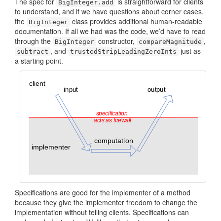
The spec for
is straightforward for clients
BigInteger.add
to understand, and if we have questions about corner cases,
the
class provides additional human-readable
BigInteger
documentation. If all we had was the code, we’d have to read
through the
constructor,
,
BigInteger
compare­Magnitude
, and
just as
subtract
trusted­StripLeadingZero­Ints
a starting point.
Specifications are good for the implementer of a method
because they give the implementer freedom to change the
implementation without telling clients. Specifications can