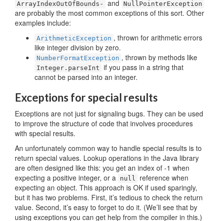
and
ArrayIndex­OutOfBounds-
Null­Pointer­Exception
are probably the most common exceptions of this sort. Other
examples include:
, thrown for arithmetic errors
ArithmeticException
like integer division by zero.
, thrown by methods like
NumberFormatException
if you pass in a string that
Integer.parseInt
cannot be parsed into an integer.
Exceptions for special results
Exceptions are not just for signaling bugs. They can be used
to improve the structure of code that involves procedures
with special results.
An unfortunately common way to handle special results is to
return special values. Lookup operations in the Java library
are often designed like this: you get an index of -1 when
expecting a positive integer, or a
reference when
null
expecting an object. This approach is OK if used sparingly,
but it has two problems. First, it’s tedious to check the return
value. Second, it’s easy to forget to do it. (We’ll see that by
using exceptions you can get help from the compiler in this.)