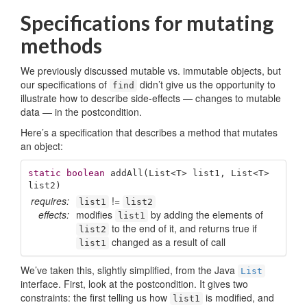
Specifications for mutating
methods
We previously discussed mutable vs. immutable objects, but
our specifications of
didn’t give us the opportunity to
find
illustrate how to describe side-effects — changes to mutable
data — in the postcondition.
Here’s a specification that describes a method that mutates
an object:
static
boolean
addAll
(List<T> list1, List<T> 
list2)
requires:
!=
list1
list2
effects:
modifies
by adding the elements of
list1
to the end of it, and returns true if
list2
changed as a result of call
list1
We’ve taken this, slightly simplified, from the Java
List
interface. First, look at the postcondition. It gives two
constraints: the first telling us how
is modified, and
list1