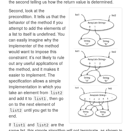
the second telling us how the return value is determined.
Second, look at the
precondition. It tells us that the
behavior of the method if you
attempt to add the elements of
a list to itself is undefined. You
can easily imagine why the
implementer of the method
would want to impose this
constraint: it’s not likely to rule
out any useful applications of
the method, and it makes it
easier to implement. The
specification allows a simple
implementation in which you
take an element from
list2
and add it to
, then go
list1
on to the next element of
until you get to the
list2
end.
If
and
are the
list1
list2
same list, this simple algorithm will not terminate, as shown in