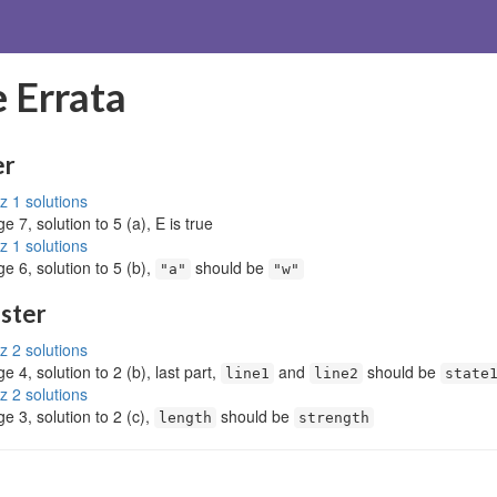
 Errata
er
z 1 solutions
e 7, solution to 5 (a), E is true
z 1 solutions
e 6, solution to 5 (b),
should be
"a"
"w"
ester
z 2 solutions
e 4, solution to 2 (b), last part,
and
should be
line1
line2
state
z 2 solutions
e 3, solution to 2 (c),
should be
length
strength