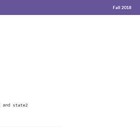
Fall 2018
and
1
state2