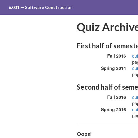
6.031 — Software Construction
Quiz Archive
First half of semest
Fall 2016
qui
pag
Spring 2014
qui
pag
Second half of sem
Fall 2016
qui
pag
Spring 2016
qui
pag
Oops!