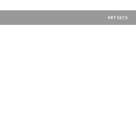
MIT EECS