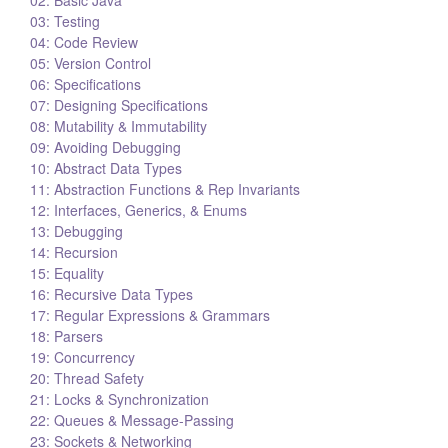
03: Testing
04: Code Review
05: Version Control
06: Specifications
07: Designing Specifications
08: Mutability & Immutability
09: Avoiding Debugging
10: Abstract Data Types
11: Abstraction Functions & Rep Invariants
12: Interfaces, Generics, & Enums
13: Debugging
14: Recursion
15: Equality
16: Recursive Data Types
17: Regular Expressions & Grammars
18: Parsers
19: Concurrency
20: Thread Safety
21: Locks & Synchronization
22: Queues & Message-Passing
23: Sockets & Networking