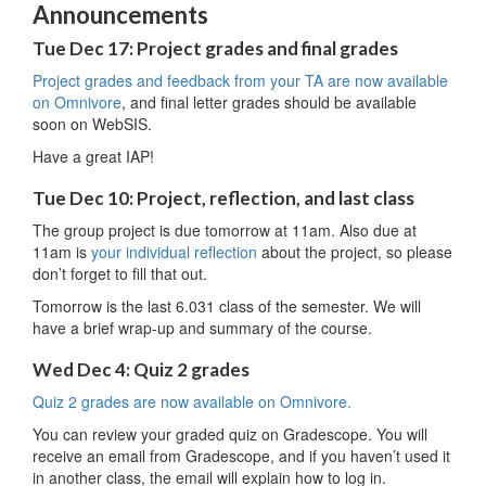
Announcements
Tue Dec 17: Project grades and final grades
Project grades and feedback from your TA are now available
on Omnivore
, and final letter grades should be available
soon on WebSIS.
Have a great IAP!
Tue Dec 10: Project, reflection, and last class
The group project is due tomorrow at 11am. Also due at
11am is
your individual reflection
about the project, so please
don’t forget to fill that out.
Tomorrow is the last 6.031 class of the semester. We will
have a brief wrap-up and summary of the course.
Wed Dec 4: Quiz 2 grades
Quiz 2 grades are now available on Omnivore.
You can review your graded quiz on Gradescope. You will
receive an email from Gradescope, and if you haven’t used it
in another class, the email will explain how to log in.