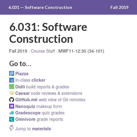
6.031 — Software Construction
Fall 2019
6.031: Software
Construction
Fall 2019 ·
Course Staff
· MWF11-12:30 (34-101)
Go to…
Piazza
In-class
clicker
Didit
build reports & grades
Caesar
code reviews & extensions
GitHub.mit
web view of Git remotes
Nanoquiz
makeup form
Gradescope
quiz grades
Omnivore
grade reports
Jump to
materials