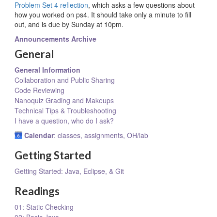
Problem Set 4 reflection
, which asks a few questions about
how you worked on ps4. It should take only a minute to fill
out, and is due by Sunday at 10pm.
Announcements Archive
General
General Information
Collaboration and Public Sharing
Code Reviewing
Nanoquiz Grading and Makeups
Technical Tips & Troubleshooting
I have a question, who do I ask?
Calendar
: classes, assignments, OH/lab
Getting Started
Getting Started: Java, Eclipse, & Git
Readings
01: Static Checking
02: Basic Java