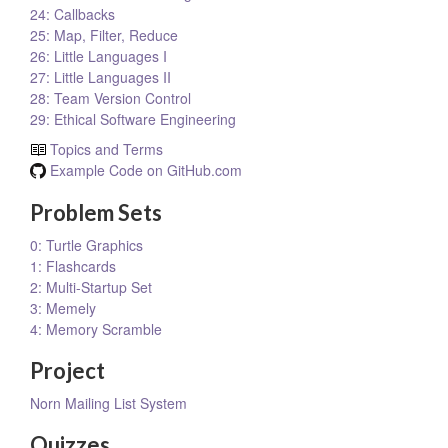
24: Callbacks
25: Map, Filter, Reduce
26: Little Languages I
27: Little Languages II
28: Team Version Control
29: Ethical Software Engineering
Topics and Terms
Example Code on GitHub.com
Problem Sets
0: Turtle Graphics
1: Flashcards
2: Multi-Startup Set
3: Memely
4: Memory Scramble
Project
Norn Mailing List System
Quizzes