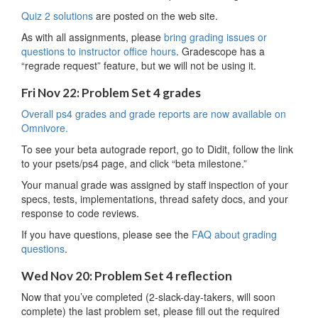
Quiz 2 solutions
are posted on the web site.
As with all assignments, please
bring grading issues or
questions to instructor office hours
. Gradescope has a
“regrade request” feature, but we will not be using it.
Fri Nov 22: Problem Set 4 grades
Overall ps4 grades and grade reports are now available on
Omnivore.
To see your beta autograde report, go to Didit, follow the link
to your psets/ps4 page, and click “beta milestone.”
Your manual grade was assigned by staff inspection of your
specs, tests, implementations, thread safety docs, and your
response to code reviews.
If you have questions, please see the
FAQ about grading
questions
.
Wed Nov 20: Problem Set 4 reflection
Now that you’ve completed (2-slack-day-takers, will soon
complete) the last problem set, please fill out the required