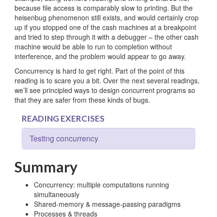
because file access is comparably slow to printing. But the
heisenbug phenomenon still exists, and would certainly crop
up if you stopped one of the cash machines at a breakpoint
and tried to step through it with a debugger – the other cash
machine would be able to run to completion without
interference, and the problem would appear to go away.
Concurrency is hard to get right. Part of the point of this
reading is to scare you a bit. Over the next several readings,
we’ll see principled ways to design concurrent programs so
that they are safer from these kinds of bugs.
READING EXERCISES
Testing concurrency
Summary
Concurrency: multiple computations running
simultaneously
Shared-memory & message-passing paradigms
Processes & threads