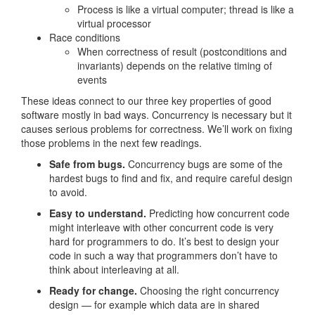
Process is like a virtual computer; thread is like a
virtual processor
Race conditions
When correctness of result (postconditions and
invariants) depends on the relative timing of
events
These ideas connect to our three key properties of good
software mostly in bad ways. Concurrency is necessary but it
causes serious problems for correctness. We’ll work on fixing
those problems in the next few readings.
Safe from bugs.
Concurrency bugs are some of the
hardest bugs to find and fix, and require careful design
to avoid.
Easy to understand.
Predicting how concurrent code
might interleave with other concurrent code is very
hard for programmers to do. It’s best to design your
code in such a way that programmers don’t have to
think about interleaving at all.
Ready for change.
Choosing the right concurrency
design — for example which data are in shared