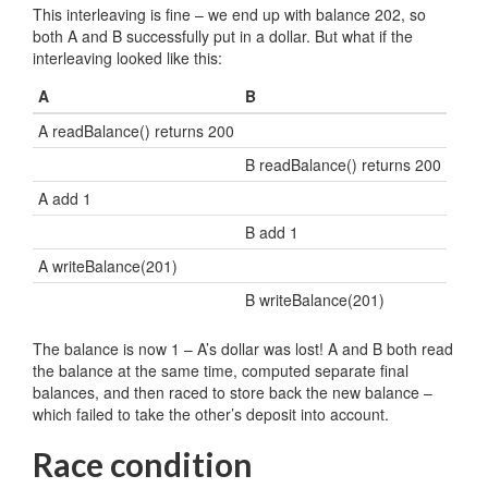
This interleaving is fine – we end up with balance 202, so
both A and B successfully put in a dollar. But what if the
interleaving looked like this:
A
B
A readBalance() returns 200
B readBalance() returns 200
A add 1
B add 1
A writeBalance(201)
B writeBalance(201)
The balance is now 1 – A’s dollar was lost! A and B both read
the balance at the same time, computed separate final
balances, and then raced to store back the new balance –
which failed to take the other’s deposit into account.
Race condition