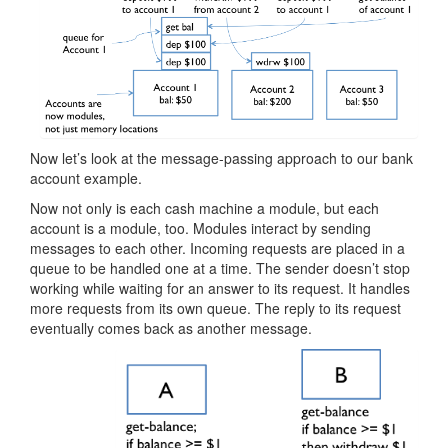
Now let’s look at the message-passing approach to our bank
account example.
Now not only is each cash machine a module, but each
account is a module, too. Modules interact by sending
messages to each other. Incoming requests are placed in a
queue to be handled one at a time. The sender doesn’t stop
working while waiting for an answer to its request. It handles
more requests from its own queue. The reply to its request
eventually comes back as another message.