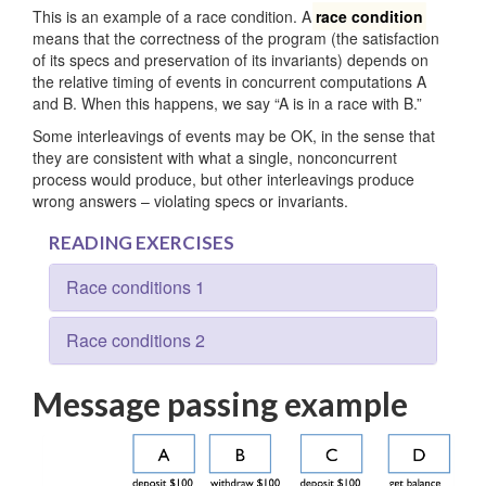
This is an example of a race condition. A
race condition
means that the correctness of the program (the satisfaction
of its specs and preservation of its invariants) depends on
the relative timing of events in concurrent computations A
and B. When this happens, we say “A is in a race with B.”
Some interleavings of events may be OK, in the sense that
they are consistent with what a single, nonconcurrent
process would produce, but other interleavings produce
wrong answers – violating specs or invariants.
READING EXERCISES
Race conditions 1
Race conditions 2
Message passing example