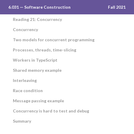
6.031 — Software Construction
Fall 2021
Reading 21: Concurrency
Concurrency
Two models for concurrent programming
Processes, threads, time-slicing
Workers in TypeScript
Shared memory example
Interleaving
Race condition
Message passing example
Concurrency is hard to test and debug
Summary