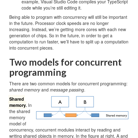
example, Visual Studio Code compiles your TypeScript
code while you’re still editing it.
Being able to program with concurrency will still be important
in the future. Processor clock speeds are no longer
increasing. Instead, we’re getting more cores with each new
generation of chips. So in the future, in order to get a
computation to run faster, we’ll have to split up a computation
into concurrent pieces.
Two models for concurrent
programming
There are two common models for concurrent programming:
shared memory
and
message passing
.
Shared
memory
.
In
the shared
memory
model of
concurrency, concurrent modules interact by reading and
writing shared objects in memory. In the figure at right, A and