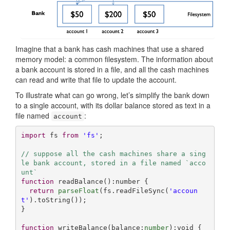
Imagine that a bank has cash machines that use a shared
memory model: a common filesystem. The information about
a bank account is stored in a file, and all the cash machines
can read and write that file to update the account.
To illustrate what can go wrong, let’s simplify the bank down
to a single account, with its dollar balance stored as text in a
file named
:
account
import
 fs 
from
'fs'
;

// suppose all the cash machines share a sing
le bank account, stored in a file named `acco
unt`
function
readBalance
(
):
number
{

return
parseFloat
(fs.readFileSync(
'accoun
t'
).toString());

}

function
writeBalance
(
balance:
number
):
void
{
