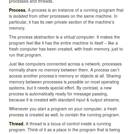
processes and threads.
Process
.
A process is an instance of a running program that
is
isolated
from other processes on the same machine. In
particular, it has its own private section of the machine’s
memory.
The process abstraction is a
virtual computer
. It makes the
program feel like it has the entire machine to itself – like a
fresh computer has been created, with fresh memory, just to
run that program.
Just like computers connected across a network, processes
normally share no memory between them. A process can’t
access another process’s memory or objects at all. Sharing
memory between processes is
possible
on most operating
systems, but it needs special effort. By contrast, a new
process is automatically ready for message passing,
because it is created with standard input & output streams.
Whenever you start a program on your computer, a fresh
process is created as well, to contain the running program.
Thread
.
A thread is a locus of control inside a running
program. Think of it as a place in the program that is being