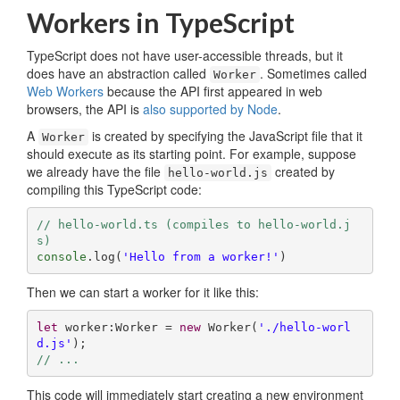
Workers in TypeScript
TypeScript does not have user-accessible threads, but it
does have an abstraction called
. Sometimes called
Worker
Web Workers
because the API first appeared in web
browsers, the API is
also supported by Node
.
A
is created by specifying the JavaScript file that it
Worker
should execute as its starting point. For example, suppose
we already have the file
created by
hello-world.js
compiling this TypeScript code:
// hello-world.ts (compiles to hello-world.j
s)
console
.log(
'Hello from a worker!'
)
Then we can start a worker for it like this:
let
 worker:Worker = 
new
 Worker(
'./hello-worl
d.js'
// ...
This code will immediately start creating a new environment