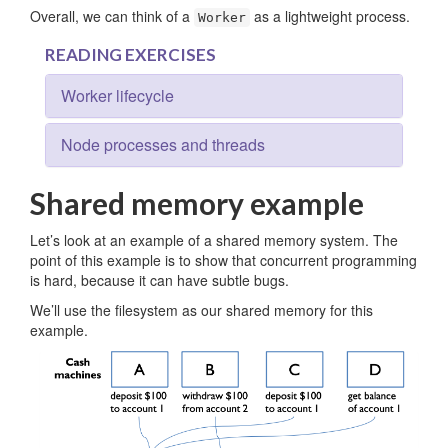
Overall, we can think of a
as a lightweight process.
Worker
READING EXERCISES
Worker lifecycle
Node processes and threads
Shared memory example
Let’s look at an example of a shared memory system. The
point of this example is to show that concurrent programming
is hard, because it can have subtle bugs.
We’ll use the filesystem as our shared memory for this
example.