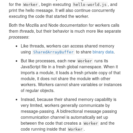
for the
, begin executing
, and
Worker
hello-world.js
print the hello message. It will also continue concurrently
executing the code that started the worker.
Both the Mozilla and Node documentation for workers calls
them
threads
, but their behavior is much more like separate
processes
:
Like threads, workers can access shared memory
using
to share
binary data
.
SharedArrayBuffer
But like processes, each new
runs its
Worker
JavaScript file in a fresh global namespace. When it
imports a module, it loads a fresh private copy of that
module, it does not share the module with other
workers. Workers cannot share variables or instances
of regular objects.
Instead, because their shared memory capability is
very limited, workers generally communicate by
message-passing. A bidirectional message passing
communication channel is automatically set up
between the code that creates a
and the
Worker
code running inside that
.
Worker