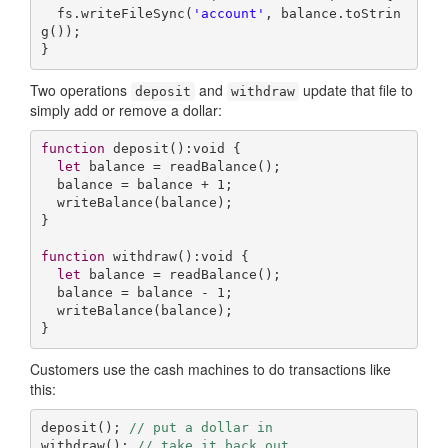
  fs.writeFileSync(
'account'
, balance.toStrin
g());

}
Two operations
and
update that file to
deposit
withdraw
simply add or remove a dollar:
function
deposit
(
):
void
{

let
 balance = readBalance();

  balance = balance + 
1
;

  writeBalance(balance);

}

function
withdraw
(
):
void
{

let
 balance = readBalance();

  balance = balance - 
1
;

  writeBalance(balance);

Customers use the cash machines to do transactions like
this:
deposit(); 
// put a dollar in
withdraw(); 
// take it back out