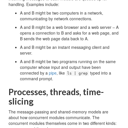
handling. Examples include:
A and B might be two computers in a network,
communicating by network connections.
A and B might be a web browser and a web server – A
opens a connection to B and asks for a web page, and
B sends the web page data back to A.
A and B might be an instant messaging client and
server.
A and B might be two programs running on the same
computer whose input and output have been
connected by a
pipe
, like
typed into a
ls | grep
command prompt.
Processes, threads, time-
slicing
The message-passing and shared-memory models are
about how concurrent modules communicate. The
concurrent modules themselves come in two different kinds: