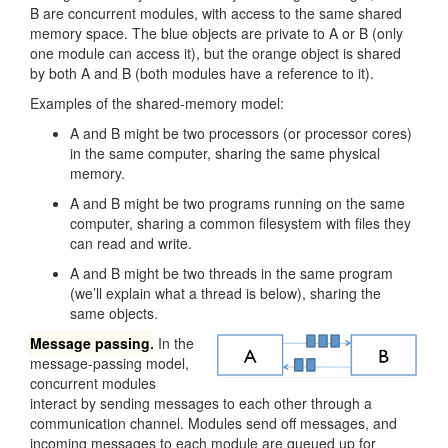
B are concurrent modules, with access to the same shared
memory space. The blue objects are private to A or B (only
one module can access it), but the orange object is shared
by both A and B (both modules have a reference to it).
Examples of the shared-memory model:
A and B might be two processors (or processor cores)
in the same computer, sharing the same physical
memory.
A and B might be two programs running on the same
computer, sharing a common filesystem with files they
can read and write.
A and B might be two threads in the same program
(we’ll explain what a thread is below), sharing the
same objects.
Message passing
.
In the
message-passing model,
concurrent modules
interact by sending messages to each other through a
communication channel. Modules send off messages, and
incoming messages to each module are queued up for