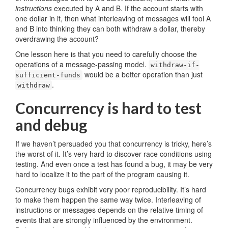
instructions
executed by A and B. If the account starts with
one dollar in it, then what interleaving of messages will fool A
and B into thinking they can both withdraw a dollar, thereby
overdrawing the account?
One lesson here is that you need to carefully choose the
operations of a message-passing model.
withdraw-if-
would be a better operation than just
sufficient-funds
.
withdraw
Concurrency is hard to test
and debug
If we haven’t persuaded you that concurrency is tricky, here’s
the worst of it. It’s very hard to discover race conditions using
testing. And even once a test has found a bug, it may be very
hard to localize it to the part of the program causing it.
Concurrency bugs exhibit very poor reproducibility. It’s hard
to make them happen the same way twice. Interleaving of
instructions or messages depends on the relative timing of
events that are strongly influenced by the environment.