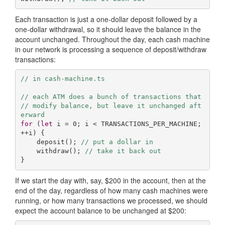
Each transaction is just a one-dollar deposit followed by a
one-dollar withdrawal, so it should leave the balance in the
account unchanged. Throughout the day, each cash machine
in our network is processing a sequence of deposit/withdraw
transactions:
// in cash-machine.ts
// each ATM does a bunch of transactions that
// modify balance, but leave it unchanged aft
erward
for
 (
let
 i = 
0
; i < TRANSACTIONS_PER_MACHINE; 
++i) {

    deposit(); 
// put a dollar in
    withdraw(); 
// take it back out
}
If we start the day with, say, $200 in the account, then at the
end of the day, regardless of how many cash machines were
running, or how many transactions we processed, we should
expect the account balance to be unchanged at $200: