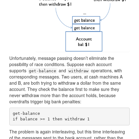
Unfortunately, message passing doesn’t eliminate the
possibility of race conditions. Suppose each account
supports
and
operations, with
get-balance
withdraw
corresponding messages. Two users, at cash machines A
and B, are both trying to withdraw a dollar from the same
account. They check the balance first to make sure they
never withdraw more than the account holds, because
overdrafts trigger big bank penalties:
get-balance

if balance >= 1 then withdraw 1
The problem is again interleaving, but this time interleaving
of the
messages
sent to the bank account, rather than the