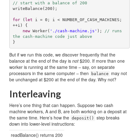
// start with a balance of 200
writeBalance(
200
);

for
 (
let
 i = 
0
; i < NUMBER_OF_CASH_MACHINES; 
++i) {

new
 Worker(
'./cash-machine.js'
); 
// runs 
the cash-machine code just above
}
But if we run this code, we discover frequently that the
balance at the end of the day is
not
$200. If more than one
worker is running at the same time – say, on separate
processors in the same computer – then
may not
balance
be unchanged at $200 at the end of the day. Why not?
Interleaving
Here’s one thing that can happen. Suppose two cash
machine workers, A and B, are both working on a deposit at
the same time. Here’s how the
step breaks
deposit()
down into lower-level instructions:
readBalance() returns 200