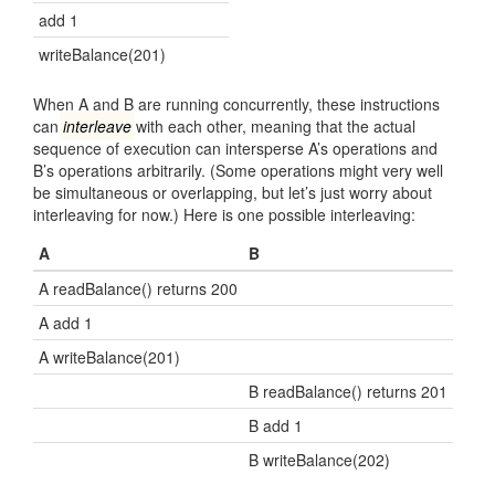
add 1
writeBalance(201)
When A and B are running concurrently, these instructions
can
interleave
with each other, meaning that the actual
sequence of execution can intersperse A’s operations and
B’s operations arbitrarily. (Some operations might very well
be simultaneous or overlapping, but let’s just worry about
interleaving for now.) Here is one possible interleaving:
A
B
A readBalance() returns 200
A add 1
A writeBalance(201)
B readBalance() returns 201
B add 1
B writeBalance(202)