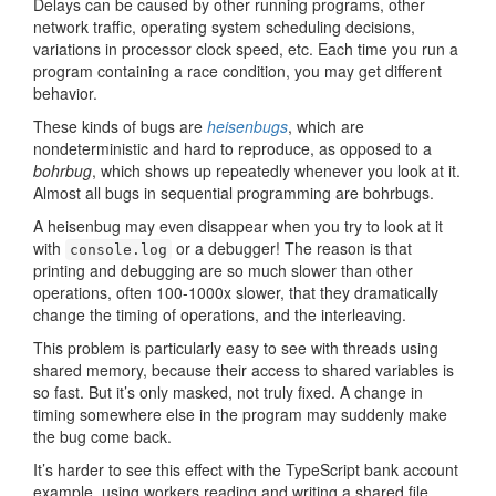
Delays can be caused by other running programs, other
network traffic, operating system scheduling decisions,
variations in processor clock speed, etc. Each time you run a
program containing a race condition, you may get different
behavior.
These kinds of bugs are
heisenbugs
, which are
nondeterministic and hard to reproduce, as opposed to a
bohrbug
, which shows up repeatedly whenever you look at it.
Almost all bugs in sequential programming are bohrbugs.
A heisenbug may even disappear when you try to look at it
with
or a debugger! The reason is that
console.log
printing and debugging are so much slower than other
operations, often 100-1000x slower, that they dramatically
change the timing of operations, and the interleaving.
This problem is particularly easy to see with threads using
shared memory, because their access to shared variables is
so fast. But it’s only masked, not truly fixed. A change in
timing somewhere else in the program may suddenly make
the bug come back.
It’s harder to see this effect with the TypeScript bank account
example, using workers reading and writing a shared file,