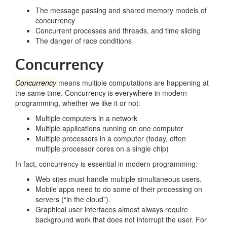
The message passing and shared memory models of
concurrency
Concurrent processes and threads, and time slicing
The danger of race conditions
Concurrency
Concurrency
means multiple computations are happening at
the same time. Concurrency is everywhere in modern
programming, whether we like it or not:
Multiple computers in a network
Multiple applications running on one computer
Multiple processors in a computer (today, often
multiple processor cores on a single chip)
In fact, concurrency is essential in modern programming:
Web sites must handle multiple simultaneous users.
Mobile apps need to do some of their processing on
servers (“in the cloud”).
Graphical user interfaces almost always require
background work that does not interrupt the user. For