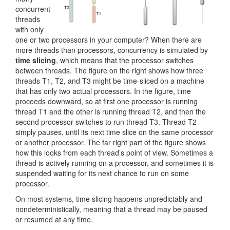
concurrent
threads
with only
one or two processors in your computer? When there are
more threads than processors, concurrency is simulated by
time slicing
, which means that the processor switches
between threads. The figure on the right shows how three
threads T1, T2, and T3 might be time-sliced on a machine
that has only two actual processors. In the figure, time
proceeds downward, so at first one processor is running
thread T1 and the other is running thread T2, and then the
second processor switches to run thread T3. Thread T2
simply pauses, until its next time slice on the same processor
or another processor. The far right part of the figure shows
how this looks from each thread’s point of view. Sometimes a
thread is actively running on a processor, and sometimes it is
suspended waiting for its next chance to run on some
processor.
On most systems, time slicing happens unpredictably and
nondeterministically, meaning that a thread may be paused
or resumed at any time.