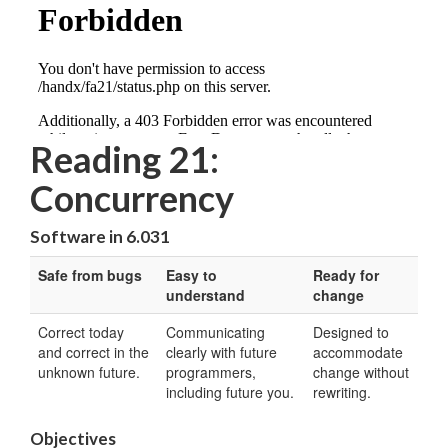
Reading 21:
Concurrency
Software in 6.031
Safe from bugs
Easy to
Ready for
understand
change
Correct today
Communicating
Designed to
and correct in the
clearly with future
accommodate
unknown future.
programmers,
change without
including future you.
rewriting.
Objectives