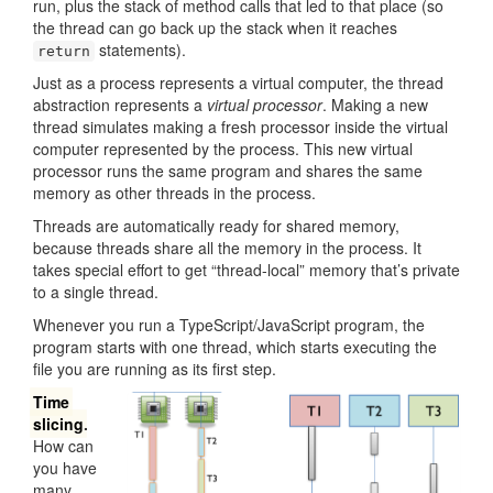
run, plus the stack of method calls that led to that place (so
the thread can go back up the stack when it reaches
statements).
return
Just as a process represents a virtual computer, the thread
abstraction represents a
virtual processor
. Making a new
thread simulates making a fresh processor inside the virtual
computer represented by the process. This new virtual
processor runs the same program and shares the same
memory as other threads in the process.
Threads are automatically ready for shared memory,
because threads share all the memory in the process. It
takes special effort to get “thread-local” memory that’s private
to a single thread.
Whenever you run a TypeScript/JavaScript program, the
program starts with one thread, which starts executing the
file you are running as its first step.
Time
slicing
.
How can
you have
many