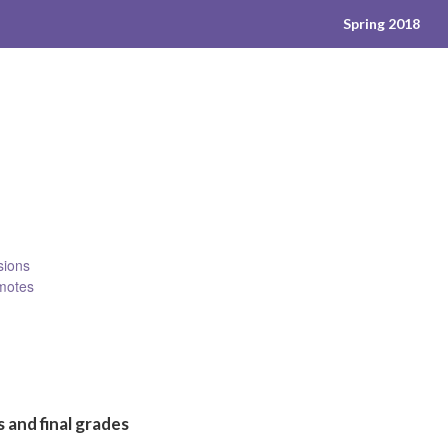
Spring 2018
sions
emotes
 and final grades