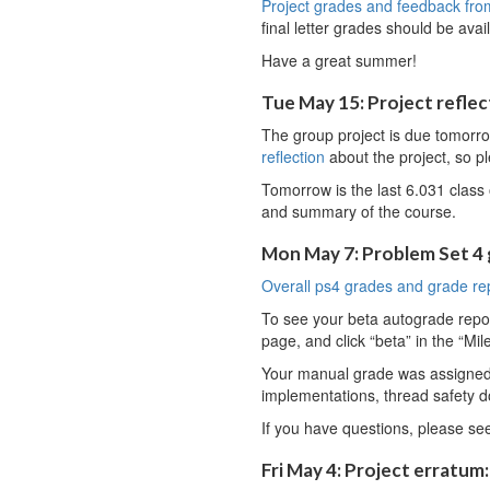
Project grades and feedback fro
final letter grades should be av
Have a great summer!
Tue May 15: Project reflect
The group project is due tomorr
reflection
about the project, so ple
Tomorrow is the last 6.031 class 
and summary of the course.
Mon May 7: Problem Set 4
Overall ps4 grades and grade re
To see your beta autograde report,
page, and click “beta” in the “Mil
Your manual grade was assigned b
implementations, thread safety d
If you have questions, please se
Fri May 4: Project erratum