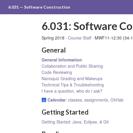
6.031 — Software Construction
6.031: Software Co
Spring 2018 ·
Course Staff
· MWF11-12:30 (34-1
General
General Information
Collaboration and Public Sharing
Code Reviewing
Nanoquiz Grading and Makeups
Technical Tips & Troubleshooting
I have a question, who do I ask?
Calendar
: classes, assignments, OH/lab
Getting Started
Getting Started: Java, Eclipse, & Git