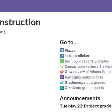
nstruction
01)
Go to…
Piazza
In-class
clicker
Didit
build reports & grades
Caesar
code reviews & exten
Gitweb
view of Athena Git r
Nanoquiz
makeup form
Gradescope
quiz grades
Omnivore
grade reports
Announcements
Tue May 22: Project grades