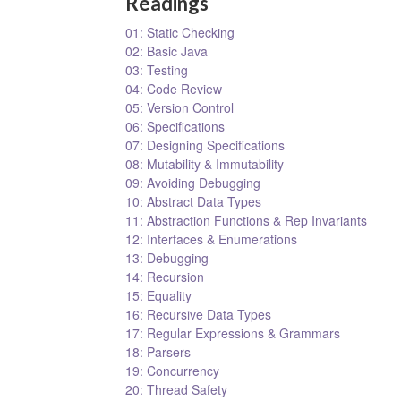
Readings
01: Static Checking
02: Basic Java
03: Testing
04: Code Review
05: Version Control
06: Specifications
07: Designing Specifications
08: Mutability & Immutability
09: Avoiding Debugging
10: Abstract Data Types
11: Abstraction Functions & Rep Invariants
12: Interfaces & Enumerations
13: Debugging
14: Recursion
15: Equality
16: Recursive Data Types
17: Regular Expressions & Grammars
18: Parsers
19: Concurrency
20: Thread Safety