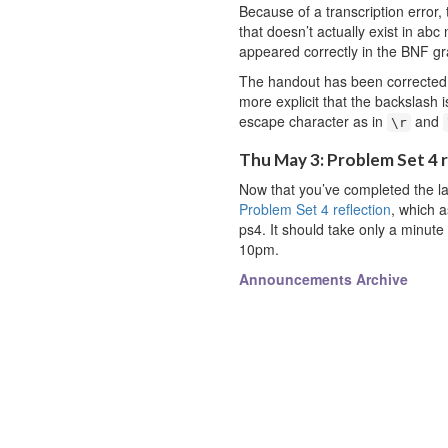
Because of a transcription error
that doesn’t actually exist in abc
appeared correctly in the BNF g
The handout has been corrected
more explicit that the backslash i
escape character as in
and
\r
Thu May 3: Problem Set 4 
Now that you’ve completed the las
Problem Set 4 reflection
, which 
ps4. It should take only a minute 
10pm.
Announcements Archive