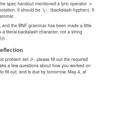
, the spec handout mentioned a lyric operator
>
 notation. It should be
(backslash-hyphen). It
\-
rammar.
, and the BNF grammar has been made a little
s a literal backslash character, not a string
.
\n
reflection
t problem set 🎉, please fill out the required
asks a few questions about how you worked on
to fill out, and is due by tomorrow, May 4, at