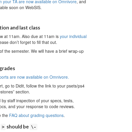
m your TA are now available on Omnivore
, and
ailable soon on WebSIS.
ion and last class
ow at 11am. Also due at 11am is
your individual
ase don’t forget to fill that out.
of the semester. We will have a brief wrap-up
 grades
ports are now available on Omnivore.
 go to Didit, follow the link to your psets/ps4
estones” section.
y staff inspection of your specs, tests,
ocs, and your response to code reviews.
e the
FAQ about grading questions
.
:
should be
>
\-