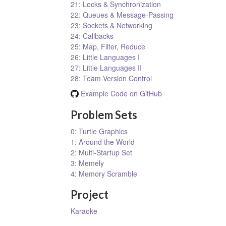
21: Locks & Synchronization
22: Queues & Message-Passing
23: Sockets & Networking
24: Callbacks
25: Map, Filter, Reduce
26: Little Languages I
27: Little Languages II
28: Team Version Control
Example Code on GitHub
Problem Sets
0: Turtle Graphics
1: Around the World
2: Multi-Startup Set
3: Memely
4: Memory Scramble
Project
Karaoke