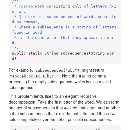
/**

 * 
@param
 word consisting only of letters A-Z 
or a-z

 * 
@return
 all subsequences of word, separate
d by commas,

 * where a subsequence is a string of letters 
found in word 

 * in the same order that they appear in wor
d.

 */
public
static
 String 
subsequences
(String wor
d)
For example,
might return
subsequences("abc")
. Note the trailing comma
"abc,ab,bc,ac,a,b,c,"
preceding the empty subsequence, which is also a valid
subsequence.
This problem lends itself to an elegant recursive
decomposition. Take the first letter of the word. We can form
one set of subsequences that
include
that letter, and another
set of subsequences that exclude that letter, and those two
sets completely cover the set of possible subsequences.