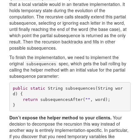
that a local variable would in an iterative implementation. It
holds temporary state during the evolution of the
computation. The recursive calls steadily extend this partial
subsequence, selecting or ignoring each letter in the word,
until finally reaching the end of the word (the base case), at
which point the partial subsequence is returned as the only
result. Then the recursion backtracks and fills in other
possible subsequences.
To finish the implementation, we need to implement the
original
spec, which gets the ball rolling by
subsequences
calling the helper method with an initial value for the partial
subsequence parameter:
public
static
 String 
subsequences
(String wor
d)
{

return
 subsequencesAfter(
""
, word);

}
Don’t expose the helper method to your clients.
Your
decision to decompose the recursion this way instead of
another way is entirely implementation-specific. In particular,
if you discover that you need temporary variables like