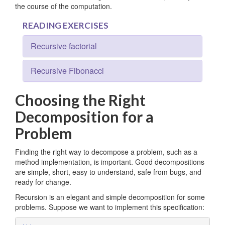
the course of the computation.
READING EXERCISES
Recursive factorial
Recursive Fibonacci
Choosing the Right
Decomposition for a
Problem
Finding the right way to decompose a problem, such as a
method implementation, is important. Good decompositions
are simple, short, easy to understand, safe from bugs, and
ready for change.
Recursion is an elegant and simple decomposition for some
problems. Suppose we want to implement this specification: