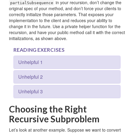
in your recursion, don’t change the
partialSubsequence
original spec of your method, and don’t force your clients to
correctly initialize those parameters. That exposes your
implementation to the client and reduces your ability to
change it in the future. Use a private helper function for the
recursion, and have your public method call it with the correct
initializations, as shown above.
READING EXERCISES
Unhelpful 1
Unhelpful 2
Unhelpful 3
Choosing the Right
Recursive Subproblem
Let’s look at another example. Suppose we want to convert