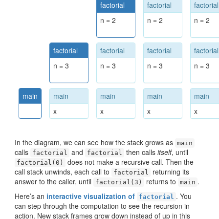
factorial
factorial
factorial
n = 2
n = 2
n = 2
factorial
factorial
factorial
factorial
n = 3
n = 3
n = 3
n = 3
main
main
main
main
main
x
x
x
x
In the diagram, we can see how the stack grows as
main
calls
and
then calls
itself
, until
factorial
factorial
does not make a recursive call. Then the
factorial(0)
call stack unwinds, each call to
returning its
factorial
answer to the caller, until
returns to
.
factorial(3)
main
Here’s an
interactive visualization of
. You
factorial
can step through the computation to see the recursion in
action. New stack frames grow down instead of up in this