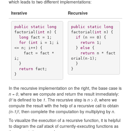
which leads to two different implementations:
Iterative
Recursive
public
static
long
public
static
long
factorial
(
int
 n)
{

factorial
(
int
 n)
{

long
 fact = 
1
;

if
 (n == 
0
) {

for
 (
int
 i = 
1
; i 
return
1
;

<= n; i++) {

  } 
else
 {

    fact = fact * 
return
 n * fact
i;

orial(n-
1
);

  }

  }

return
 fact;

}
}
In the recursive implementation on the right, the base case is
n = 0
, where we compute and return the result immediately:
0!
is defined to be
1
. The recursive step is
n > 0
, where we
compute the result with the help of a recursive call to obtain
(n-1)!
, then complete the computation by multiplying by
n
.
To visualize the execution of a recursive function, it is helpful
to diagram the
call stack
of currently-executing functions as