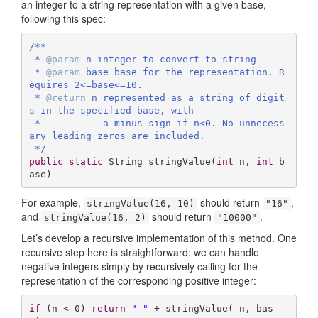
an integer to a string representation with a given base,
following this spec:
/**

 * 
@param
 n integer to convert to string

 * 
@param
 base base for the representation. R
equires 2<=base<=10.

 * 
@return
 n represented as a string of digit
s in the specified base, with 

 *           a minus sign if n<0. No unnecess
ary leading zeros are included.

 */
public
static
 String 
stringValue
(
int
 n, 
int
 b
ase)
For example,
should return
,
stringValue(16, 10)
"16"
and
should return
.
stringValue(16, 2)
"10000"
Let’s develop a recursive implementation of this method. One
recursive step here is straightforward: we can handle
negative integers simply by recursively calling for the
representation of the corresponding positive integer:
if
 (n < 
0
) 
return
"-"
 + stringValue(-n, bas