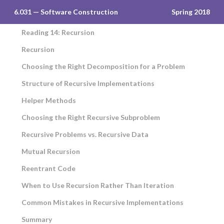
6.031 — Software Construction
Spring 2018
Reading 14: Recursion
Recursion
Choosing the Right Decomposition for a Problem
Structure of Recursive Implementations
Helper Methods
Choosing the Right Recursive Subproblem
Recursive Problems vs. Recursive Data
Mutual Recursion
Reentrant Code
When to Use Recursion Rather Than Iteration
Common Mistakes in Recursive Implementations
Summary