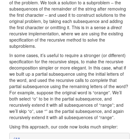
of the problem. We took a solution to a subproblem – the
subsequences of the remainder of the string after removing
the first character – and used it to construct solutions to the
original problem, by taking each subsequence and adding
the first character or omitting it. This is in a sense a
direct
recursive implementation, where we are using the existing
specification of the recursive method to solve the
subproblems.
In some cases, it’s useful to require a stronger (or different)
specification for the recursive steps, to make the recursive
decomposition simpler or more elegant. In this case, what if
we built up a partial subsequence using the initial letters of
the word, and used the recursive calls to
complete
that
partial subsequence using the remaining letters of the word?
For example, suppose the original word is “orange”. We’ll
both select “o” to be in the partial subsequence, and
recursively extend it with all subsequences of “range”; and
we’ll skip “o”, use “” as the partial subsequence, and again
recursively extend it with all subsequences of “range”.
Using this approach, our code now looks much simpler:
/**
