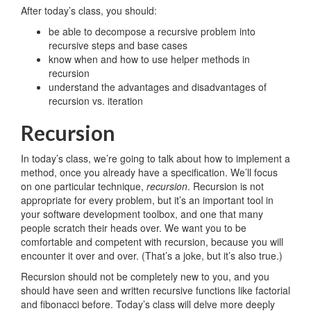
After today’s class, you should:
be able to decompose a recursive problem into
recursive steps and base cases
know when and how to use helper methods in
recursion
understand the advantages and disadvantages of
recursion vs. iteration
Recursion
In today’s class, we’re going to talk about how to implement a
method, once you already have a specification. We’ll focus
on one particular technique,
recursion
. Recursion is not
appropriate for every problem, but it’s an important tool in
your software development toolbox, and one that many
people scratch their heads over. We want you to be
comfortable and competent with recursion, because you will
encounter it over and over. (That’s a joke, but it’s also true.)
Recursion should not be completely new to you, and you
should have seen and written recursive functions like factorial
and fibonacci before. Today’s class will delve more deeply