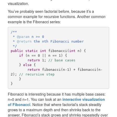
visualization.
You’ve probably seen factorial before, because it’s a
common example for recursive functions. Another common
example is the Fibonacci series:
/**

 * 
@param
 n >= 0

 * 
@return
 the nth Fibonacci number 

 */
public
static
int
fibonacci
(
int
 n)
{

if
 (n == 
0
 || n == 
1
) {

return
1
; 
// base cases
    } 
else
 {

return
 fibonacci(n-
1
) + fibonacci(n-
2
); 
// recursive step
    }

}
Fibonacci is interesting because it has multiple base cases:
n=0 and n=1. You can look at an
interactive visualization
of Fibonacci
. Notice that where factorial’s stack steadily
grows to a maximum depth and then shrinks back to the
answer, Fibonacci’s stack grows and shrinks repeatedly over