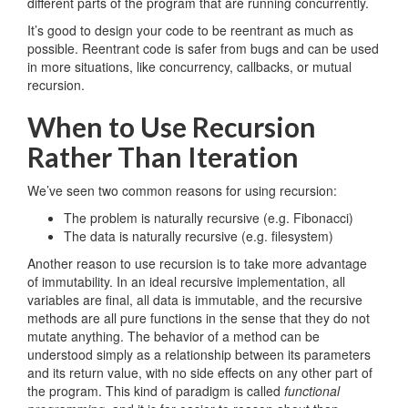
different parts of the program that are running concurrently.
It’s good to design your code to be reentrant as much as
possible. Reentrant code is safer from bugs and can be used
in more situations, like concurrency, callbacks, or mutual
recursion.
When to Use Recursion
Rather Than Iteration
We’ve seen two common reasons for using recursion:
The problem is naturally recursive (e.g. Fibonacci)
The data is naturally recursive (e.g. filesystem)
Another reason to use recursion is to take more advantage
of immutability. In an ideal recursive implementation, all
variables are final, all data is immutable, and the recursive
methods are all pure functions in the sense that they do not
mutate anything. The behavior of a method can be
understood simply as a relationship between its parameters
and its return value, with no side effects on any other part of
the program. This kind of paradigm is called
functional