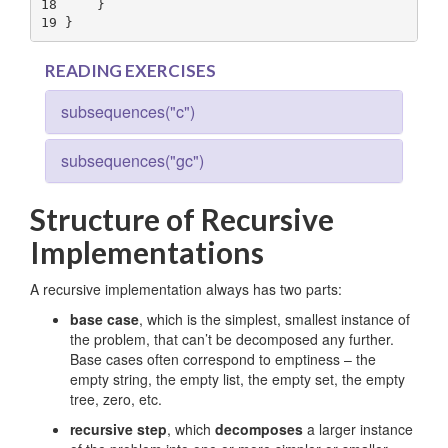
18
19
 }
READING EXERCISES
subsequences("c")
subsequences("gc")
Structure of Recursive
Implementations
A recursive implementation always has two parts:
base case
, which is the simplest, smallest instance of
the problem, that can’t be decomposed any further.
Base cases often correspond to emptiness – the
empty string, the empty list, the empty set, the empty
tree, zero, etc.
recursive step
, which
decomposes
a larger instance