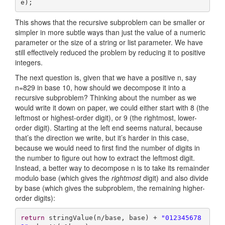
e);
This shows that the recursive subproblem can be smaller or
simpler in more subtle ways than just the value of a numeric
parameter or the size of a string or list parameter. We have
still effectively reduced the problem by reducing it to positive
integers.
The next question is, given that we have a positive n, say
n=829 in base 10, how should we decompose it into a
recursive subproblem? Thinking about the number as we
would write it down on paper, we could either start with 8 (the
leftmost or highest-order digit), or 9 (the rightmost, lower-
order digit). Starting at the left end seems natural, because
that’s the direction we write, but it’s harder in this case,
because we would need to first find the number of digits in
the number to figure out how to extract the leftmost digit.
Instead, a better way to decompose n is to take its remainder
modulo base (which gives the
rightmost
digit) and also divide
by base (which gives the subproblem, the remaining higher-
order digits):
return
 stringValue(n/base, base) + 
"012345678