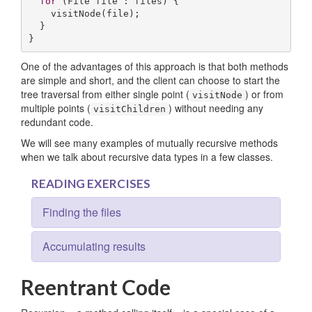
for
 (File file : files) {

    visitNode(file);

  }

}
One of the advantages of this approach is that both methods
are simple and short, and the client can choose to start the
tree traversal from either single point (
) or from
visitNode
multiple points (
) without needing any
visitChildren
redundant code.
We will see many examples of mutually recursive methods
when we talk about recursive data types in a few classes.
READING EXERCISES
Finding the files
Accumulating results
Reentrant Code