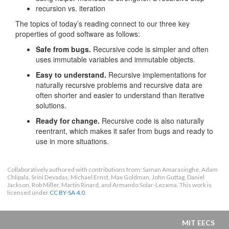
recursion vs. iteration
The topics of today’s reading connect to our three key
properties of good software as follows:
Safe from bugs.
Recursive code is simpler and often
uses immutable variables and immutable objects.
Easy to understand.
Recursive implementations for
naturally recursive problems and recursive data are
often shorter and easier to understand than iterative
solutions.
Ready for change.
Recursive code is also naturally
reentrant, which makes it safer from bugs and ready to
use in more situations.
Collaboratively authored with contributions from: Saman Amarasinghe, Adam
Chlipala, Srini Devadas, Michael Ernst, Max Goldman, John Guttag, Daniel
Jackson, Rob Miller, Martin Rinard, and Armando Solar-Lezama. This work is
licensed under
CC BY-SA 4.0
.
MIT EECS