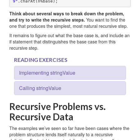
9"
.charAt(n%base);
Think about several ways to break down the problem,
and try to write the recursive steps.
You want to find the
one that produces the simplest, most natural recursive step.
It remains to figure out what the base case is, and include an
if statement that distinguishes the base case from this
recursive step.
READING EXERCISES
Implementing stringValue
Calling stringValue
Recursive Problems vs.
Recursive Data
The examples we’ve seen so far have been cases where the
problem structure lends itself naturally to a recursive