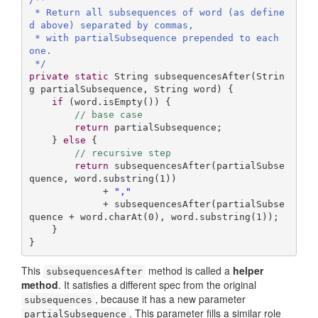
 * Return all subsequences of word (as define
d above) separated by commas,

 * with partialSubsequence prepended to each 
one.

 */
private
static
 String 
subsequencesAfter
(Strin
g partialSubsequence, String word)
{

if
 (word.isEmpty()) {

// base case
return
 partialSubsequence;

    } 
else
 {

// recursive step
return
 subsequencesAfter(partialSubse
quence, word.substring(
1
))

             + 
","
             + subsequencesAfter(partialSubse
quence + word.charAt(
0
), word.substring(
1
));

    }

}
This
method is called a
helper
subsequencesAfter
method
. It satisfies a different spec from the original
, because it has a new parameter
subsequences
. This parameter fills a similar role
partialSubsequence