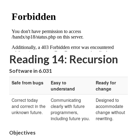
Reading 14: Recursion
Software in 6.031
Safe from bugs
Easy to
Ready for
understand
change
Correct today
Communicating
Designed to
and correct in the
clearly with future
accommodate
unknown future.
programmers,
change without
including future you.
rewriting.
Objectives