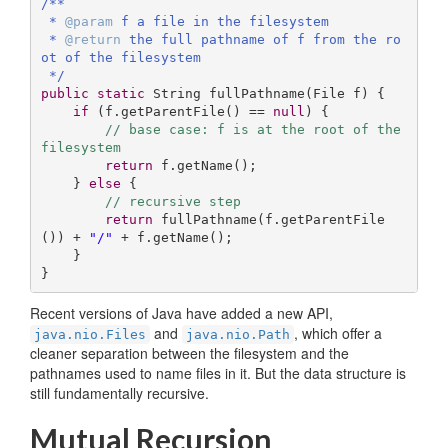
/**

 * 
@param
 f a file in the filesystem

 * 
@return
 the full pathname of f from the ro
ot of the filesystem

 */
public
static
 String 
fullPathname
(File f)
{

if
 (f.getParentFile() == 
null
) {

// base case: f is at the root of the 
filesystem
return
 f.getName();  

    } 
else
 {

// recursive step
return
 fullPathname(f.getParentFile
()) + 
"/"
 + f.getName();

    }

}
Recent versions of Java have added a new API,
and
, which offer a
java.nio.Files
java.nio.Path
cleaner separation between the filesystem and the
pathnames used to name files in it. But the data structure is
still fundamentally recursive.
Mutual Recursion