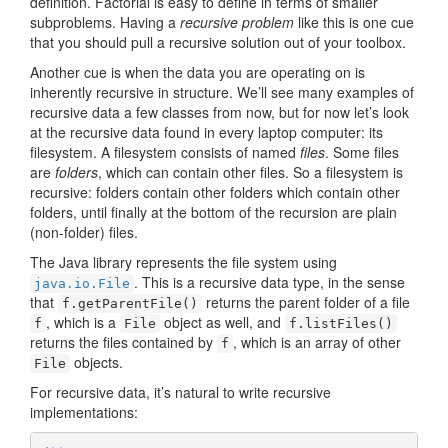
definition. Factorial is easy to define in terms of smaller
subproblems. Having a
recursive problem
like this is one cue
that you should pull a recursive solution out of your toolbox.
Another cue is when the data you are operating on is
inherently recursive in structure. We’ll see many examples of
recursive data a few classes from now, but for now let’s look
at the recursive data found in every laptop computer: its
filesystem. A filesystem consists of named
files
. Some files
are
folders
, which can contain other files. So a filesystem is
recursive: folders contain other folders which contain other
folders, until finally at the bottom of the recursion are plain
(non-folder) files.
The Java library represents the file system using
. This is a recursive data type, in the sense
java.io.File
that
returns the parent folder of a file
f.getParentFile()
, which is a
object as well, and
f
File
f.listFiles()
returns the files contained by
, which is an array of other
f
objects.
File
For recursive data, it’s natural to write recursive
implementations: