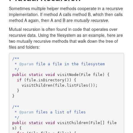
Sometimes multiple helper methods cooperate in a recursive
implementation. If method A calls method B, which then calls
method A again, then A and B are
mutually recursive
.
Mutual recursion is often found in code that operates over
recursive data. Using the filesystem as an example, here are
two mutually recursive methods that walk down the tree of
files and folders:
/**

 * 
@param
 file a file in the filesystem

 */
public
static
void
visitNode
(File file)
{

if
 (file.isDirectory()) {

    visitChildren(file.listFiles());

  }

}

/**

 * 
@param
 files a list of files

 */
public
static
void
visitChildren
(File[] file
s)
{
