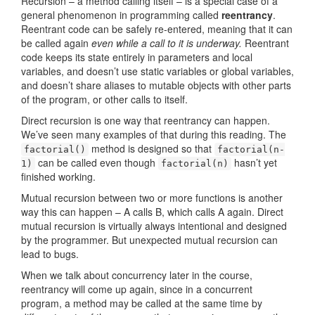
Recursion – a method calling itself – is a special case of a
general phenomenon in programming called
reentrancy
.
Reentrant code can be safely re-entered, meaning that it can
be called again
even while a call to it is underway.
Reentrant
code keeps its state entirely in parameters and local
variables, and doesn’t use static variables or global variables,
and doesn’t share aliases to mutable objects with other parts
of the program, or other calls to itself.
Direct recursion is one way that reentrancy can happen.
We’ve seen many examples of that during this reading. The
method is designed so that
factorial()
factorial(n-
can be called even though
hasn’t yet
1)
factorial(n)
finished working.
Mutual recursion between two or more functions is another
way this can happen – A calls B, which calls A again. Direct
mutual recursion is virtually always intentional and designed
by the programmer. But unexpected mutual recursion can
lead to bugs.
When we talk about concurrency later in the course,
reentrancy will come up again, since in a concurrent
program, a method may be called at the same time by