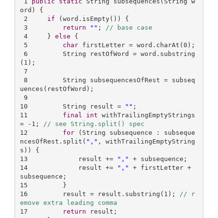
1
public
static
 String 
subsequences
(String w
ord)
{

2
if
 (word.isEmpty()) {

3
return
""
; 
// base case
4
     } 
else
 {

5
char
 firstLetter = word.charAt(
0
);

6
         String restOfWord = word.substring
(
1
);

7
8
         String subsequencesOfRest = subseq
uences(restOfWord);

9
10
         String result = 
""
11
final
int
 withTrailingEmptyStrings 
= -
1
; 
// see String.split() spec
12
for
 (String subsequence : subseque
ncesOfRest.split(
","
, withTrailingEmptyString
13
             result += 
","
14
             result += 
","
 + firstLetter + 
15
16
         result = result.substring(
1
); 
// r
emove extra leading comma
17
return