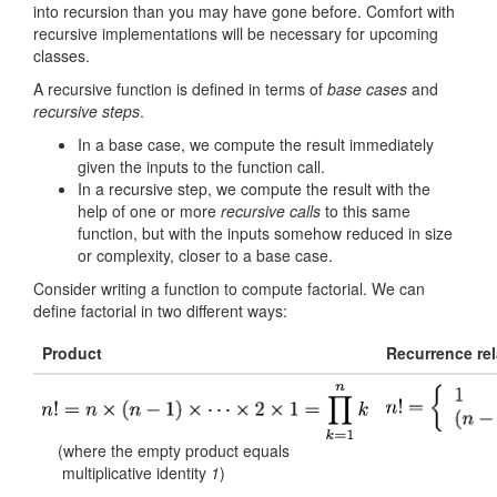
into recursion than you may have gone before. Comfort with
recursive implementations will be necessary for upcoming
classes.
A recursive function is defined in terms of
base cases
and
recursive steps
.
In a base case, we compute the result immediately
given the inputs to the function call.
In a recursive step, we compute the result with the
help of one or more
recursive calls
to this same
function, but with the inputs somehow reduced in size
or complexity, closer to a base case.
Consider writing a function to compute factorial. We can
define factorial in two different ways:
Product
Recurrence rel
(where the empty product equals
multiplicative identity
1
)