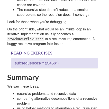
cases are covered.
The recursive step doesn’t reduce to a smaller
subproblem, so the recursion doesn’t converge.
Look for these when you’re debugging.
On the bright side, what would be an infinite loop in an
iterative implementation usually becomes a
in a recursive implementation. A
StackOverflowError
buggy recursive program fails faster.
READING EXERCISES
subsequences("123456")
Summary
We saw these ideas:
recursive problems and recursive data
comparing alternative decompositions of a recursive
problem
using helper methods to strengthen a recursive step