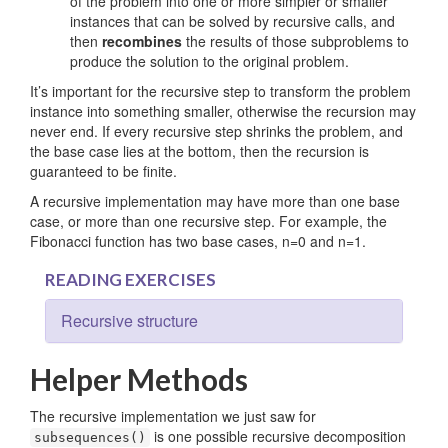
of the problem into one or more simpler or smaller
instances that can be solved by recursive calls, and
then
recombines
the results of those subproblems to
produce the solution to the original problem.
It’s important for the recursive step to transform the problem
instance into something smaller, otherwise the recursion may
never end. If every recursive step shrinks the problem, and
the base case lies at the bottom, then the recursion is
guaranteed to be finite.
A recursive implementation may have more than one base
case, or more than one recursive step. For example, the
Fibonacci function has two base cases, n=0 and n=1.
READING EXERCISES
Recursive structure
Helper Methods
The recursive implementation we just saw for
is one possible recursive decomposition
subsequences()