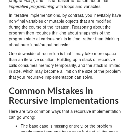
programming
, and it is far easier to reason about than
imperative programming
with loops and variables.
In iterative implementations, by contrast, you inevitably have
non-final variables or mutable objects that are modified
during the course of the iteration. Reasoning about the
program then requires thinking about snapshots of the
program state at various points in time, rather than thinking
about pure input/output behavior.
One downside of recursion is that it may take more space
than an iterative solution. Building up a stack of recursive
calls consumes memory temporarily, and the stack is limited
in size, which may become a limit on the size of the problem
that your recursive implementation can solve.
Common Mistakes in
Recursive Implementations
Here are two common ways that a recursive implementation
can go wrong:
The base case is missing entirely, or the problem
needs more than one base case but not all the base