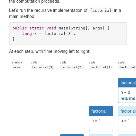
the computation proceeds.
Let’s run the recursive implementation of
in a
factorial
main method:
public
static
void
main
(String[] args)
{

long
 x = factorial(
3
);

}
At each step, with time moving left to right:
starts in
calls
calls
calls
calls
main
factorial(3)
factorial(2)
factorial(1)
factorial
factorial
n = 0
returns
factorial
factorial
n = 1
n = 1