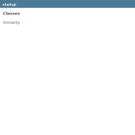
startup
Classes
Similarity