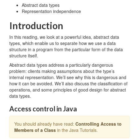
Abstract data types
Representation independence
Introduction
In this reading, we look at a powerful idea, abstract data
types, which enable us to separate how we use a data
structure in a program from the particular form of the data
structure itself.
Abstract data types address a particularly dangerous
problem: clients making assumptions about the type’s
internal representation. We’ll see why this is dangerous and
how it can be avoided. We’ll also discuss the classification of
operations, and some principles of good design for abstract
data types.
Access control in Java
You should already have read:
Controlling Access to
Members of a Class
in the Java Tutorials.