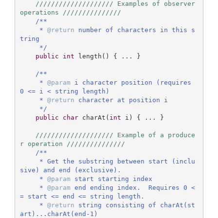
//////////////////// Examples of observer 
operations ///////////////
/**

     * 
@return
 number of characters in this s
tring

     */
public
int
length
()
{ ... }

/**

     * 
@param
 i character position (requires 
0 <= i < string length)

     * 
@return
 character at position i

     */
public
char
charAt
(
int
 i)
{ ... }

//////////////////// Example of a produce
r operation ///////////////    
/** 

     * Get the substring between start (inclu
sive) and end (exclusive).

     * 
@param
 start starting index

     * 
@param
 end ending index.  Requires 0 <
= start <= end <= string length.

     * 
@return
 string consisting of charAt(st
art)...charAt(end-1)
