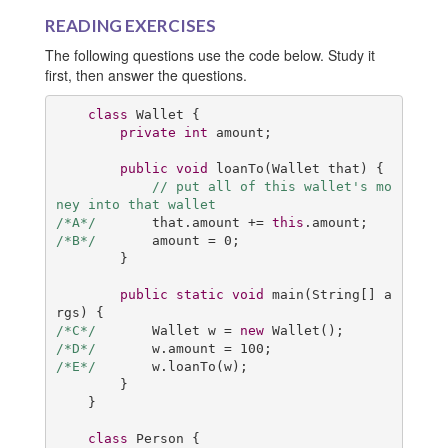
READING EXERCISES
The following questions use the code below. Study it
first, then answer the questions.
class
Wallet
{

private
int
 amount;

public
void
loanTo
(Wallet that)
{

// put all of this wallet's mo
ney into that wallet
/*A*/
       that.amount += 
this
/*B*/
       amount = 
0
;

        }

public
static
void
main
(String[] a
rgs)
/*C*/
       Wallet w = 
new
/*D*/
       w.amount = 
100
/*E*/
       w.loanTo(w);

        }

    }

class
Person
{
