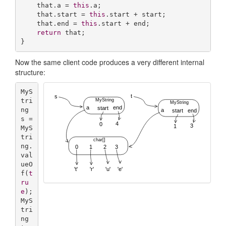
    that.a = 
this
.a;

    that.start = 
this
.start + start;

    that.end = 
this
.start + end;

return
 that;

}
Now the same client code produces a very different internal
structure:
MyS
tri
ng 
s = 
MyS
tri
ng.
val
ueO
f(
t
ru
e
);

MyS
tri
ng 