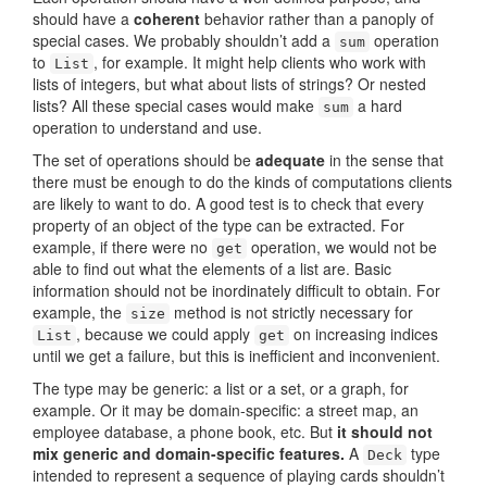
should have a
coherent
behavior rather than a panoply of
special cases. We probably shouldn’t add a
operation
sum
to
, for example. It might help clients who work with
List
lists of integers, but what about lists of strings? Or nested
lists? All these special cases would make
a hard
sum
operation to understand and use.
The set of operations should be
adequate
in the sense that
there must be enough to do the kinds of computations clients
are likely to want to do. A good test is to check that every
property of an object of the type can be extracted. For
example, if there were no
operation, we would not be
get
able to find out what the elements of a list are. Basic
information should not be inordinately difficult to obtain. For
example, the
method is not strictly necessary for
size
, because we could apply
on increasing indices
List
get
until we get a failure, but this is inefficient and inconvenient.
The type may be generic: a list or a set, or a graph, for
example. Or it may be domain-specific: a street map, an
employee database, a phone book, etc. But
it should not
mix generic and domain-specific features.
A
type
Deck
intended to represent a sequence of playing cards shouldn’t