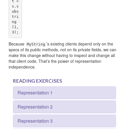
t = 
s.s
ubs
tri
ng
(
1
,
3
);
Because
’s existing clients depend only on the
MyString
specs of its public methods, not on its private fields, we can
make this change without having to inspect and change all
that client code. That’s the power of representation
independence.
READING EXERCISES
Representation 1
Representation 2
Representation 3