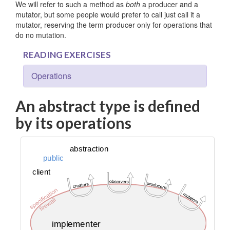
We will refer to such a method as
both
a producer and a
mutator, but some people would prefer to call just call it a
mutator, reserving the term producer only for operations that
do no mutation.
READING EXERCISES
Operations
An abstract type is defined
by its operations