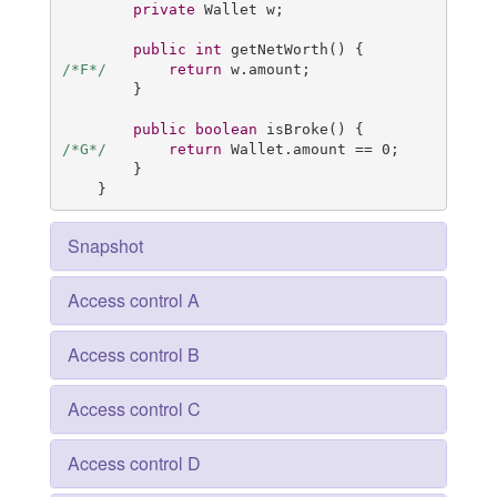
private
 Wallet w;

public
int
getNetWorth
()
/*F*/
return
 w.amount;

        }

public
boolean
isBroke
()
/*G*/
return
 Wallet.amount == 
0
;

        }

    }
Snapshot
Access control A
Access control B
Access control C
Access control D