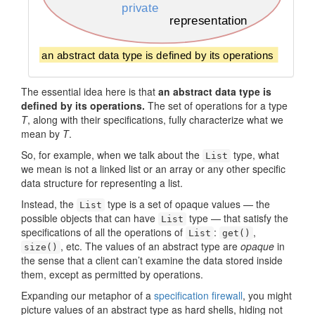
The essential idea here is that
an abstract data type is
defined by its operations.
The set of operations for a type
T
, along with their specifications, fully characterize what we
mean by
T
.
So, for example, when we talk about the
type, what
List
we mean is not a linked list or an array or any other specific
data structure for representing a list.
Instead, the
type is a set of opaque values — the
List
possible objects that can have
type — that satisfy the
List
specifications of all the operations of
:
,
List
get()
, etc. The values of an abstract type are
opaque
in
size()
the sense that a client can’t examine the data stored inside
them, except as permitted by operations.
Expanding our metaphor of a
specification firewall
, you might
picture values of an abstract type as hard shells, hiding not