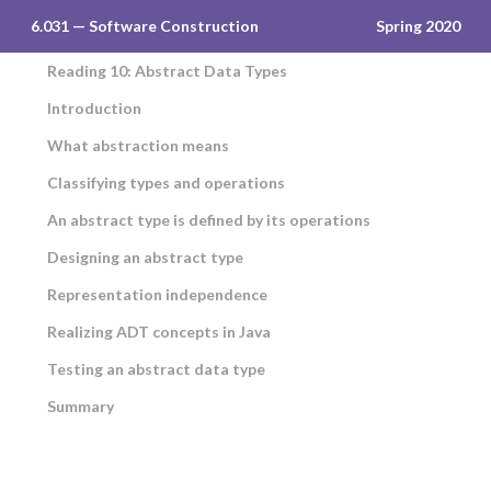
6.031 — Software Construction
Spring 2020
Reading 10: Abstract Data Types
Introduction
What abstraction means
Classifying types and operations
An abstract type is defined by its operations
Designing an abstract type
Representation independence
Realizing ADT concepts in Java
Testing an abstract data type
Summary