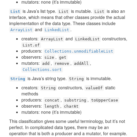
mutators: none (it’s immutable)
is Java’s list type.
is mutable.
is also an
List
List
List
interface, which means that other classes provide the actual
implementation of the data type. These classes include
and
.
ArrayList
LinkedList
creators:
and
constructors,
ArrayList
LinkedList
List.of
producers:
Collections.unmodifiableList
observers:
,
size
get
mutators:
,
,
,
add
remove
addAll
Collections.sort
is Java’s string type.
is immutable.
String
String
creators:
constructors,
static
String
valueOf
methods
producers:
,
,
concat
substring
toUpperCase
observers:
,
length
charAt
mutators: none (it’s immutable)
This classification gives some useful terminology, but it’s not
perfect. In complicated data types, there may be an
operation that is both a producer and a mutator, for example.