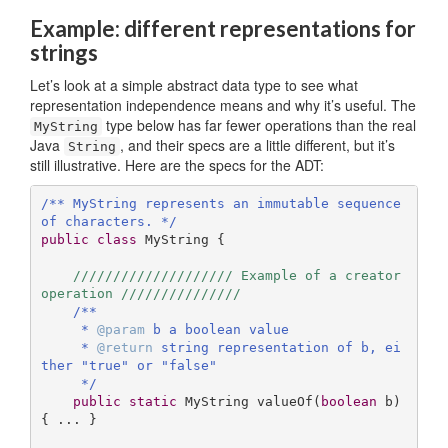
Example: different representations for
strings
Let’s look at a simple abstract data type to see what
representation independence means and why it’s useful. The
type below has far fewer operations than the real
MyString
Java
, and their specs are a little different, but it’s
String
still illustrative. Here are the specs for the ADT:
/** MyString represents an immutable sequence 
of characters. */
public
class
MyString
{ 

//////////////////// Example of a creator 
operation ///////////////
/**

     * 
@param
 b a boolean value

     * 
@return
 string representation of b, ei
ther "true" or "false"

     */
public
static
 MyString 
valueOf
(
boolean
 b)
{ ... }
