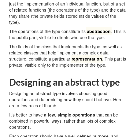
just the implementation of an individual function, but of a set
of related functions (the operations of the type) and the data
they share (the private fields stored inside values of the
type).
The operations of the type constitute its
abstraction
. This is
the public part, visible to clients who use the type.
The fields of the class that implements the type, as well as
related classes that help implement a complex data
structure, constitute a particular
representation
. This part is
private, visible only to the implementer of the type.
Designing an abstract type
Designing an abstract type involves choosing good
operations and determining how they should behave. Here
are a few rules of thumb.
It’s better to have
a few, simple operations
that can be
combined in powerful ways, rather than lots of complex
operations.
Each operation should have a well-defined purpose, and