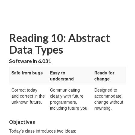
Reading 10: Abstract
Data Types
Software in 6.031
Safe from bugs
Easy to
Ready for
understand
change
Correct today
Communicating
Designed to
and correct in the
clearly with future
accommodate
unknown future.
programmers,
change without
including future you.
rewriting.
Objectives
Today’s class introduces two ideas: