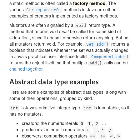
a static method is often called a
factory method
. The
various
methods in Java are other
String.valueOf
examples of creators implemented as factory methods.
Mutators are often signaled by a
return type. A
void
method that returns void
must
be called for some kind of
side-effect, since it doesn’t otherwise return anything. But not
all mutators return void. For example,
returns a
Set.add()
boolean that indicates whether the set was actually changed.
In Java’s graphical user interface toolkit,
Component.add()
returns the object itself, so that multiple
calls can be
add()
chained together
.
Abstract data type examples
Here are some examples of abstract data types, along with
some of their operations, grouped by kind.
is Java’s primitive integer type.
is immutable, so it
int
int
has no mutators.
creators: the numeric literals
,
,
, …
0
1
2
producers: arithmetic operators
,
,
,
+
-
*
/
observers: comparison operators
,
,
,
==
!=
<
>