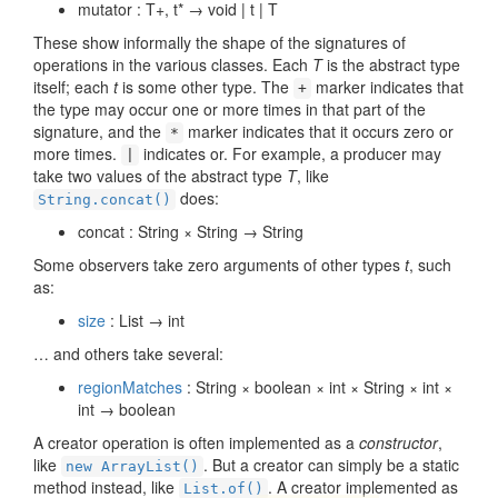
mutator : T+, t* → void | t | T
These show informally the shape of the signatures of
operations in the various classes. Each
T
is the abstract type
itself; each
t
is some other type. The
marker indicates that
+
the type may occur one or more times in that part of the
signature, and the
marker indicates that it occurs zero or
*
more times.
indicates or. For example, a producer may
|
take two values of the abstract type
T
, like
does:
String.concat()
concat : String × String → String
Some observers take zero arguments of other types
t
, such
as:
size
: List → int
… and others take several:
regionMatches
: String × boolean × int × String × int ×
int → boolean
A creator operation is often implemented as a
constructor
,
like
. But a creator can simply be a static
new ArrayList()
method instead, like
. A creator implemented as
List.of()