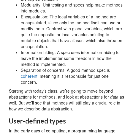
Modularity: Unit testing and specs help make methods
into modules.
Encapsulation: The local variables of a method are
encapsulated, since only the method itself can use or
modify them. Contrast with global variables, which are
quite the opposite, or local variables pointing to
mutable objects that have aliases, which also threaten
encapsulation.
Information hiding: A spec uses information-hiding to
leave the implementer some freedom in how the
method is implemented.
Separation of concerns: A good method spec is
coherent
, meaning it is responsible for just one
concern.
Starting with today’s class, we’re going to move beyond
abstractions for methods, and look at abstractions for
data
as
well. But we’ll see that methods will still play a crucial role in
how we describe data abstraction.
User-defined types
In the early days of computing, a programming language