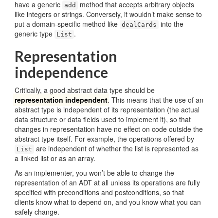
have a generic
method that accepts arbitrary objects
add
like integers or strings. Conversely, it wouldn’t make sense to
put a domain-specific method like
into the
dealCards
generic type
.
List
Representation
independence
Critically, a good abstract data type should be
representation independent
. This means that the use of an
abstract type is independent of its representation (the actual
data structure or data fields used to implement it), so that
changes in representation have no effect on code outside the
abstract type itself. For example, the operations offered by
are independent of whether the list is represented as
List
a linked list or as an array.
As an implementer, you won’t be able to change the
representation of an ADT at all unless its operations are fully
specified with preconditions and postconditions, so that
clients know what to depend on, and you know what you can
safely change.