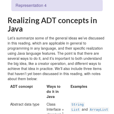
Representation 4
Realizing ADT concepts in
Java
Let’s summarize some of the general ideas we’ve discussed
in this reading, which are applicable in general to
programming in any language, and their specific realization
using Java language features. The point is that there are
several ways to do it, and it’s important to both understand
the big idea, like a creator operation, and different ways to
achieve that idea in practice. We’ll also include three items
that haven’t yet been discussed in this reading, with notes
about them below:
ADT concept
Ways to
Examples
do it in
Java
Abstract data type
Class
String
Interface +
and
List
ArrayList
1