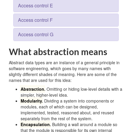
Access control E
Access control F
Access control G
What abstraction means
Abstract data types are an instance of a general principle in
software engineering, which goes by many names with
slightly different shades of meaning. Here are some of the
names that are used for this idea:
Abstraction
.
Omitting or hiding low-level details with a
simpler, higher-level idea.
Modularity
.
Dividing a system into components or
modules, each of which can be designed,
implemented, tested, reasoned about, and reused
separately from the rest of the system.
Encapsulation
.
Building a wall around a module so
that the module is responsible for its own internal