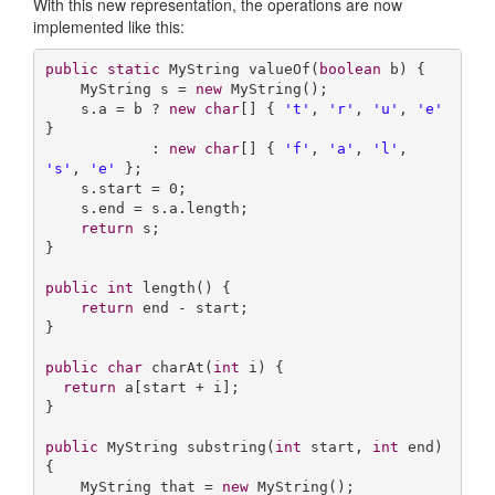
With this new representation, the operations are now
implemented like this:
public
static
 MyString 
valueOf
(
boolean
 b)
{

    MyString s = 
new
 MyString();

    s.a = b ? 
new
char
[] { 
't'
, 
'r'
, 
'u'
, 
'e'
} 

            : 
new
char
[] { 
'f'
, 
'a'
, 
'l'
, 
's'
, 
'e'
 };

    s.start = 
0
;

    s.end = s.a.length;

return
 s;

}

public
int
length
()
{

return
 end - start;

}

public
char
charAt
(
int
 i)
{

return
 a[start + i];

}

public
 MyString 
substring
(
int
 start, 
int
 end)
{

    MyString that = 
new
 MyString();
