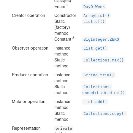
class(es)
2
Enum
DayOfWeek
Creator operation
Constructor
ArrayList()
Static
List.of()
(factory)
method
3
Constant
BigInteger.ZERO
Observer operation
Instance
List.get()
method
Static
Collections.max()
method
Producer operation
Instance
String.trim()
method
Static
Collections.
method
unmodifiableList()
Mutator operation
Instance
List.add()
method
Static
Collections.copy()
method
Representation
private