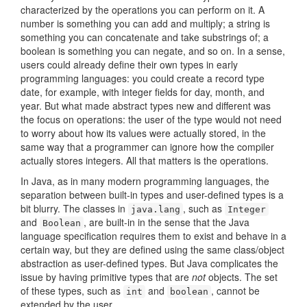
characterized by the operations you can perform on it. A
number is something you can add and multiply; a string is
something you can concatenate and take substrings of; a
boolean is something you can negate, and so on. In a sense,
users could already define their own types in early
programming languages: you could create a record type
date, for example, with integer fields for day, month, and
year. But what made abstract types new and different was
the focus on operations: the user of the type would not need
to worry about how its values were actually stored, in the
same way that a programmer can ignore how the compiler
actually stores integers. All that matters is the operations.
In Java, as in many modern programming languages, the
separation between built-in types and user-defined types is a
bit blurry. The classes in
, such as
java.lang
Integer
and
, are built-in in the sense that the Java
Boolean
language specification requires them to exist and behave in a
certain way, but they are defined using the same class/object
abstraction as user-defined types. But Java complicates the
issue by having primitive types that are
not
objects. The set
of these types, such as
and
, cannot be
int
boolean
extended by the user.