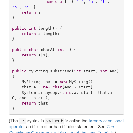
            : 
new
char
[] { 
'f'
, 
'a'
, 
'l'
, 
's'
, 
'e'
 };

return
 s;

}

public
int
length
()
{

return
 a.length;

}

public
char
charAt
(
int
 i)
{

return
 a[i];

}

public
 MyString 
substring
(
int
 start, 
int
 end)
{

    MyString that = 
new
 MyString();

    that.a = 
new
char
[end - start];

    System.arraycopy(
this
.a, start, that.a, 
0
, end - start);

return
 that;

}
(The
syntax in
is called the
ternary conditional
?:
valueOf
operator
and it’s a shorthand if-else statement. See
The
Conditional Operators
on this page of the Java Tutorials
.)