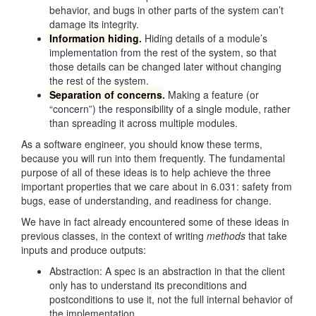
behavior, and bugs in other parts of the system can’t
damage its integrity.
Information hiding
.
Hiding details of a module’s
implementation from the rest of the system, so that
those details can be changed later without changing
the rest of the system.
Separation of concerns
.
Making a feature (or
“concern”) the responsibility of a single module, rather
than spreading it across multiple modules.
As a software engineer, you should know these terms,
because you will run into them frequently. The fundamental
purpose of all of these ideas is to help achieve the three
important properties that we care about in 6.031: safety from
bugs, ease of understanding, and readiness for change.
We have in fact already encountered some of these ideas in
previous classes, in the context of writing
methods
that take
inputs and produce outputs:
Abstraction: A spec is an abstraction in that the client
only has to understand its preconditions and
postconditions to use it, not the full internal behavior of
the implementation.