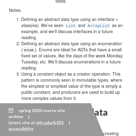
fields
Notes:
Defining an abstract data type using an
interface +
class(es)
. We’ve seen
and
as an
List
ArrayList
example, and we’ll discuss interfaces in a future
reading.
Defining an abstract data type using an
enumeration
(
). Enums are ideal for ADTs that have a small
enum
fixed set of values, like the days of the week Monday,
Tuesday, etc. We’ll discuss enumerations in a future
reading.
Using a
constant
object as a creator operation. This
pattern is commonly seen in immutable types, where
the simplest or emptiest value of the type is simply a
public constant, and producers are used to build up
more complex values from it.
Testing an abstract data
spring 2020 course site
archive |
type
latest site at
mit.edu/6.031
|
accessibility
We build a test suite for an abstract data type by creating