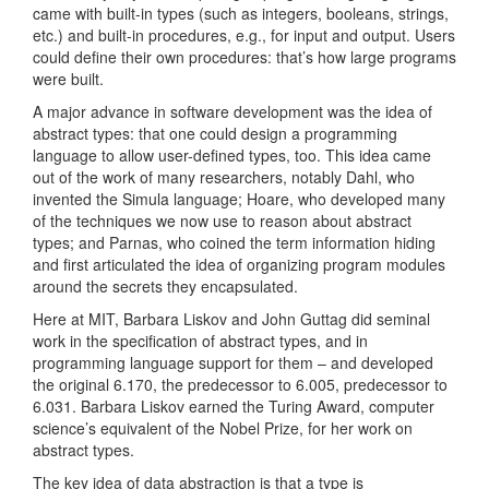
came with built-in types (such as integers, booleans, strings,
etc.) and built-in procedures, e.g., for input and output. Users
could define their own procedures: that’s how large programs
were built.
A major advance in software development was the idea of
abstract types: that one could design a programming
language to allow user-defined types, too. This idea came
out of the work of many researchers, notably Dahl, who
invented the Simula language; Hoare, who developed many
of the techniques we now use to reason about abstract
types; and Parnas, who coined the term information hiding
and first articulated the idea of organizing program modules
around the secrets they encapsulated.
Here at MIT, Barbara Liskov and John Guttag did seminal
work in the specification of abstract types, and in
programming language support for them – and developed
the original 6.170, the predecessor to 6.005, predecessor to
6.031. Barbara Liskov earned the Turing Award, computer
science’s equivalent of the Nobel Prize, for her work on
abstract types.
The key idea of data abstraction is that a type is