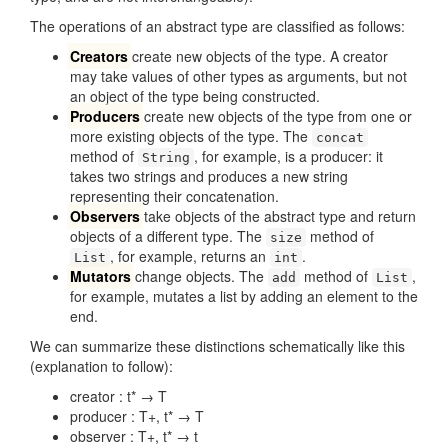
The operations of an abstract type are classified as follows:
Creators
create new objects of the type. A creator
may take values of other types as arguments, but not
an object of the type being constructed.
Producers
create new objects of the type from one or
more existing objects of the type. The
concat
method of
, for example, is a producer: it
String
takes two strings and produces a new string
representing their concatenation.
Observers
take objects of the abstract type and return
objects of a different type. The
method of
size
, for example, returns an
.
List
int
Mutators
change objects. The
method of
,
add
List
for example, mutates a list by adding an element to the
end.
We can summarize these distinctions schematically like this
(explanation to follow):
creator : t* → T
producer : T+, t* → T
observer : T+, t* → t