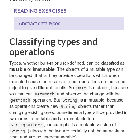
READING EXERCISES
Abstract data types
Classifying types and
operations
Types, whether built-in or user-defined, can be classified as
mutable
or
immutable
. The objects of a mutable type can
be changed: that is, they provide operations which when
executed cause the results of other operations on the same
object to give different results. So
is mutable, because
Date
you can call
and observe the change with the
setMonth
operation. But
is immutable, because
getMonth
String
its operations create new
objects rather than
String
changing existing ones. Sometimes a type will be provided in
two forms, a mutable and an immutable form.
, for example, is a mutable version of
StringBuilder
(although the two are certainly not the same Java
String
type, and are not interchangeable).