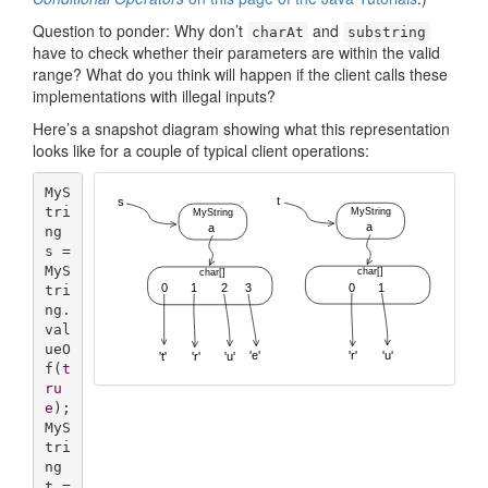
Question to ponder: Why don’t
and
charAt
substring
have to check whether their parameters are within the valid
range? What do you think will happen if the client calls these
implementations with illegal inputs?
Here’s a snapshot diagram showing what this representation
looks like for a couple of typical client operations:
MyS
tri
ng 
s = 
MyS
tri
ng.
val
ueO
f(
t
ru
e
);

MyS
tri
ng 
t = 