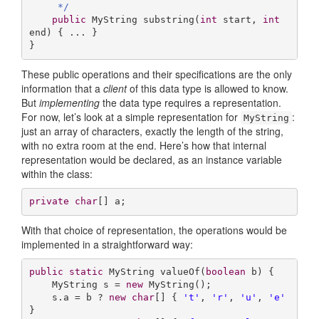
     */
public
 MyString 
substring
(
int
 start, 
int
end)
{ ... }

}
These public operations and their specifications are the only
information that a
client
of this data type is allowed to know.
But
implementing
the data type requires a representation.
For now, let’s look at a simple representation for
:
MyString
just an array of characters, exactly the length of the string,
with no extra room at the end. Here’s how that internal
representation would be declared, as an instance variable
within the class:
private
char
[] a;
With that choice of representation, the operations would be
implemented in a straightforward way:
public
static
 MyString 
valueOf
(
boolean
 b)
{

    MyString s = 
new
 MyString();

    s.a = b ? 
new
char
[] { 
't'
, 
'r'
, 
'u'
, 
'e'
} 
