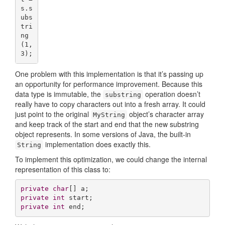
s.s
ubs
tri
ng
(
1
,
3
);
One problem with this implementation is that it’s passing up
an opportunity for performance improvement. Because this
data type is immutable, the
operation doesn’t
substring
really have to copy characters out into a fresh array. It could
just point to the original
object’s character array
MyString
and keep track of the start and end that the new substring
object represents. In some versions of Java, the built-in
implementation does exactly this.
String
To implement this optimization, we could change the internal
representation of this class to:
private
char
private
int
private
int
 end;