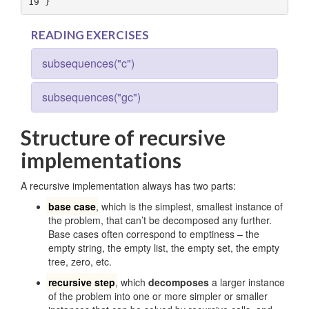
19
 }
READING EXERCISES
subsequences("c")
subsequences("gc")
Structure of recursive
implementations
A recursive implementation always has two parts:
base case
, which is the simplest, smallest instance of
the problem, that can’t be decomposed any further.
Base cases often correspond to emptiness – the
empty string, the empty list, the empty set, the empty
tree, zero, etc.
recursive step
, which
decomposes
a larger instance
of the problem into one or more simpler or smaller