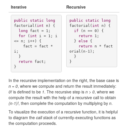
Iterative
Recursive
public
static
long
public
static
long
factorial
(
int
 n)
{

factorial
(
int
 n)
{

long
 fact = 
1
;

if
 (n == 
0
) {

for
 (
int
 i = 
1
; i 
return
1
;

<= n; i++) {

  } 
else
 {

    fact = fact * 
return
 n * fact
i;

orial(n-
1
);

  }

  }

return
 fact;

}
}
In the recursive implementation on the right, the base case is
n = 0
, where we compute and return the result immediately:
0!
is defined to be
1
. The recursive step is
n > 0
, where we
compute the result with the help of a recursive call to obtain
(n-1)!
, then complete the computation by multiplying by
n
.
To visualize the execution of a recursive function, it is helpful
to diagram the
call stack
of currently-executing functions as
the computation proceeds.