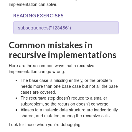
implementation can solve.
READING EXERCISES
subsequences("123456")
Common mistakes in
recursive implementations
Here are three common ways that a recursive
implementation can go wrong:
The base case is missing entirely, or the problem
needs more than one base case but not all the base
cases are covered.
The recursive step doesn’t reduce to a smaller
subproblem, so the recursion doesn’t converge.
Aliases to a mutable data structure are inadvertently
shared, and mutated, among the recursive calls.
Look for these when you’re debugging.