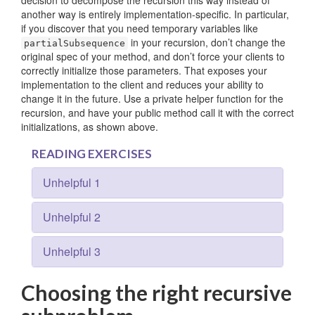
decision to decompose the recursion this way instead of
another way is entirely implementation-specific. In particular,
if you discover that you need temporary variables like
in your recursion, don’t change the
partialSubsequence
original spec of your method, and don’t force your clients to
correctly initialize those parameters. That exposes your
implementation to the client and reduces your ability to
change it in the future. Use a private helper function for the
recursion, and have your public method call it with the correct
initializations, as shown above.
READING EXERCISES
Unhelpful 1
Unhelpful 2
Unhelpful 3
Choosing the right recursive