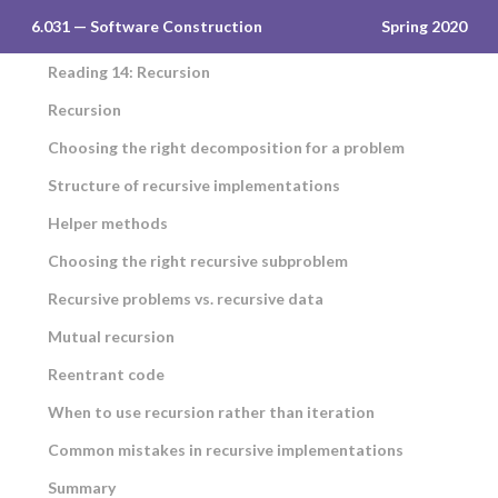
6.031 — Software Construction
Spring 2020
Reading 14: Recursion
Recursion
Choosing the right decomposition for a problem
Structure of recursive implementations
Helper methods
Choosing the right recursive subproblem
Recursive problems vs. recursive data
Mutual recursion
Reentrant code
When to use recursion rather than iteration
Common mistakes in recursive implementations
Summary