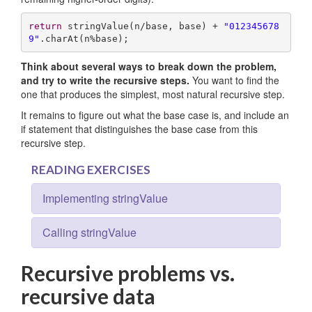
return
 stringValue(n/base, base) + 
"012345678
9"
.charAt(n%base);
Think about several ways to break down the problem,
and try to write the recursive steps.
You want to find the
one that produces the simplest, most natural recursive step.
It remains to figure out what the base case is, and include an
if statement that distinguishes the base case from this
recursive step.
READING EXERCISES
Implementing stringValue
Calling stringValue
Recursive problems vs.
recursive data