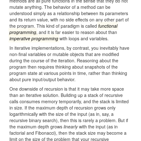
methods are all pure functions in the sense that they do not
mutate anything. The behavior of a method can be
understood simply as a relationship between its parameters
and its return value, with no side effects on any other part of
the program. This kind of paradigm is called
functional
programming
, and it is far easier to reason about than
imperative programming
with loops and variables.
In iterative implementations, by contrast, you inevitably have
non-final variables or mutable objects that are modified
during the course of the iteration. Reasoning about the
program then requires thinking about snapshots of the
program state at various points in time, rather than thinking
about pure input/output behavior.
One downside of recursion is that it may take more space
than an iterative solution. Building up a stack of recursive
calls consumes memory temporarily, and the stack is limited
in size. If the maximum depth of recursion grows only
logarithmically with the size of the input (as in, say, a
recursive binary search), then this is rarely a problem. But if
the maximum depth grows
linearly
with the input (as in
factorial and Fibonacci), then the stack size may become a
limit on the size of the problem that your recursive