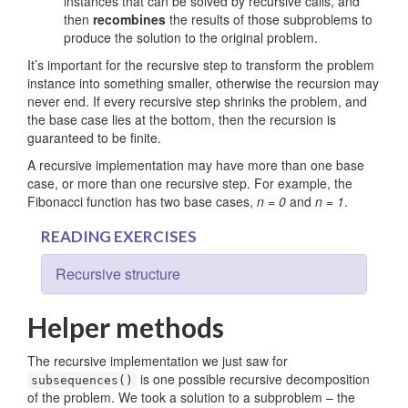
instances that can be solved by recursive calls, and
then
recombines
the results of those subproblems to
produce the solution to the original problem.
It’s important for the recursive step to transform the problem
instance into something smaller, otherwise the recursion may
never end. If every recursive step shrinks the problem, and
the base case lies at the bottom, then the recursion is
guaranteed to be finite.
A recursive implementation may have more than one base
case, or more than one recursive step. For example, the
Fibonacci function has two base cases,
n = 0
and
n = 1
.
READING EXERCISES
Recursive structure
Helper methods
The recursive implementation we just saw for
is one possible recursive decomposition
subsequences()
of the problem. We took a solution to a subproblem – the