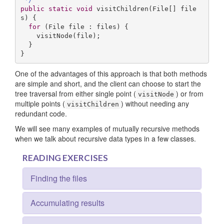
public
static
void
visitChildren
(File[] file
s)
{

for
 (File file : files) {

    visitNode(file);

  }

}
One of the advantages of this approach is that both methods
are simple and short, and the client can choose to start the
tree traversal from either single point (
) or from
visitNode
multiple points (
) without needing any
visitChildren
redundant code.
We will see many examples of mutually recursive methods
when we talk about recursive data types in a few classes.
READING EXERCISES
Finding the files
Accumulating results