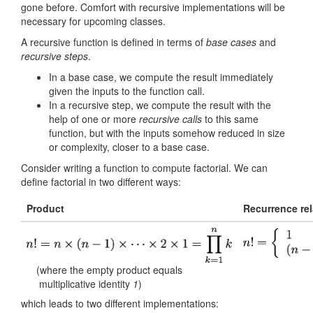
gone before. Comfort with recursive implementations will be
necessary for upcoming classes.
A recursive function is defined in terms of
base cases
and
recursive steps
.
In a base case, we compute the result immediately
given the inputs to the function call.
In a recursive step, we compute the result with the
help of one or more
recursive calls
to this same
function, but with the inputs somehow reduced in size
or complexity, closer to a base case.
Consider writing a function to compute factorial. We can
define factorial in two different ways:
Product
Recurrence rel
(where the empty product equals
multiplicative identity
1
)
which leads to two different implementations: