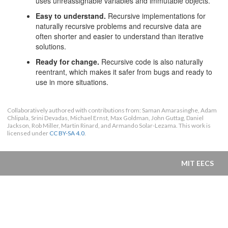
uses unreassignable variables and immutable objects.
Easy to understand.
Recursive implementations for
naturally recursive problems and recursive data are
often shorter and easier to understand than iterative
solutions.
Ready for change.
Recursive code is also naturally
reentrant, which makes it safer from bugs and ready to
use in more situations.
Collaboratively authored with contributions from: Saman Amarasinghe, Adam
Chlipala, Srini Devadas, Michael Ernst, Max Goldman, John Guttag, Daniel
Jackson, Rob Miller, Martin Rinard, and Armando Solar-Lezama. This work is
licensed under
CC BY-SA 4.0
.
MIT EECS