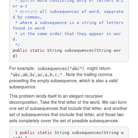
 * 
@param
 word consisting only of letters A-Z 
or a-z

 * 
@return
 all subsequences of word, separate
d by commas,

 * where a subsequence is a string of letters 
found in word 

 * in the same order that they appear in wor
d.

 */
public
static
 String 
subsequences
(String wor
d)
For example,
might return
subsequences("abc")
. Note the trailing comma
"abc,ab,bc,ac,a,b,c,"
preceding the empty subsequence, which is also a valid
subsequence.
This problem lends itself to an elegant recursive
decomposition. Take the first letter of the word. We can form
one set of subsequences that
include
that letter, and another
set of subsequences that exclude that letter, and those two
sets completely cover the set of possible subsequences.
1
public
static
 String 
subsequences
(String w