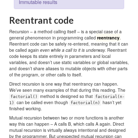
Immutable results
Reentrant code
Recursion – a method calling itself – is a special case of a
general phenomenon in programming called
reentrancy
.
Reentrant code can be safely re-entered, meaning that it can
be called again
even while a call to it is underway.
Reentrant
code keeps its state entirely in parameters and local
variables, and doesn’t use static variables or global variables,
and doesn’t share aliases to mutable objects with other parts
of the program, or other calls to itself.
Direct recursion is one way that reentrancy can happen.
We’ve seen many examples of that during this reading. The
method is designed so that
factorial()
factorial(n-
can be called even though
hasn’t yet
1)
factorial(n)
finished working.
Mutual recursion between two or more functions is another
way this can happen – A calls B, which calls A again. Direct
mutual recursion is virtually always intentional and designed
by the programmer. But unexpected mutual recursion can