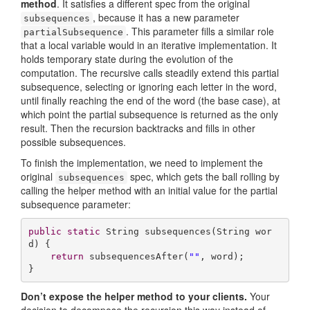
method
. It satisfies a different spec from the original
, because it has a new parameter
subsequences
. This parameter fills a similar role
partialSubsequence
that a local variable would in an iterative implementation. It
holds temporary state during the evolution of the
computation. The recursive calls steadily extend this partial
subsequence, selecting or ignoring each letter in the word,
until finally reaching the end of the word (the base case), at
which point the partial subsequence is returned as the only
result. Then the recursion backtracks and fills in other
possible subsequences.
To finish the implementation, we need to implement the
original
spec, which gets the ball rolling by
subsequences
calling the helper method with an initial value for the partial
subsequence parameter:
public
static
 String 
subsequences
(String wor
d)
{

return
 subsequencesAfter(
""
, word);

}
Don’t expose the helper method to your clients.
Your