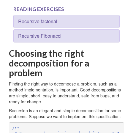
READING EXERCISES
Recursive factorial
Recursive Fibonacci
Choosing the right
decomposition for a
problem
Finding the right way to decompose a problem, such as a
method implementation, is important. Good decompositions
are simple, short, easy to understand, safe from bugs, and
ready for change.
Recursion is an elegant and simple decomposition for some
problems. Suppose we want to implement this specification:
/**
