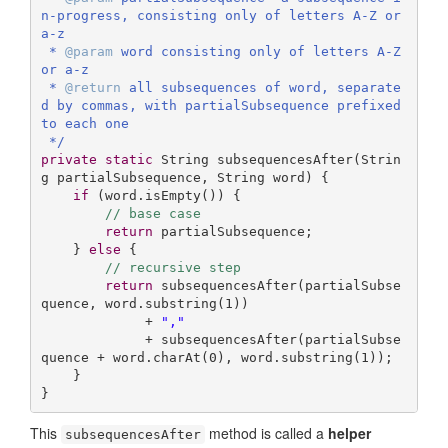
n-progress, consisting only of letters A-Z or 
a-z

 * 
@param
 word consisting only of letters A-Z 
or a-z

 * 
@return
 all subsequences of word, separate
d by commas, with partialSubsequence prefixed 
to each one

 */
private
static
 String 
subsequencesAfter
(Strin
g partialSubsequence, String word)
{

if
 (word.isEmpty()) {

// base case
return
 partialSubsequence;

    } 
else
 {

// recursive step
return
 subsequencesAfter(partialSubse
quence, word.substring(
1
))

             + 
","
             + subsequencesAfter(partialSubse
quence + word.charAt(
0
), word.substring(
1
));

    }

}
This
method is called a
helper
subsequencesAfter