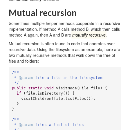
Mutual recursion
Sometimes multiple helper methods cooperate in a recursive
implementation. If method A calls method B, which then calls
method A again, then A and B are
mutually recursive
.
Mutual recursion is often found in code that operates over
recursive data. Using the filesystem as an example, here are
two mutually recursive methods that walk down the tree of
files and folders:
/**

 * 
@param
 file a file in the filesystem

 */
public
static
void
visitNode
(File file)
{

if
 (file.isDirectory()) {

    visitChildren(file.listFiles());

  }

}

/**

 * 
@param
 files a list of files

 */