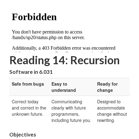
Reading 14: Recursion
Software in 6.031
Safe from bugs
Easy to
Ready for
understand
change
Correct today
Communicating
Designed to
and correct in the
clearly with future
accommodate
unknown future.
programmers,
change without
including future you.
rewriting.
Objectives