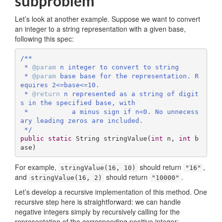
subproblem
Let’s look at another example. Suppose we want to convert
an integer to a string representation with a given base,
following this spec:
/**

 * 
@param
 n integer to convert to string

 * 
@param
 base base for the representation. R
equires 2<=base<=10.

 * 
@return
 n represented as a string of digit
s in the specified base, with 

 *           a minus sign if n<0. No unnecess
ary leading zeros are included.

 */
public
static
 String 
stringValue
(
int
 n, 
int
 b
ase)
For example,
should return
,
stringValue(16, 10)
"16"
and
should return
.
stringValue(16, 2)
"10000"
Let’s develop a recursive implementation of this method. One
recursive step here is straightforward: we can handle
negative integers simply by recursively calling for the
representation of the corresponding positive integer: