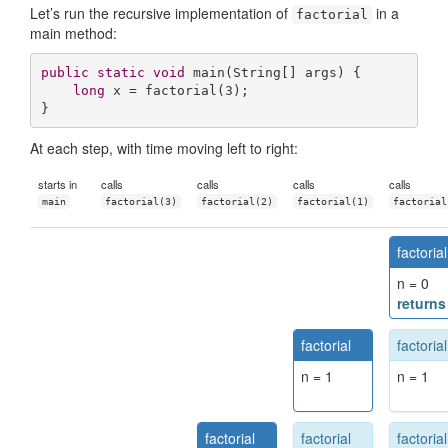
Let’s run the recursive implementation of
in a
factorial
main method:
public
static
void
main
(String[] args)
{

long
 x = factorial(
3
);

}
At each step, with time moving left to right:
starts in
calls
calls
calls
calls
main
factorial(3)
factorial(2)
factorial(1)
factorial
factorial
n = 0
returns
factorial
factorial
n = 1
n = 1
factorial
factorial
factorial