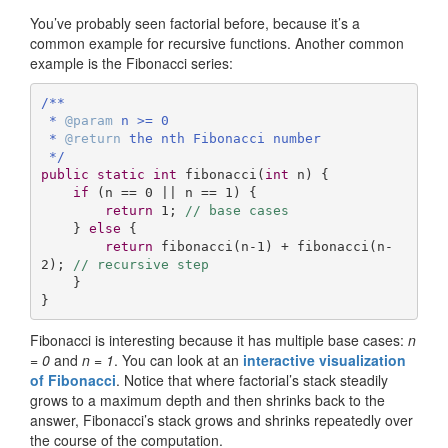
You’ve probably seen factorial before, because it’s a
common example for recursive functions. Another common
example is the Fibonacci series:
/**

 * 
@param
 n >= 0

 * 
@return
 the nth Fibonacci number 

 */
public
static
int
fibonacci
(
int
 n)
{

if
 (n == 
0
 || n == 
1
) {

return
1
; 
// base cases
    } 
else
 {

return
 fibonacci(n-
1
) + fibonacci(n-
2
); 
// recursive step
    }

}
Fibonacci is interesting because it has multiple base cases:
n
= 0
and
n = 1
. You can look at an
interactive visualization
of Fibonacci
. Notice that where factorial’s stack steadily
grows to a maximum depth and then shrinks back to the
answer, Fibonacci’s stack grows and shrinks repeatedly over
the course of the computation.