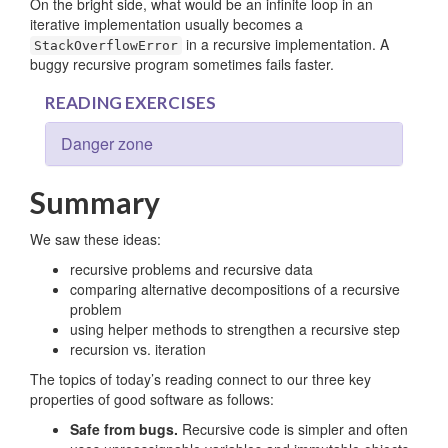
On the bright side, what would be an infinite loop in an
iterative implementation usually becomes a
in a recursive implementation. A
StackOverflowError
buggy recursive program sometimes fails faster.
READING EXERCISES
Danger zone
Summary
We saw these ideas:
recursive problems and recursive data
comparing alternative decompositions of a recursive
problem
using helper methods to strengthen a recursive step
recursion vs. iteration
The topics of today’s reading connect to our three key
properties of good software as follows:
Safe from bugs.
Recursive code is simpler and often