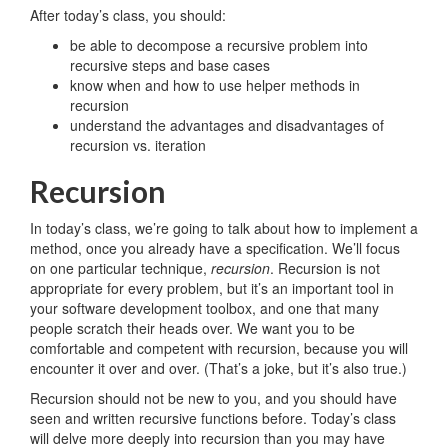
After today’s class, you should:
be able to decompose a recursive problem into
recursive steps and base cases
know when and how to use helper methods in
recursion
understand the advantages and disadvantages of
recursion vs. iteration
Recursion
In today’s class, we’re going to talk about how to implement a
method, once you already have a specification. We’ll focus
on one particular technique,
recursion
. Recursion is not
appropriate for every problem, but it’s an important tool in
your software development toolbox, and one that many
people scratch their heads over. We want you to be
comfortable and competent with recursion, because you will
encounter it over and over. (That’s a joke, but it’s also true.)
Recursion should not be new to you, and you should have
seen and written recursive functions before. Today’s class
will delve more deeply into recursion than you may have