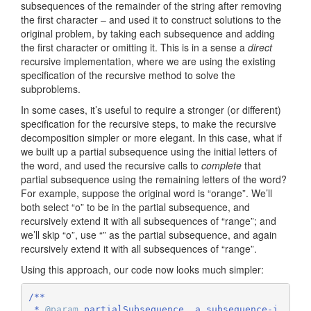
subsequences of the remainder of the string after removing
the first character – and used it to construct solutions to the
original problem, by taking each subsequence and adding
the first character or omitting it. This is in a sense a
direct
recursive implementation, where we are using the existing
specification of the recursive method to solve the
subproblems.
In some cases, it’s useful to require a stronger (or different)
specification for the recursive steps, to make the recursive
decomposition simpler or more elegant. In this case, what if
we built up a partial subsequence using the initial letters of
the word, and used the recursive calls to
complete
that
partial subsequence using the remaining letters of the word?
For example, suppose the original word is “orange”. We’ll
both select “o” to be in the partial subsequence, and
recursively extend it with all subsequences of “range”; and
we’ll skip “o”, use “” as the partial subsequence, and again
recursively extend it with all subsequences of “range”.
Using this approach, our code now looks much simpler:
/**

 * 
@param
 partialSubsequence  a subsequence-i