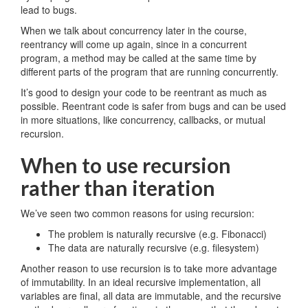
lead to bugs.
When we talk about concurrency later in the course,
reentrancy will come up again, since in a concurrent
program, a method may be called at the same time by
different parts of the program that are running concurrently.
It’s good to design your code to be reentrant as much as
possible. Reentrant code is safer from bugs and can be used
in more situations, like concurrency, callbacks, or mutual
recursion.
When to use recursion
rather than iteration
We’ve seen two common reasons for using recursion:
The problem is naturally recursive (e.g. Fibonacci)
The data are naturally recursive (e.g. filesystem)
Another reason to use recursion is to take more advantage
of immutability. In an ideal recursive implementation, all
variables are final, all data are immutable, and the recursive