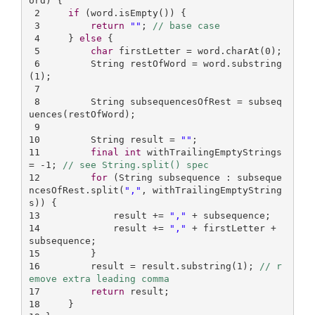
ord)
{

2
if
 (word.isEmpty()) {

3
return
""
; 
// base case
4
     } 
else
 {

5
char
 firstLetter = word.charAt(
0
);

6
         String restOfWord = word.substring
(
1
);

7
8
         String subsequencesOfRest = subseq
uences(restOfWord);

9
10
         String result = 
""
11
final
int
 withTrailingEmptyStrings 
= -
1
; 
// see String.split() spec
12
for
 (String subsequence : subseque
ncesOfRest.split(
","
, withTrailingEmptyString
13
             result += 
","
14
             result += 
","
 + firstLetter + 
15
16
         result = result.substring(
1
); 
// r
emove extra leading comma
17
return
18