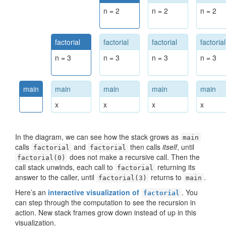
n = 2
n = 2
n = 2
factorial
factorial
factorial
factorial
n = 3
n = 3
n = 3
n = 3
main
main
main
main
main
x
x
x
x
In the diagram, we can see how the stack grows as
main
calls
and
then calls
itself
, until
factorial
factorial
does not make a recursive call. Then the
factorial(0)
call stack unwinds, each call to
returning its
factorial
answer to the caller, until
returns to
.
factorial(3)
main
Here’s an
interactive visualization of
. You
factorial
can step through the computation to see the recursion in
action. New stack frames grow down instead of up in this
visualization.