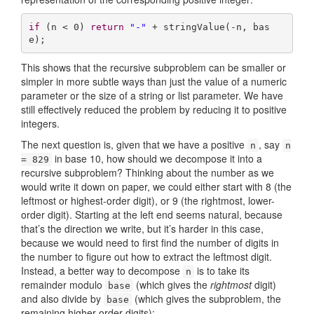
if
 (n < 
0
) 
return
"-"
 + stringValue(-n, bas
e);
This shows that the recursive subproblem can be smaller or
simpler in more subtle ways than just the value of a numeric
parameter or the size of a string or list parameter. We have
still effectively reduced the problem by reducing it to positive
integers.
The next question is, given that we have a positive
, say
n
n
in base 10, how should we decompose it into a
= 829
recursive subproblem? Thinking about the number as we
would write it down on paper, we could either start with 8 (the
leftmost or highest-order digit), or 9 (the rightmost, lower-
order digit). Starting at the left end seems natural, because
that’s the direction we write, but it’s harder in this case,
because we would need to first find the number of digits in
the number to figure out how to extract the leftmost digit.
Instead, a better way to decompose
is to take its
n
remainder modulo
(which gives the
rightmost
digit)
base
and also divide by
(which gives the subproblem, the
base
remaining higher-order digits):