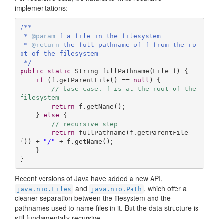
implementations:
/**

 * 
@param
 f a file in the filesystem

 * 
@return
 the full pathname of f from the ro
ot of the filesystem

 */
public
static
 String 
fullPathname
(File f)
{

if
 (f.getParentFile() == 
null
) {

// base case: f is at the root of the 
filesystem
return
 f.getName();  

    } 
else
 {

// recursive step
return
 fullPathname(f.getParentFile
()) + 
"/"
 + f.getName();

    }

}
Recent versions of Java have added a new API,
and
, which offer a
java.nio.Files
java.nio.Path
cleaner separation between the filesystem and the
pathnames used to name files in it. But the data structure is
still fundamentally recursive.