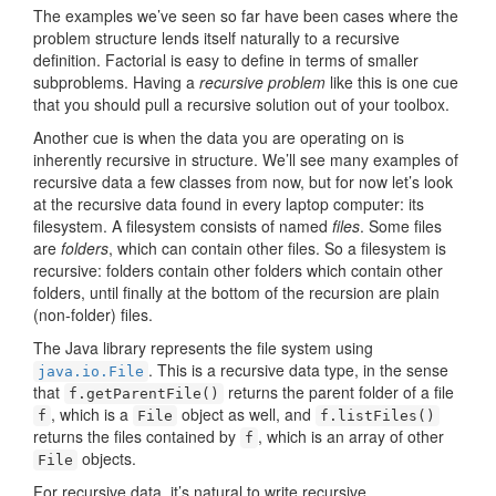
The examples we’ve seen so far have been cases where the
problem structure lends itself naturally to a recursive
definition. Factorial is easy to define in terms of smaller
subproblems. Having a
recursive problem
like this is one cue
that you should pull a recursive solution out of your toolbox.
Another cue is when the data you are operating on is
inherently recursive in structure. We’ll see many examples of
recursive data a few classes from now, but for now let’s look
at the recursive data found in every laptop computer: its
filesystem. A filesystem consists of named
files
. Some files
are
folders
, which can contain other files. So a filesystem is
recursive: folders contain other folders which contain other
folders, until finally at the bottom of the recursion are plain
(non-folder) files.
The Java library represents the file system using
. This is a recursive data type, in the sense
java.io.File
that
returns the parent folder of a file
f.getParentFile()
, which is a
object as well, and
f
File
f.listFiles()
returns the files contained by
, which is an array of other
f
objects.
File
For recursive data, it’s natural to write recursive