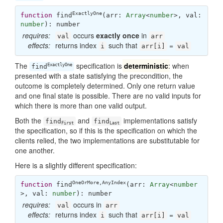
ExactlyOne
function
find
(
arr: 
Array
<
number
>, val: 
number
): 
number
requires:
occurs
exactly once
in
val
arr
effects:
returns index
such that
=
i
arr[i]
val
The
specification is
deterministic
: when
ExactlyOne
find
presented with a state satisfying the precondition, the
outcome is completely determined. Only one return value
and one final state is possible. There are no valid inputs for
which there is more than one valid output.
Both the
and
implementations satisfy
find
find
First
Last
the specification, so if this is the specification on which the
clients relied, the two implementations are substitutable for
one another.
Here is a slightly different specification:
OneOrMore
,
AnyIndex
function
find
(
arr: 
Array
<
number
>, val: 
number
): 
number
requires:
occurs in
val
arr
effects:
returns index
such that
=
i
arr[i]
val