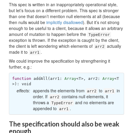
This spec is written in an inappropriately operational style,
but let’s focus on a different problem. This spec is stronger
than one that doesn’t mention null elements at all (because
then nulls would be
implicitly disallowed
). But it’s not strong
enough to be useful to a client, because it allows an arbitrary
amount of mutation to happen before the
TypeError
exception is thrown. If the exception is caught by the client,
the client is left wondering which elements of
actually
arr2
made it to
.
arr1
We could improve the specification by strengthening it
further, e.g.:
function
addAll
(
arr1: 
Array
<T>, arr2: 
Array
<T
>
): 
void
effects:
appends the elements from
to
in
arr2
arr1
order. If
contains null elements, it
arr2
throws a
and no elements are
TypeError
appended to
.
arr1
The specification should also be weak
enough