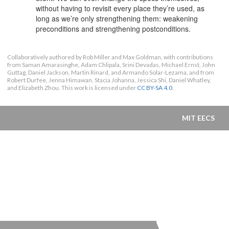
without having to revisit every place they’re used, as
long as we’re only strengthening them: weakening
preconditions and strengthening postconditions.
Collaboratively authored by Rob Miller and Max Goldman, with contributions
from Saman Amarasinghe, Adam Chlipala, Srini Devadas, Michael Ernst, John
Guttag, Daniel Jackson, Martin Rinard, and Armando Solar-Lezama, and from
Robert Durfee, Jenna Himawan, Stacia Johanna, Jessica Shi, Daniel Whatley,
and Elizabeth Zhou. This work is licensed under
CC BY-SA 4.0
.
MIT EECS