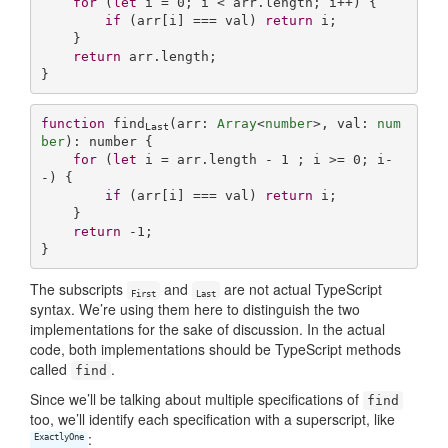
for
 (
let
 i = 
0
; i < arr.length; i++) {

if
 (arr[i] === val) 
return
 i;

    }

return
 arr.length;

function
find
(
arr: 
Array
<
number
>, val: 
num
Last
ber
): 
number
{

for
 (
let
 i = arr.length - 
1
 ; i >= 
0
; i-
-) {

if
 (arr[i] === val) 
return
 i;

    }

return
-1
;

The subscripts
and
are not actual TypeScript
First
Last
syntax. We’re using them here to distinguish the two
implementations for the sake of discussion. In the actual
code, both implementations should be TypeScript methods
called
.
find
Since we’ll be talking about multiple specifications of
find
too, we’ll identify each specification with a superscript, like
:
ExactlyOne