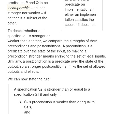
predicates P and Q to be
predicate on
incomparable
– neither
implemen­tations:
stronger nor weaker – if
either an implemen­
neither is a subset of the
tation satisfies the
other.
spec or it does not.
To decide whether one
specification is stronger or
weaker than another, we compare the strengths of their
preconditions and postconditions. A precondition is a
predicate over the state of the input, so making a
precondition stronger means shrinking the set of legal inputs.
Similarly, a postcondition is a predicate over the state of the
output, so a stronger postcondition shrinks the set of allowed
outputs and effects.
We can now state the rule:
A specification S2 is stronger than or equal to a
specification S1 if and only if
S2’s precondition is weaker than or equal to
S1’s,
and