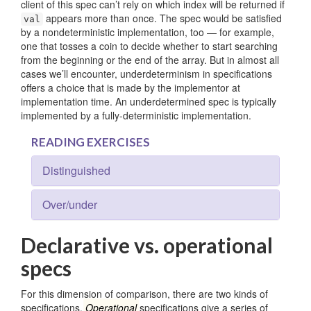
client of this spec can’t rely on which index will be returned if
appears more than once. The spec would be satisfied
val
by a nondeterministic implementation, too — for example,
one that tosses a coin to decide whether to start searching
from the beginning or the end of the array. But in almost all
cases we’ll encounter, underdeterminism in specifications
offers a choice that is made by the implementor at
implementation time. An underdetermined spec is typically
implemented by a fully-deterministic implementation.
READING EXERCISES
Distinguished
Over/under
Declarative vs. operational
specs
For this dimension of comparison, there are two kinds of
specifications.
Operational
specifications give a series of