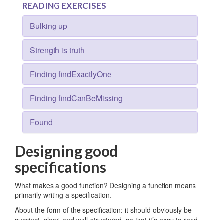
READING EXERCISES
Bulking up
Strength is truth
Finding findExactlyOne
Finding findCanBeMissing
Found
Designing good
specifications
What makes a good function? Designing a function means
primarily writing a specification.
About the form of the specification: it should obviously be
succinct, clear, and well-structured, so that it’s easy to read.