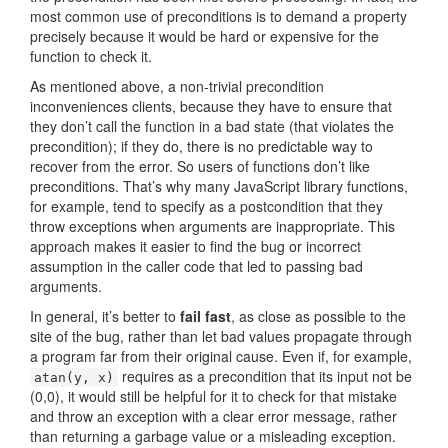
most common use of preconditions is to demand a property
precisely because it would be hard or expensive for the
function to check it.
As mentioned above, a non-trivial precondition
inconveniences clients, because they have to ensure that
they don’t call the function in a bad state (that violates the
precondition); if they do, there is no predictable way to
recover from the error. So users of functions don’t like
preconditions. That’s why many JavaScript library functions,
for example, tend to specify as a postcondition that they
throw exceptions when arguments are inappropriate. This
approach makes it easier to find the bug or incorrect
assumption in the caller code that led to passing bad
arguments.
In general, it’s better to
fail fast
, as close as possible to the
site of the bug, rather than let bad values propagate through
a program far from their original cause. Even if, for example,
requires as a precondition that its input not be
atan(y, x)
(0,0), it would still be helpful for it to check for that mistake
and throw an exception with a clear error message, rather
than returning a garbage value or a misleading exception.