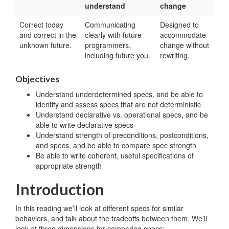
understand
change
Correct today
Communicating
Designed to
and correct in the
clearly with future
accommodate
unknown future.
programmers,
change without
including future you.
rewriting.
Objectives
Understand underdetermined specs, and be able to
identify and assess specs that are not deterministic
Understand declarative vs. operational specs, and be
able to write declarative specs
Understand strength of preconditions, postconditions,
and specs, and be able to compare spec strength
Be able to write coherent, useful specifications of
appropriate strength
Introduction
In this reading we’ll look at different specs for similar
behaviors, and talk about the tradeoffs between them. We’ll
look at three dimensions for comparing specs: