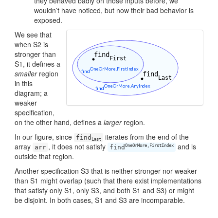
they behaved badly on those inputs before, we
wouldn’t have noticed, but now their bad behavior is
exposed.
We see that
when S2 is
stronger than
S1, it defines a
smaller
region
in this
diagram; a
weaker
specification,
on the other hand, defines a
larger
region.
In our figure, since
iterates from the end of the
find
Last
array
, it does not satisfy
and is
OneOrMore,FirstIndex
arr
find
outside that region.
Another specification S3 that is neither stronger nor weaker
than S1 might overlap (such that there exist implementations
that satisfy only S1, only S3, and both S1 and S3) or might
be disjoint. In both cases, S1 and S3 are incomparable.