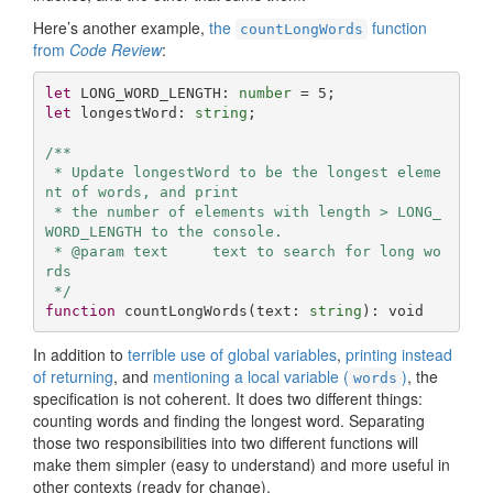
Here’s another example,
the
function
countLongWords
from
Code Review
:
let
 LONG_WORD_LENGTH: 
number
 = 
5
let
 longestWord: 
string
;

/**

 * Update longestWord to be the longest eleme
nt of words, and print

 * the number of elements with length > LONG_
WORD_LENGTH to the console.

 * @param text     text to search for long wo
rds

 */
function
countLongWords
(
text: 
string
): 
void
In addition to
terrible use of global variables
,
printing instead
of returning
, and
mentioning a local variable (
)
, the
words
specification is not coherent. It does two different things:
counting words and finding the longest word. Separating
those two responsibilities into two different functions will
make them simpler (easy to understand) and more useful in
other contexts (ready for change).