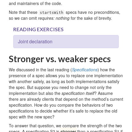
and maintainers of the code.
Note that these
specs have no preconditions,
startsWith
so we can omit
requires: nothing
for the sake of brevity.
READING EXERCISES
Joint declaration
Stronger vs. weaker specs
We discussed in the last reading (
Specifications
) how the
presence of a spec allows you to replace one implementation
with another safely, as long as both implementations satisfy
the spec. But suppose you need to change not only the
implementation but also the
specification itself
? Assume
there are already clients that depend on the method’s current
specification. How do you compare the behaviors of two
specifications to decide whether it’s safe to replace the old
spec with the new spec?
To answer that question, we compare the strength of the two
specs. A specification S2 is
stronger
than a specification S1 if