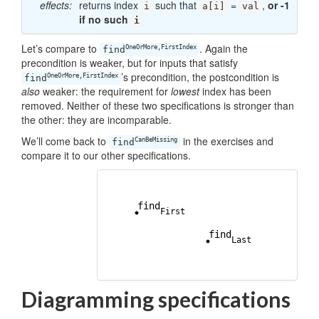
effects:
returns index
such that
=
,
or -1
i
a[i]
val
if no such
i
Let’s compare to
. Again the
OneOrMore,FirstIndex
find
precondition is weaker, but for inputs that satisfy
’s precondition, the postcondition is
OneOrMore,FirstIndex
find
also
weaker: the requirement for
lowest
index has been
removed. Neither of these two specifications is stronger than
the other: they are incomparable.
We’ll come back to
in the exercises and
CanBeMissing
find
compare it to our other specifications.
Diagramming specifications