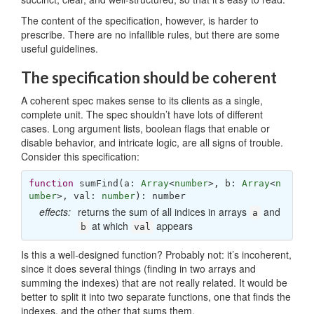
The content of the specification, however, is harder to
prescribe. There are no infallible rules, but there are some
useful guidelines.
The specification should be coherent
A coherent spec makes sense to its clients as a single,
complete unit. The spec shouldn’t have lots of different
cases. Long argument lists, boolean flags that enable or
disable behavior, and intricate logic, are all signs of trouble.
Consider this specification:
function
sumFind
(
a: 
Array
<
number
>, b: 
Array
<
n
umber
>, val: 
number
): 
number
effects:
returns the sum of all indices in arrays
and
a
at which
appears
b
val
Is this a well-designed function? Probably not: it’s incoherent,
since it does several things (finding in two arrays and
summing the indexes) that are not really related. It would be
better to split it into two separate functions, one that finds the
indexes, and the other that sums them.