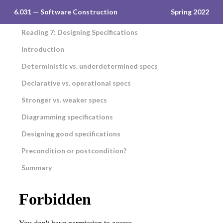
6.031 — Software Construction
Spring 2022
Reading 7: Designing Specifications
Introduction
Deterministic vs. underdetermined specs
Declarative vs. operational specs
Stronger vs. weaker specs
Diagramming specifications
Designing good specifications
Precondition or postcondition?
Summary