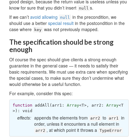
good design, because the return value is useless unless you
know for sure that you didn’t insert
s.
null
If we can’t
avoid allowing
in the precondition, we
null
should use a better
special result
in the postcondition in the
case where
was not previously mapped.
key
The specification should be strong
enough
Of course the spec should give clients a strong enough
guarantee in the general case — it needs to satisfy their
basic requirements. We must use extra care when specifying
the special cases, to make sure they don’t undermine what
would otherwise be a useful function.
For example, consider this spec:
function
addAll
(
arr1: 
Array
<T>, arr2: 
Array
<T
>
): 
void
effects:
appends the elements from
to
in
arr2
arr1
order, unless it encounters a null element in
, at which point it throws a
arr2
TypeError