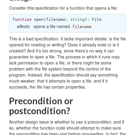
Consider this specification for a function that opens a file:
function
open
(
filename: 
string
): 
File
effects:
opens a file named
filename
This is a bad specification. It lacks important details: is the file
opened for reading or writing? Does it already exist or is it
created? And it’s too strong, since there’s no way it can
guarantee to open a file. The process in which it runs may
lack permission to open a file, or there might be some
problem with the file system beyond the control of the
program. Instead, the specification should say something
much weaker: that it attempts to open a file, and if it
succeeds, the file has certain properties.
Precondition or
postcondition?
Another design issue is whether to use a precondition, and if
so, whether the function code should attempt to make sure
the precondition has been met before proceeding. In fact, the