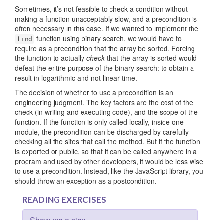
Sometimes, it’s not feasible to check a condition without
making a function unacceptably slow, and a precondition is
often necessary in this case. If we wanted to implement the
function using binary search, we would have to
find
require as a precondition that the array be sorted. Forcing
the function to actually
check
that the array is sorted would
defeat the entire purpose of the binary search: to obtain a
result in logarithmic and not linear time.
The decision of whether to use a precondition is an
engineering judgment. The key factors are the cost of the
check (in writing and executing code), and the scope of the
function. If the function is only called locally, inside one
module, the precondition can be discharged by carefully
checking all the sites that call the method. But if the function
is exported or public, so that it can be called anywhere in a
program and used by other developers, it would be less wise
to use a precondition. Instead, like the JavaScript library, you
should throw an exception as a postcondition.
READING EXERCISES
Show me a sign