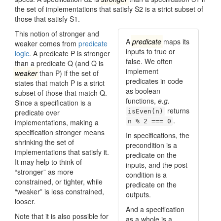
the set of implementations that satisfy S2 is a strict subset of
those that satisfy S1.
This notion of stronger and
A
predicate
maps its
weaker comes from
predicate
inputs to true or
logic
. A predicate P is stronger
false. We often
than a predicate Q (and Q is
implement
weaker
than P) if the set of
predicates in code
states that match P is a strict
as boolean
subset of those that match Q.
functions,
e.g.
Since a specification is a
returns
predicate over
isEven(n)
.
implementations, making a
n % 2 === 0
specification stronger means
In specifications, the
shrinking the set of
pre­condition is a
implementations that satisfy it.
predicate on the
It may help to think of
inputs, and the post­
“stronger” as more
condition is a
constrained, or tighter, while
predicate on the
“weaker” is less constrained,
outputs.
looser.
And a specification
Note that it is also possible for
as a whole is a