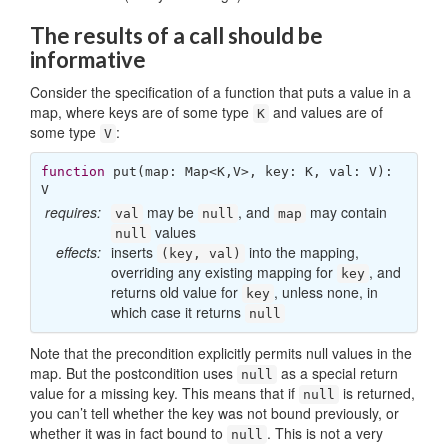
The results of a call should be
informative
Consider the specification of a function that puts a value in a
map, where keys are of some type
and values are of
K
some type
:
V
function
put
(
map: Map<K,V>, key: K, val: V
): 
V
requires:
may be
, and
may contain
val
null
map
values
null
effects:
inserts
into the mapping,
(key, val)
overriding any existing mapping for
, and
key
returns old value for
, unless none, in
key
which case it returns
null
Note that the precondition explicitly permits null values in the
map. But the postcondition uses
as a special return
null
value for a missing key. This means that if
is returned,
null
you can’t tell whether the key was not bound previously, or
whether it was in fact bound to
. This is not a very
null