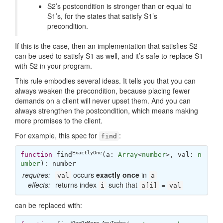
S2’s postcondition is stronger than or equal to
S1’s, for the states that satisfy S1’s
precondition.
If this is the case, then an implementation that satisfies S2
can be used to satisfy S1 as well, and it’s safe to replace S1
with S2 in your program.
This rule embodies several ideas. It tells you that you can
always weaken the precondition, because placing fewer
demands on a client will never upset them. And you can
always strengthen the postcondition, which means making
more promises to the client.
For example, this spec for
:
find
ExactlyOne
function
find
(
a: 
Array
<
number
>, val: 
n
umber
): 
number
requires:
occurs
exactly once
in
val
a
effects:
returns index
such that
=
i
a[i]
val
can be replaced with:
OneOrMore
,
AnyIndex