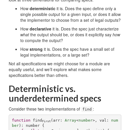
How
deterministic
it is. Does the spec define only a
single possible output for a given input, or does it allow
the implementor to choose from a set of legal outputs?
How
declarative
it is. Does the spec just characterize
what
the output should be, or does it explicitly say
how
to compute the output?
How
strong
it is. Does the spec have a small set of
legal implementations, or a large set?
Not all specifications we might choose for a module are
equally useful, and we’ll explore what makes some
specifications better than others.
Deterministic vs.
underdetermined specs
Consider these two implementations of
:
find
function
find
(
arr: 
Array
<
number
>, val: 
num
First
ber
): 
number
{
