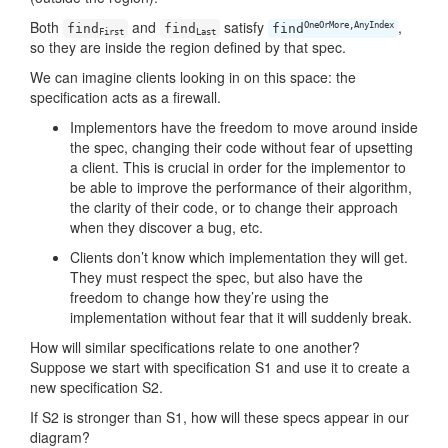
Both
and
satisfy
,
OneOrMore,AnyIndex
find
find
find
First
Last
so they are inside the region defined by that spec.
We can imagine clients looking in on this space: the
specification acts as a firewall.
Implementors have the freedom to move around inside
the spec, changing their code without fear of upsetting
a client. This is crucial in order for the implementor to
be able to improve the performance of their algorithm,
the clarity of their code, or to change their approach
when they discover a bug, etc.
Clients don’t know which implementation they will get.
They must respect the spec, but also have the
freedom to change how they’re using the
implementation without fear that it will suddenly break.
How will similar specifications relate to one another?
Suppose we start with specification S1 and use it to create a
new specification S2.
If S2 is stronger than S1, how will these specs appear in our
diagram?