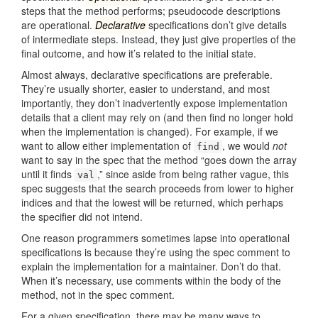
steps that the method performs; pseudocode descriptions
are operational.
Declarative
specifications don’t give details
of intermediate steps. Instead, they just give properties of the
final outcome, and how it’s related to the initial state.
Almost always, declarative specifications are preferable.
They’re usually shorter, easier to understand, and most
importantly, they don’t inadvertently expose implementation
details that a client may rely on (and then find no longer hold
when the implementation is changed). For example, if we
want to allow either implementation of
, we would
not
find
want to say in the spec that the method “goes down the array
until it finds
,” since aside from being rather vague, this
val
spec suggests that the search proceeds from lower to higher
indices and that the lowest will be returned, which perhaps
the specifier did not intend.
One reason programmers sometimes lapse into operational
specifications is because they’re using the spec comment to
explain the implementation for a maintainer. Don’t do that.
When it’s necessary, use comments within the body of the
method, not in the spec comment.
For a given specification, there may be many ways to