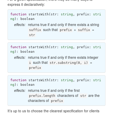
express it declaratively:
function
startsWith
(
str: 
string
, prefix: 
stri
ng
): 
boolean
effects:
returns true if and only if there exists a string
such that
+
=
suffix
prefix
suffix
str
function
startsWith
(
str: 
string
, prefix: 
stri
ng
): 
boolean
effects:
returns true if and only if there exists integer
such that
=
i
str.substring(0, i)
prefix
function
startsWith
(
str: 
string
, prefix: 
stri
ng
): 
boolean
effects:
returns true if and only if the first
characters of
are the
prefix.length
str
characters of
prefix
It’s up to us to choose the clearest specification for clients