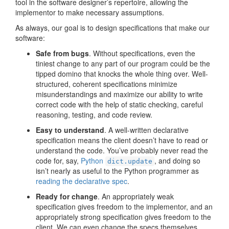
tool in the software designer’s repertoire, allowing the
implementor to make necessary assumptions.
As always, our goal is to design specifications that make our
software:
Safe from bugs
. Without specifications, even the
tiniest change to any part of our program could be the
tipped domino that knocks the whole thing over. Well-
structured, coherent specifications minimize
misunderstandings and maximize our ability to write
correct code with the help of static checking, careful
reasoning, testing, and code review.
Easy to understand
. A well-written declarative
specification means the client doesn’t have to read or
understand the code. You’ve probably never read the
code for, say,
Python
, and doing so
dict.update
isn’t nearly as useful to the Python programmer as
reading the declarative spec
.
Ready for change
. An appropriately weak
specification gives freedom to the implementor, and an
appropriately strong specification gives freedom to the
client. We can even change the specs themselves,