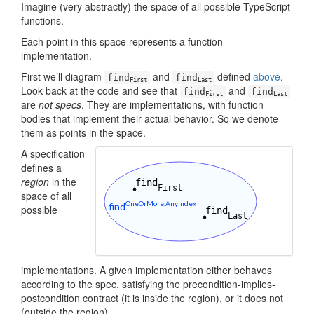
Imagine (very abstractly) the space of all possible TypeScript
functions.
Each point in this space represents a function
implementation.
First we’ll diagram
and
defined
above
.
find
find
First
Last
Look back at the code and see that
and
find
find
First
Last
are
not specs
. They are implementations, with function
bodies that implement their actual behavior. So we denote
them as points in the space.
A specification
defines a
region
in the
space of all
possible
implementations. A given implementation either behaves
according to the spec, satisfying the precondition-implies-
postcondition contract (it is inside the region), or it does not
(outside the region).