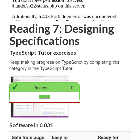
Reading 7: Designing
Specifications
TypeScript Tutor exercises
Keep making progress on TypeScript by completing this
category in the TypeScript Tutor:
✓
Access
1/1
Software in 6.031
Safe from bugs
Easy to
Ready for