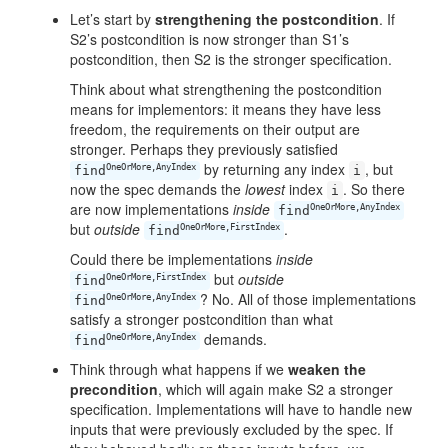
Let’s start by
strengthening the postcondition
. If
S2’s postcondition is now stronger than S1’s
postcondition, then S2 is the stronger specification.
Think about what strengthening the postcondition
means for implementors: it means they have less
freedom, the requirements on their output are
stronger. Perhaps they previously satisfied
by returning any index
, but
OneOrMore,AnyIndex
find
i
now the spec demands the
lowest
index
. So there
i
are now implementations
inside
OneOrMore,AnyIndex
find
but
outside
.
OneOrMore,FirstIndex
find
Could there be implementations
inside
but
outside
OneOrMore,FirstIndex
find
? No. All of those implementations
OneOrMore,AnyIndex
find
satisfy a stronger postcondition than what
demands.
OneOrMore,AnyIndex
find
Think through what happens if we
weaken the
precondition
, which will again make S2 a stronger
specification. Implementations will have to handle new
inputs that were previously excluded by the spec. If