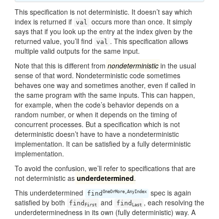
This specification is not deterministic. It doesn’t say which
index is returned if
occurs more than once. It simply
val
says that if you look up the entry at the index given by the
returned value, you’ll find
. This specification allows
val
multiple valid outputs for the same input.
Note that this is different from
nondeterministic
in the usual
sense of that word. Nondeterministic code sometimes
behaves one way and sometimes another, even if called in
the same program with the same inputs. This can happen,
for example, when the code’s behavior depends on a
random number, or when it depends on the timing of
concurrent processes. But a specification which is not
deterministic doesn’t have to have a nondeterministic
implementation. It can be satisfied by a fully deterministic
implementation.
To avoid the confusion, we’ll refer to specifications that are
not deterministic as
underdetermined
.
This underdetermined
spec is again
OneOrMore,AnyIndex
find
satisfied by both
and
, each resolving the
find
find
First
Last
underdeterminedness in its own (fully deterministic) way. A