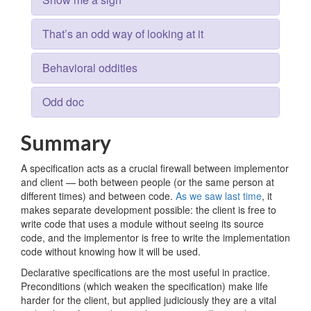
That’s an odd way of looking at it
Behavioral oddities
Odd doc
Summary
A specification acts as a crucial firewall between implementor
and client — both between people (or the same person at
different times) and between code.
As we saw last time
, it
makes separate development possible: the client is free to
write code that uses a module without seeing its source
code, and the implementor is free to write the implementation
code without knowing how it will be used.
Declarative specifications are the most useful in practice.
Preconditions (which weaken the specification) make life
harder for the client, but applied judiciously they are a vital