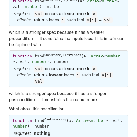
function
find
(
a: 
Array
<
number
>, 
val: 
number
): 
number
requires:
occurs
at least once
in
val
a
effects:
returns index
such that
=
i
a[i]
val
which is a stronger spec because it has a weaker
precondition — it constrains the inputs less. This in turn can
be replaced with:
OneOrMore
,
FirstIndex
function
find
(
a: 
Array
<
number
>, val: 
number
): 
number
requires:
occurs
at least once
in
val
a
effects:
returns
lowest
index
such that
=
i
a[i]
val
which is a stronger spec because it has a stronger
postcondition — it constrains the output more.
What about this specification:
CanBeMissing
function
find
(
a: 
Array
<
number
>, val: 
number
): 
number
requires:
nothing