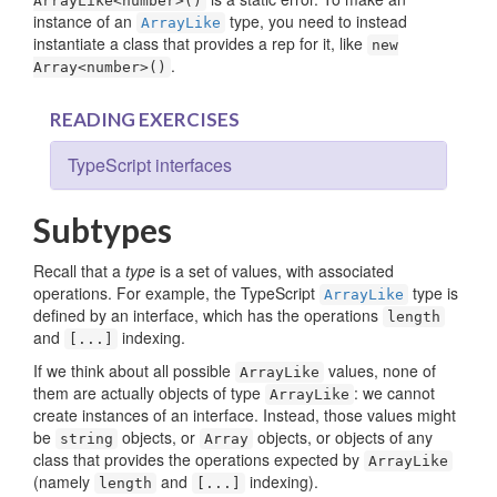
ArrayLike<number>()
instance of an
type, you need to instead
ArrayLike
instantiate a class that provides a rep for it, like
new
.
Array<number>()
READING EXERCISES
TypeScript interfaces
Subtypes
Recall that a
type
is a set of values, with associated
operations. For example, the TypeScript
type is
ArrayLike
defined by an interface, which has the operations
length
and
indexing.
[...]
If we think about all possible
values, none of
ArrayLike
them are actually objects of type
: we cannot
ArrayLike
create instances of an interface. Instead, those values might
be
objects, or
objects, or objects of any
string
Array
class that provides the operations expected by
ArrayLike
(namely
and
indexing).
length
[...]