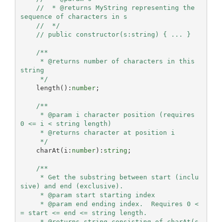
//  * @returns MyString representing the 
sequence of characters in s
//  */
// public constructor(s:string) { ... }
/**

     * @returns number of characters in this 
string

     */
    length():
number
;

/**

     * @param i character position (requires 
0 <= i < string length)

     * @returns character at position i

     */
    charAt(i:
number
):
string
;

/**

     * Get the substring between start (inclu
sive) and end (exclusive).

     * @param start starting index

     * @param end ending index.  Requires 0 <
= start <= end <= string length.

     * @returns string consisting of charAt(s