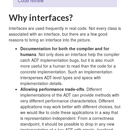
Code review
Why interfaces?
Interfaces are used frequently in real code. Not every class is
associated with an interface, but there are a few good
reasons to bring an interface into the picture.
Documentation for both the compiler and for
humans
. Not only does an interface help the compiler
catch ADT implementation bugs, but it is also much
more useful for a human to read than the code for a
concrete implementation. Such an implementation
intersperses ADT-level types and specs with
implementation details.
Allowing performance trade-offs
. Different
implementations of the ADT can provide methods with
very different performance characteristics. Different
applications may work better with different choices, but
we would like to code these applications in a way that
is representation-independent. From a correctness
standpoint, it should be possible to drop in any new
implementation of a key ADT with simple, localized