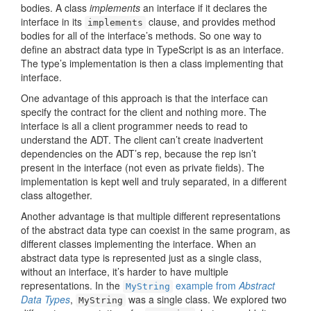
bodies. A class
implements
an interface if it declares the
interface in its
clause, and provides method
implements
bodies for all of the interface’s methods. So one way to
define an abstract data type in TypeScript is as an interface.
The type’s implementation is then a class implementing that
interface.
One advantage of this approach is that the interface can
specify the contract for the client and nothing more. The
interface is all a client programmer needs to read to
understand the ADT. The client can’t create inadvertent
dependencies on the ADT’s rep, because the rep isn’t
present in the interface (not even as private fields). The
implementation is kept well and truly separated, in a different
class altogether.
Another advantage is that multiple different representations
of the abstract data type can coexist in the same program, as
different classes implementing the interface. When an
abstract data type is represented just as a single class,
without an interface, it’s harder to have multiple
representations. In the
example from
Abstract
MyString
Data Types
,
was a single class. We explored two
MyString