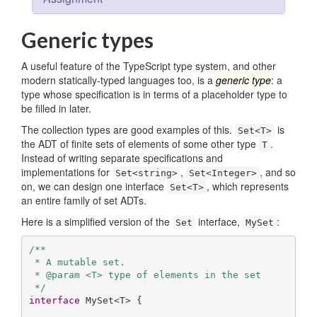
Generic types
A useful feature of the TypeScript type system, and other
modern statically-typed languages too, is a
generic type
: a
type whose specification is in terms of a placeholder type to
be filled in later.
The collection types are good examples of this.
is
Set<T>
the ADT of finite sets of elements of some other type
.
T
Instead of writing separate specifications and
implementations for
,
, and so
Set<string>
Set<Integer>
on, we can design one interface
, which represents
Set<T>
an entire family of set ADTs.
Here is a simplified version of the
interface,
:
Set
MySet
/**

 * A mutable set.

 * @param <T> type of elements in the set

 */
interface
 MySet<T> {
