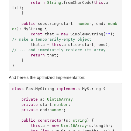
return
String
.fromCharCode(
this
.a
[i]);

    }

public
 substring(start: 
number
, end: 
numb
er
): MyString {

const
 that = 
new
 SimpleMyString(
""
);  
// make a temporarily-empty object
        that.a = 
this
.a.slice(start, end);    
// ... and immediately replace its array
return
 that;

    }

}
And here’s the optimized implementation:
class
 FastMyString 
implements
 MyString {

private
 a: 
Uint16Array
;

private
 start:
number
;

private
 end:
number
;

public
constructor
(
s: 
string
) {

this
.a = 
new
Uint16Array
(s.length);

for
 (
let
 i = 
0
; i < s.length; ++i) {
