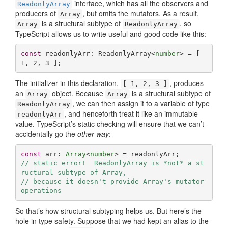
interface, which has all the observers and
ReadonlyArray
producers of
, but omits the mutators. As a result,
Array
is a structural subtype of
, so
Array
ReadonlyArray
TypeScript allows us to write useful and good code like this:
const
 readonlyArr: ReadonlyArray<
number
> = [ 
1
, 
2
, 
3
 ];
The initializer in this declaration,
, produces
[ 1, 2, 3 ]
an
object. Because
is a structural subtype of
Array
Array
, we can then assign it to a variable of type
ReadonlyArray
, and henceforth treat it like an immutable
readonlyArr
value. TypeScript’s static checking will ensure that we can’t
accidentally go the
other way
:
const
 arr: 
Array
<
number
// static error!  ReadonlyArray is *not* a st
ructural subtype of Array,
// because it doesn't provide Array's mutator 
operations
So that’s how structural subtyping helps us. But here’s the
hole in type safety. Suppose that we had kept an alias to the