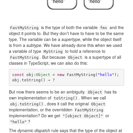
"hello"
"hello"
is the type of both the variable
and the
FastMyString
fms
object it points to. But they don’t have to have to be the same
type. The variable can be a
supertype
, while the object itself
is from a
subtype
. We have already done this when we used
a variable of type
to hold a reference to
MyString
. But because
is a supertype of all
FastMyString
Object
classes in TypeScript, we can also do this:
const
 obj:
Object
 = 
new
 FastMyString(
"hello"
);

obj.toString() → ?
But now there seems to be an ambiguity.
has its
Object
own implementation of
. When we call
toString()
, does it call the original
obj.toString()
Object
implementation, or the overridden
FastMyString
implementation? Do we get
or
"[object Object]"
?
"hello"
The
dynamic dispatch
rule says that the type of the object at