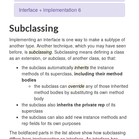
Interface + implementation 6
Subclassing
Implementing an interface is one way to make a subtype of
another type. Another technique, which you may have seen
before, is
subclassing
. Subclassing means defining a class
as an extension, or
subclass
, of another class, so that:
the subclass automatically
inherits
the instance
methods of its superclass,
including their method
bodies
the subclass can
override
any of those inherited
method bodies by substituting its own method
body
the subclass also
inherits the private rep
of its
superclass
the subclass can also add new instance methods and
rep fields for its own purposes
The boldfaced parts in the list above show how subclassing
differs from implementing an interface. An interface has