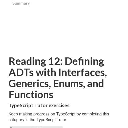
Summary
Reading 12: Defining
ADTs with Interfaces,
Generics, Enums, and
Functions
TypeScript Tutor exercises
Keep making progress on TypeScript by completing this
category in the TypeScript Tutor: