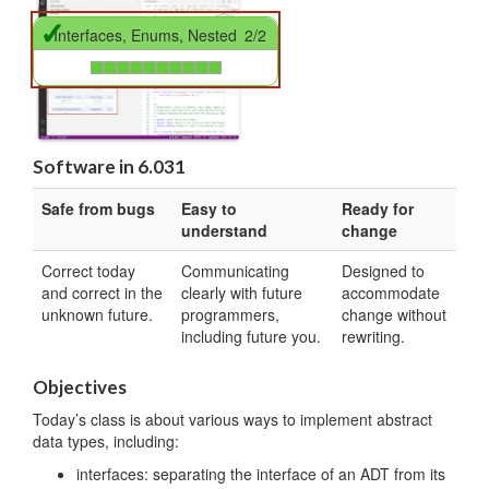
✓
Interfaces, Enums, Nested
2/2
Software in 6.031
Safe from bugs
Easy to
Ready for
understand
change
Correct today
Communicating
Designed to
and correct in the
clearly with future
accommodate
unknown future.
programmers,
change without
including future you.
rewriting.
Objectives
Today’s class is about various ways to implement abstract
data types, including:
interfaces: separating the interface of an ADT from its