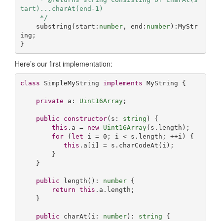
tart)...charAt(end-1)

     */
    substring(start:
number
, end:
number
):MyStr
ing;

}
Here’s our first implementation:
class
 SimpleMyString 
implements
 MyString {

private
 a: 
Uint16Array
;

public
constructor
(
s: 
string
) {

this
.a = 
new
Uint16Array
(s.length);

for
 (
let
 i = 
0
; i < s.length; ++i) {

this
.a[i] = s.charCodeAt(i);

        }

    }

public
 length(): 
number
 {

return
this
.a.length;

    }

public
 charAt(i: 
number
): 
string
 {
