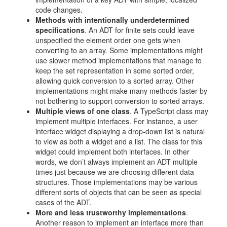
code changes.
Methods with intentionally underdetermined
specifications
. An ADT for finite sets could leave
unspecified the element order one gets when
converting to an array. Some implementations might
use slower method implementations that manage to
keep the set representation in some sorted order,
allowing quick conversion to a sorted array. Other
implementations might make many methods faster by
not bothering to support conversion to sorted arrays.
Multiple views of one class
. A TypeScript class may
implement multiple interfaces. For instance, a user
interface widget displaying a drop-down list is natural
to view as both a widget and a list. The class for this
widget could implement both interfaces. In other
words, we don’t always implement an ADT multiple
times just because we are choosing different data
structures. Those implementations may be various
different sorts of objects that can be seen as special
cases of the ADT.
More and less trustworthy implementations
.
Another reason to implement an interface more than