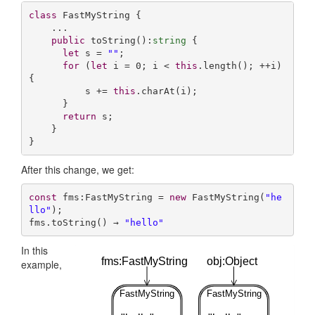
class
 FastMyString {

    ...

public
 toString():
string
 {

let
 s = 
""
;

for
 (
let
 i = 
0
; i < 
this
.length(); ++i) 
{

          s += 
this
.charAt(i);

      }

return
 s;

    }

}
After this change, we get:
const
 fms:FastMyString = 
new
 FastMyString(
"he
llo"
);

fms.toString() → 
"hello"
In this
fms:FastMyString
obj:Object
example,
FastMyString
FastMyString