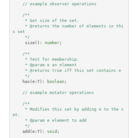
// example observer operations
/**

     * Get size of the set.

     * @returns the number of elements in thi
s set

     */
     size(): 
number
;

/**

     * Test for membership.

     * @param e an element

     * @returns true iff this set contains e

     */
    has(e:T): 
boolean
;

// example mutator operations
/**

     * Modifies this set by adding e to the s
et.

     * @param e element to add

     */
    add(e:T): 
void
;
