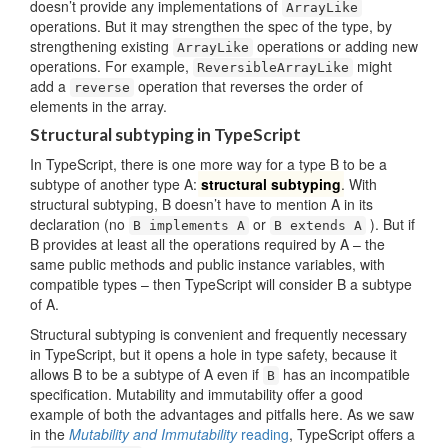
doesn’t provide any implementations of
ArrayLike
operations. But it may strengthen the spec of the type, by
strengthening existing
operations or adding new
ArrayLike
operations. For example,
might
ReversibleArrayLike
add a
operation that reverses the order of
reverse
elements in the array.
Structural subtyping in TypeScript
In TypeScript, there is one more way for a type B to be a
subtype of another type A:
structural subtyping
. With
structural subtyping, B doesn’t have to mention A in its
declaration (no
or
). But if
B implements A
B extends A
B provides at least all the operations required by A – the
same public methods and public instance variables, with
compatible types – then TypeScript will consider B a subtype
of A.
Structural subtyping is convenient and frequently necessary
in TypeScript, but it opens a hole in type safety, because it
allows B to be a subtype of A even if
has an incompatible
B
specification. Mutability and immutability offer a good
example of both the advantages and pitfalls here. As we saw
in the
Mutability and Immutability
reading
, TypeScript offers a