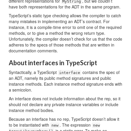
different representations for
, but we couldn’t
MyString
have both representations for the ADT in the same program.
TypeScript’s static type checking allows the compiler to catch
many mistakes in implementing an ADT’s contract. For
instance, it is a compile-time error to omit one of the required
methods, or to give a method the wrong return type.
Unfortunately, the compiler doesn’t check for us that the code
adheres to the specs of those methods that are written in
documentation comments.
About interfaces in TypeScript
Syntactically, a TypeScript
contains the spec of
interface
an ADT, namely its public method signatures and public
instance methods. Each instance method signature ends with
a semicolon.
An interface does not include information about the rep, so it
should not declare any private instance variables or include
instance method bodies.
Because an interface has no rep, TypeScript doesn’t allow it
to be instantiated with
. The expression
new
new
is a static error. To make an