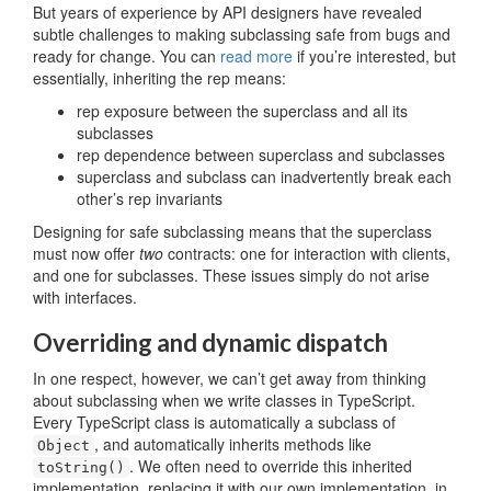
But years of experience by API designers have revealed
subtle challenges to making subclassing safe from bugs and
ready for change. You can
read more
if you’re interested, but
essentially, inheriting the rep means:
rep exposure between the superclass and all its
subclasses
rep dependence between superclass and subclasses
superclass and subclass can inadvertently break each
other’s rep invariants
Designing for safe subclassing means that the superclass
must now offer
two
contracts: one for interaction with clients,
and one for subclasses. These issues simply do not arise
with interfaces.
Overriding and dynamic dispatch
In one respect, however, we can’t get away from thinking
about subclassing when we write classes in TypeScript.
Every TypeScript class is automatically a subclass of
, and automatically inherits methods like
Object
. We often need to override this inherited
toString()
implementation, replacing it with our own implementation, in