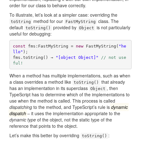
order for our class to behave correctly.
To illustrate, let’s look at a simpler case: overriding the
method for our
class. The
toString
FastMyString
default
provided by
is not particularly
toString()
Object
useful for debugging:
const
 fms:FastMyString = 
new
 FastMyString(
"he
llo"
);

fms.toString() → 
"[object Object]"
// not use
ful!
When a method has multiple implementations, such as when
a class overrides a method like
that already
toString()
has an implementation in its superclass
, then
Object
TypeScript has to determine which of the implementations to
use when the method is called. This process is called
dispatching
to the method, and TypeScript’s rule is
dynamic
dispatch
– it uses the implementation appropriate to the
dynamic type
of the object, not the static type of the
reference that points to the object.
Let’s make this better by overriding
:
toString()