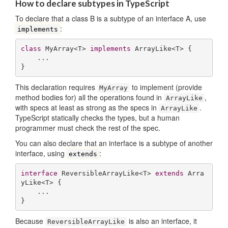
How to declare subtypes in TypeScript
To declare that a class B is a subtype of an interface A, use
:
implements
class
 MyArray<T> 
implements
 ArrayLike<T> {

    ...

}
This declaration requires
to implement (provide
MyArray
method bodies for) all the operations found in
,
ArrayLike
with specs at least as strong as the specs in
.
ArrayLike
TypeScript statically checks the types, but a human
programmer must check the rest of the spec.
You can also declare that an interface is a subtype of another
interface, using
:
extends
interface
 ReversibleArrayLike<T> 
extends
 Arra
yLike<T> {

    ...

}
Because
is also an interface, it
ReversibleArrayLike