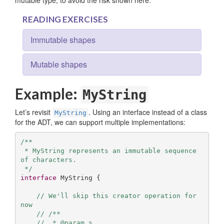
mutable type, to avoid the risk shown here.
READING EXERCISES
Immutable shapes
Mutable shapes
Example:
MyString
Let’s revisit
. Using an interface instead of a class
MyString
for the ADT, we can support multiple implementations:
/**

 * MyString represents an immutable sequence 
of characters.

 */
interface
 MyString { 

// We'll skip this creator operation for 
now
// /**
//  * @param s 