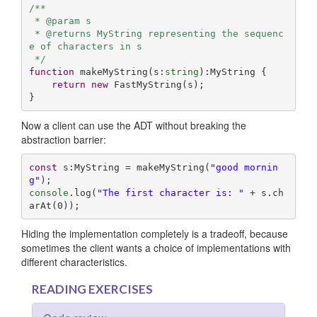
/**

 * @param s 

 * @returns MyString representing the sequenc
e of characters in s

 */
function
makeMyString
(
s:
string
):
MyString
{

return
new
 FastMyString(s);

}
Now a client can use the ADT without breaking the
abstraction barrier:
const
 s:MyString = makeMyString(
"good mornin
g"
console
.log(
"The first character is: "
 + s.ch
arAt(
0
));
Hiding the implementation completely is a tradeoff, because
sometimes the client wants a choice of implementations with
different characteristics.
READING EXERCISES