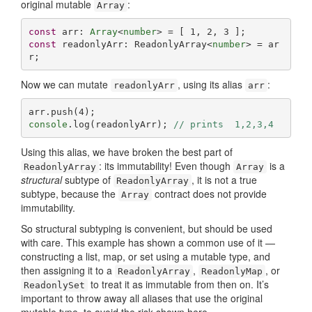
original mutable
:
Array
const
 arr: 
Array
<
number
> = [ 
1
, 
2
, 
3
const
 readonlyArr: ReadonlyArray<
number
> = ar
r;
Now we can mutate
, using its alias
:
readonlyArr
arr
arr.push(
4
console
.log(readonlyArr); 
// prints  1,2,3,4
Using this alias, we have broken the best part of
: its immutability! Even though
is a
ReadonlyArray
Array
structural
subtype of
, it is not a true
ReadonlyArray
subtype, because the
contract does not provide
Array
immutability.
So structural subtyping is convenient, but should be used
with care. This example has shown a common use of it —
constructing a list, map, or set using a mutable type, and
then assigning it to a
,
, or
ReadonlyArray
ReadonlyMap
to treat it as immutable from then on. It’s
ReadonlySet
important to throw away all aliases that use the original