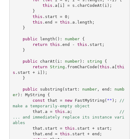
this
.a[i] = s.charCodeAt(i);

        }

this
.start = 
0
;

this
.end = 
this
.a.length;

    }

public
 length(): 
number
 {

return
this
.end - 
this
.start;

    }

public
 charAt(i: 
number
): 
string
 {

return
String
.fromCharCode(
this
.a[
thi
s
.start + i]);

    }

public
 substring(start: 
number
, end: 
numb
er
): MyString {

const
 that = 
new
 FastMyString(
""
); 
// 
make a temporarily-empty object
        that.a = 
this
.a;                   
// 
... and immediately replace its instance vari
ables 
        that.start = 
this
.start + start;

        that.end = 
this
.start + end;
