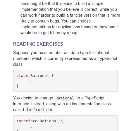
once might be that it is easy to build a simple
implementation that you believe is correct, while you
can work harder to build a fancier version that is more
likely to contain bugs. You can choose
implementations for applications based on how bad it
would be to get bitten by a bug.
READING EXERCISES
Suppose you have an abstract data type for rational
numbers, which is currently represented as a TypeScript
class:
class
 Rational {

    ...

}
You decide to change
to a TypeScript
Rational
interface instead, along with an implementation class
called
:
IntFraction
interface
 Rational {

    ...
