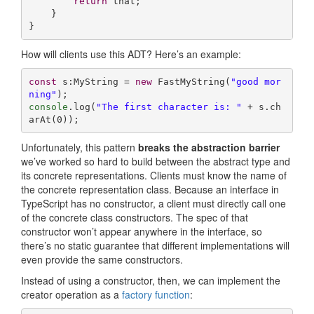
return
 that;

    }

}
How will clients use this ADT? Here’s an example:
const
 s:MyString = 
new
 FastMyString(
"good mor
ning"
console
.log(
"The first character is: "
 + s.ch
arAt(
0
));
Unfortunately, this pattern
breaks the abstraction barrier
we’ve worked so hard to build between the abstract type and
its concrete representations. Clients must know the name of
the concrete representation class. Because an interface in
TypeScript has no constructor, a client must directly call one
of the concrete class constructors. The spec of that
constructor won’t appear anywhere in the interface, so
there’s no static guarantee that different implementations will
even provide the same constructors.
Instead of using a constructor, then, we can implement the
creator operation as a
factory function
: