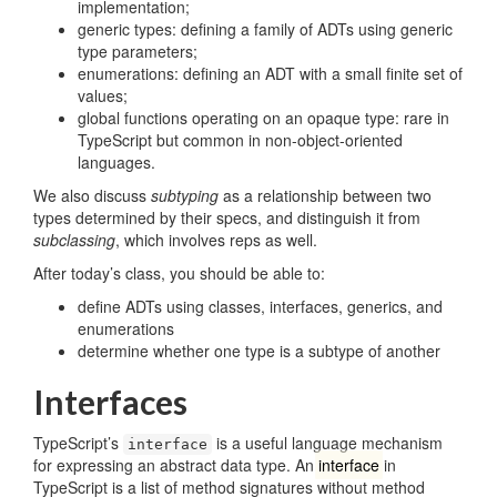
implementation;
generic types: defining a family of ADTs using generic
type parameters;
enumerations: defining an ADT with a small finite set of
values;
global functions operating on an opaque type: rare in
TypeScript but common in non-object-oriented
languages.
We also discuss
subtyping
as a relationship between two
types determined by their specs, and distinguish it from
subclassing
, which involves reps as well.
After today’s class, you should be able to:
define ADTs using classes, interfaces, generics, and
enumerations
determine whether one type is a subtype of another
Interfaces
TypeScript’s
is a useful language mechanism
interface
for expressing an abstract data type. An
interface
in
TypeScript is a list of method signatures without method