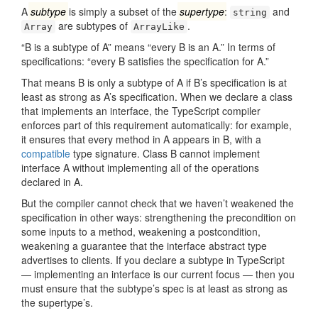
A
subtype
is simply a subset of the
supertype
:
and
string
are subtypes of
.
Array
ArrayLike
“B is a subtype of A” means “every B is an A.” In terms of
specifications: “every B satisfies the specification for A.”
That means B is only a subtype of A if B’s specification is at
least as strong as A’s specification. When we declare a class
that implements an interface, the TypeScript compiler
enforces part of this requirement automatically: for example,
it ensures that every method in A appears in B, with a
compatible
type signature. Class B cannot implement
interface A without implementing all of the operations
declared in A.
But the compiler cannot check that we haven’t weakened the
specification in other ways: strengthening the precondition on
some inputs to a method, weakening a postcondition,
weakening a guarantee that the interface abstract type
advertises to clients. If you declare a subtype in TypeScript
— implementing an interface is our current focus — then you
must ensure that the subtype’s spec is at least as strong as
the supertype’s.