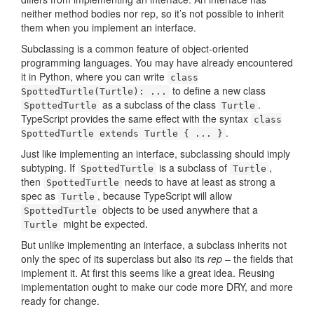
neither method bodies nor rep, so it’s not possible to inherit
them when you implement an interface.
Subclassing is a common feature of object-oriented
programming languages. You may have already encountered
it in Python, where you can write
class
to define a new class
SpottedTurtle(Turtle): ...
as a subclass of the class
.
SpottedTurtle
Turtle
TypeScript provides the same effect with the syntax
class
.
SpottedTurtle extends Turtle { ... }
Just like implementing an interface, subclassing should imply
subtyping. If
is a subclass of
,
SpottedTurtle
Turtle
then
needs to have at least as strong a
SpottedTurtle
spec as
, because TypeScript will allow
Turtle
objects to be used anywhere that a
SpottedTurtle
might be expected.
Turtle
But unlike implementing an interface, a subclass inherits not
only the spec of its superclass but also its
rep
– the fields that
implement it. At first this seems like a great idea. Reusing
implementation ought to make our code more DRY, and more
ready for change.