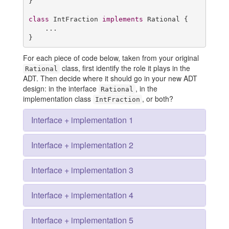
}

class
 IntFraction 
implements
 Rational {

    ...

}
For each piece of code below, taken from your original
class, first identify the role it plays in the
Rational
ADT. Then decide where it should go in your new ADT
design: in the interface
, in the
Rational
implementation class
, or both?
IntFraction
Interface + implementation 1
Interface + implementation 2
Interface + implementation 3
Interface + implementation 4
Interface + implementation 5