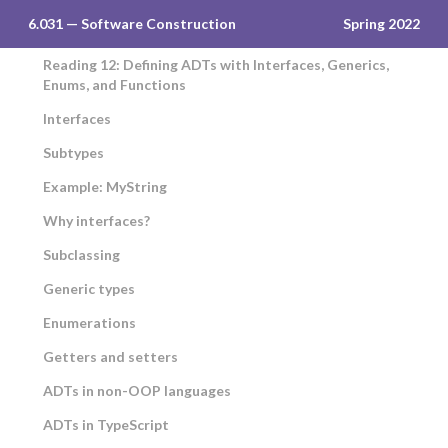
6.031 — Software Construction
Spring 2022
Reading 12: Defining ADTs with Interfaces, Generics,
Enums, and Functions
Interfaces
Subtypes
Example: MyString
Why interfaces?
Subclassing
Generic types
Enumerations
Getters and setters
ADTs in non-OOP languages
ADTs in TypeScript