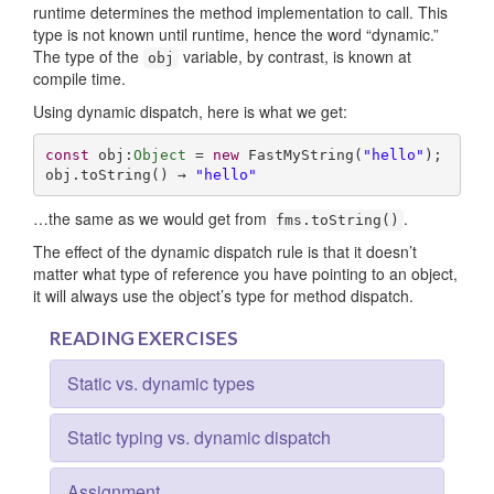
runtime determines the method implementation to call. This
type is not known until runtime, hence the word “dynamic.”
The type of the
variable, by contrast, is known at
obj
compile time.
Using dynamic dispatch, here is what we get:
const
 obj:
Object
 = 
new
 FastMyString(
"hello"
);

obj.toString() → 
"hello"
…the same as we would get from
.
fms.toString()
The effect of the dynamic dispatch rule is that it doesn’t
matter what type of reference you have pointing to an object,
it will always use the object’s type for method dispatch.
READING EXERCISES
Static vs. dynamic types
Static typing vs. dynamic dispatch
Assignment