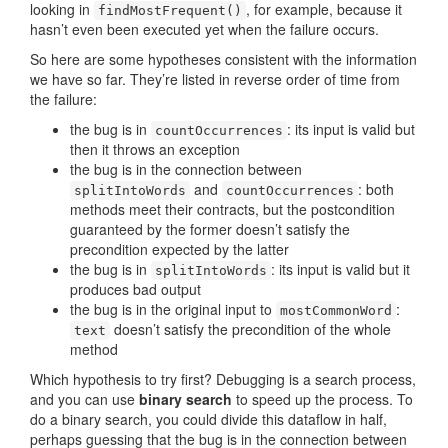
looking in
, for example, because it
findMostFrequent()
hasn’t even been executed yet when the failure occurs.
So here are some hypotheses consistent with the information
we have so far. They’re listed in reverse order of time from
the failure:
the bug is in
: its input is valid but
countOccurrences
then it throws an exception
the bug is in the connection between
and
: both
splitIntoWords
countOccurrences
methods meet their contracts, but the postcondition
guaranteed by the former doesn’t satisfy the
precondition expected by the latter
the bug is in
: its input is valid but it
splitIntoWords
produces bad output
the bug is in the original input to
:
mostCommonWord
doesn’t satisfy the precondition of the whole
text
method
Which hypothesis to try first? Debugging is a search process,
and you can use
binary search
to speed up the process. To
do a binary search, you could divide this dataflow in half,
perhaps guessing that the bug is in the connection between