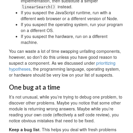
implementation, then substitute a simpler
instead.
linearSearch()
If you suspect the JavaScript runtime, run with a
different web browser or a different version of Node.
If you suspect the operating system, run your program
on a different OS.
If you suspect the hardware, run on a different
machine.
You can waste a lot of time swapping unfailing components,
however, so don’t do this unless you have good reason to
suspect a component. As we discussed under
prioritizing
hypotheses
, the programming language, operating system,
or hardware should be very low on your list of suspects.
One bug at a time
It’s not unusual, while you’re trying to debug one problem, to
discover other problems. Maybe you notice that some other
module is returning wrong answers. Maybe while you’re
reading your own code (effectively a self code review), you
notice obvious mistakes that need to be fixed.
Keep a bug list
. This helps you deal with fresh problems