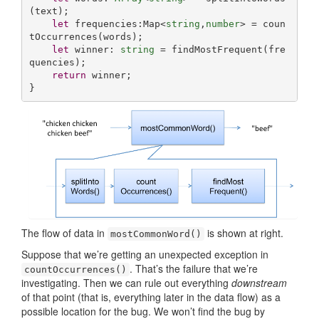
(text);

let
 frequencies:Map<
string
,
number
> = coun
tOccurrences(words);

let
 winner: 
string
 = findMostFrequent(fre
quencies);

return
 winner;

}
The flow of data in
is shown at right.
mostCommonWord()
Suppose that we’re getting an unexpected exception in
. That’s the failure that we’re
countOccurrences()
investigating. Then we can rule out everything
downstream
of that point (that is, everything later in the data flow) as a
possible location for the bug. We won’t find the bug by