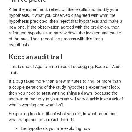
After the experiment, reflect on the results and modify your
hypothesis. If what you observed disagreed with what the
hypothesis predicted, then reject that hypothesis and make a
new one. If the observation agreed with the prediction, then
refine the hypothesis to narrow down the location and cause
of the bug. Then repeat the process with this fresh
hypothesis.
Keep an audit trail
This is one of Agans’ nine rules of debugging: Keep an Audit
Trail.
If a bug takes more than a few minutes to find, or more than
a couple iterations of the study-hypothesis-experiment loop,
then you need to
start writing things down
, because the
short-term memory in your brain will very quickly lose track of
what’s working and what isn’t.
Keep a log in a text file of what you did, in what order, and
what happened as a result. Include:
the hypothesis you are exploring now