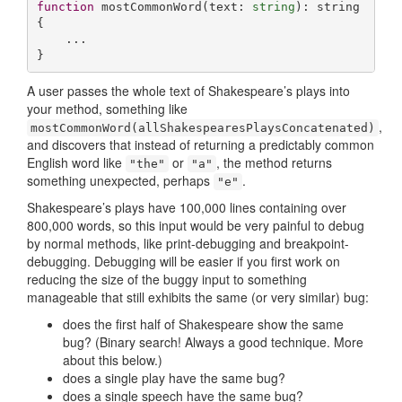
function
mostCommonWord
(
text: 
string
): 
string
{

    ...

}
A user passes the whole text of Shakespeare’s plays into
your method, something like
,
mostCommonWord(allShakespearesPlaysConcatenated)
and discovers that instead of returning a predictably common
English word like
or
, the method returns
"the"
"a"
something unexpected, perhaps
.
"e"
Shakespeare’s plays have 100,000 lines containing over
800,000 words, so this input would be very painful to debug
by normal methods, like print-debugging and breakpoint-
debugging. Debugging will be easier if you first work on
reducing the size of the buggy input to something
manageable that still exhibits the same (or very similar) bug:
does the first half of Shakespeare show the same
bug? (Binary search! Always a good technique. More
about this below.)
does a single play have the same bug?
does a single speech have the same bug?