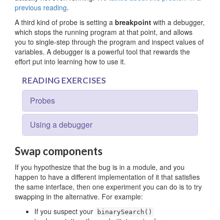
previous reading
.
A third kind of probe is setting a
breakpoint
with a debugger,
which stops the running program at that point, and allows
you to single-step through the program and inspect values of
variables. A debugger is a powerful tool that rewards the
effort put into learning how to use it.
READING EXERCISES
Probes
Using a debugger
Swap components
If you hypothesize that the bug is in a module, and you
happen to have a different implementation of it that satisfies
the same interface, then one experiment you can do is to try
swapping in the alternative. For example:
If you suspect your
binarySearch()