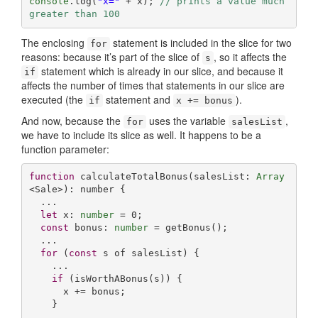
console
.log(
"x="
 + x); 
// prints a value much 
greater than 100
The enclosing
statement is included in the slice for two
for
reasons: because it’s part of the slice of
, so it affects the
s
statement which is already in our slice, and because it
if
affects the number of times that statements in our slice are
executed (the
statement and
).
if
x += bonus
And now, because the
uses the variable
,
for
salesList
we have to include its slice as well. It happens to be a
function parameter:
function
calculateTotalBonus
(
salesList: 
Array
<Sale>
): 
number
{

  ...

let
 x: 
number
 = 
0
;

const
 bonus: 
number
 = getBonus();

  ...

for
 (
const
 s of salesList) {

    ...

if
 (isWorthABonus(s)) {

      x += bonus;

    }

    ...
