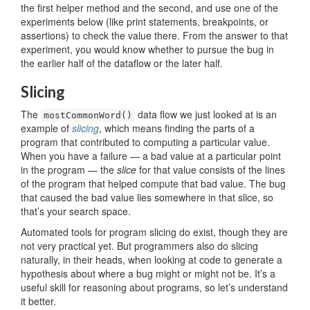
the first helper method and the second, and use one of the
experiments below (like print statements, breakpoints, or
assertions) to check the value there. From the answer to that
experiment, you would know whether to pursue the bug in
the earlier half of the dataflow or the later half.
Slicing
The
data flow we just looked at is an
mostCommonWord()
example of
slicing
, which means finding the parts of a
program that contributed to computing a particular value.
When you have a failure — a bad value at a particular point
in the program — the
slice
for that value consists of the lines
of the program that helped compute that bad value. The bug
that caused the bad value lies somewhere in that slice, so
that’s your search space.
Automated tools for program slicing do exist, though they are
not very practical yet. But programmers also do slicing
naturally, in their heads, when looking at code to generate a
hypothesis about where a bug might or might not be. It’s a
useful skill for reasoning about programs, so let’s understand
it better.