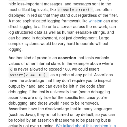
hide less-important messages, and messages sent to the
most critical log levels, like
, are often
console.error()
displayed in red so that they stand out regardless of the filter.
A more sophisticated logging framework like
winston
can also
direct logging to a file or to a server across the network, can
log structured data as well as human-readable strings, and
can be used in deployment, not just development. Large,
complex systems would be very hard to operate without
logging.
Another kind of probe is an
assertion
that tests variable
values or other internal state. In the example above where
is never allowed to exceed 100, we could insert
x
as a probe at any point. Assertions
assert(x <= 100);
have the advantage that they don’t require you to inspect
output by hand, and can even be left in the code after
debugging if the test is universally true (some debugging
assertions are only true for the specific test case you’re
debugging, and those would need to be removed).
Assertions have the disadvantage that in many languages
(such as Java), they’re not turned on by default, so you can
be fooled by an assertion that seems to be passing but is
actually not even running.
We talked about this problem in a