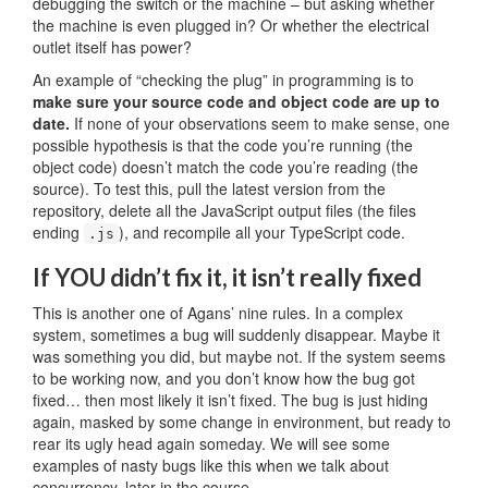
debugging the switch or the machine – but asking whether
the machine is even plugged in? Or whether the electrical
outlet itself has power?
An example of “checking the plug” in programming is to
make sure your source code and object code are up to
date.
If none of your observations seem to make sense, one
possible hypothesis is that the code you’re running (the
object code) doesn’t match the code you’re reading (the
source). To test this, pull the latest version from the
repository, delete all the JavaScript output files (the files
ending
), and recompile all your TypeScript code.
.js
If YOU didn’t fix it, it isn’t really fixed
This is another one of Agans’ nine rules. In a complex
system, sometimes a bug will suddenly disappear. Maybe it
was something you did, but maybe not. If the system seems
to be working now, and you don’t know how the bug got
fixed… then most likely it isn’t fixed. The bug is just hiding
again, masked by some change in environment, but ready to
rear its ugly head again someday. We will see some
examples of nasty bugs like this when we talk about
concurrency, later in the course.