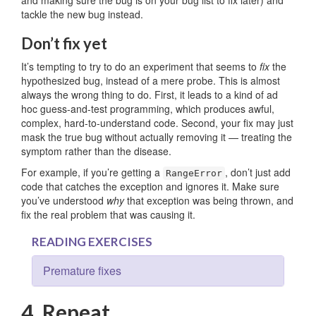
tackle the new bug instead.
Don’t fix yet
It’s tempting to try to do an experiment that seems to
fix
the
hypothesized bug, instead of a mere probe. This is almost
always the wrong thing to do. First, it leads to a kind of ad
hoc guess-and-test programming, which produces awful,
complex, hard-to-understand code. Second, your fix may just
mask the true bug without actually removing it — treating the
symptom rather than the disease.
For example, if you’re getting a
, don’t just add
RangeError
code that catches the exception and ignores it. Make sure
you’ve understood
why
that exception was being thrown, and
fix the real problem that was causing it.
READING EXERCISES
Premature fixes
4. Repeat