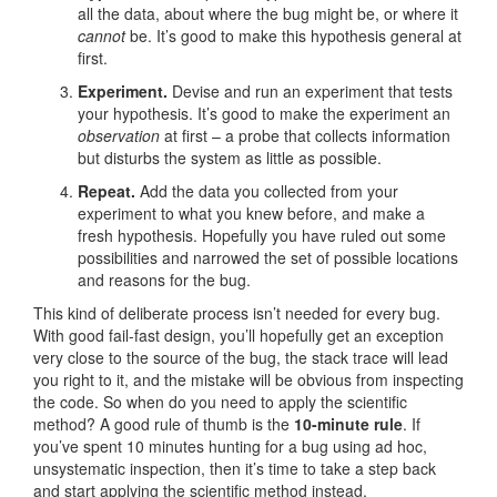
all the data, about where the bug might be, or where it
cannot
be. It’s good to make this hypothesis general at
first.
Experiment.
Devise and run an experiment that tests
your hypothesis. It’s good to make the experiment an
observation
at first – a probe that collects information
but disturbs the system as little as possible.
Repeat.
Add the data you collected from your
experiment to what you knew before, and make a
fresh hypothesis. Hopefully you have ruled out some
possibilities and narrowed the set of possible locations
and reasons for the bug.
This kind of deliberate process isn’t needed for every bug.
With good fail-fast design, you’ll hopefully get an exception
very close to the source of the bug, the stack trace will lead
you right to it, and the mistake will be obvious from inspecting
the code. So when do you need to apply the scientific
method? A good rule of thumb is the
10-minute rule
. If
you’ve spent 10 minutes hunting for a bug using ad hoc,
unsystematic inspection, then it’s time to take a step back
and start applying the scientific method instead.