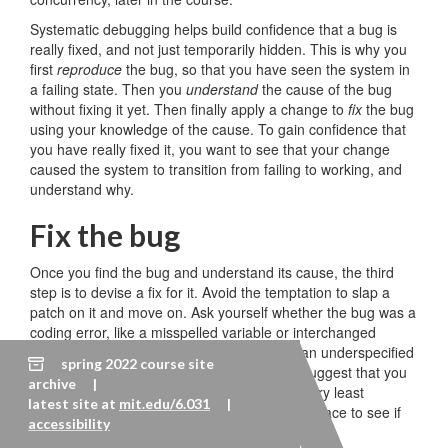
Systematic debugging helps build confidence that a bug is
really fixed, and not just temporarily hidden. This is why you
first
reproduce
the bug, so that you have seen the system in
a failing state. Then you
understand
the cause of the bug
without fixing it yet. Then finally apply a change to
fix
the bug
using your knowledge of the cause. To gain confidence that
you have really fixed it, you want to see that your change
caused the system to transition from failing to working, and
understand why.
Fix the bug
Once you find the bug and understand its cause, the third
step is to devise a fix for it. Avoid the temptation to slap a
patch on it and move on. Ask yourself whether the bug was a
coding error, like a misspelled variable or interchanged
method parameters, or a design error, like an underspecified
spring 2022 course site
or insufficient interface. Design errors may suggest that you
archive |
step back and revisit your design, or at the very least
latest site at
mit.edu/6.031
|
consider all the other clients of the failing interface to see if
accessibility
they suffer from the bug too.