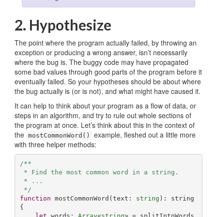
2. Hypothesize
The point where the program actually failed, by throwing an
exception or producing a wrong answer, isn’t necessarily
where the bug is. The buggy code may have propagated
some bad values through good parts of the program before it
eventually failed. So your hypotheses should be about where
the bug actually is (or is not), and what might have caused it.
It can help to think about your program as a flow of data, or
steps in an algorithm, and try to rule out whole sections of
the program at once. Let’s think about this in the context of
the
example, fleshed out a little more
mostCommonWord()
with three helper methods:
/**

 * Find the most common word in a string.

 * ...

 */
function
mostCommonWord
(
text: 
string
): 
string
{

let
 words: 
Array
<
string
> = splitIntoWords