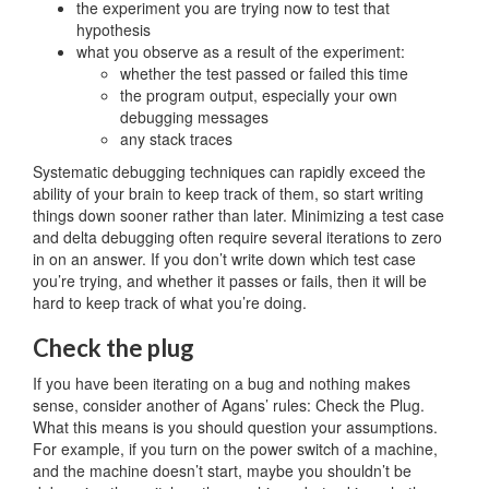
the experiment you are trying now to test that
hypothesis
what you observe as a result of the experiment:
whether the test passed or failed this time
the program output, especially your own
debugging messages
any stack traces
Systematic debugging techniques can rapidly exceed the
ability of your brain to keep track of them, so start writing
things down sooner rather than later. Minimizing a test case
and delta debugging often require several iterations to zero
in on an answer. If you don’t write down which test case
you’re trying, and whether it passes or fails, then it will be
hard to keep track of what you’re doing.
Check the plug
If you have been iterating on a bug and nothing makes
sense, consider another of Agans’ rules: Check the Plug.
What this means is you should question your assumptions.
For example, if you turn on the power switch of a machine,
and the machine doesn’t start, maybe you shouldn’t be