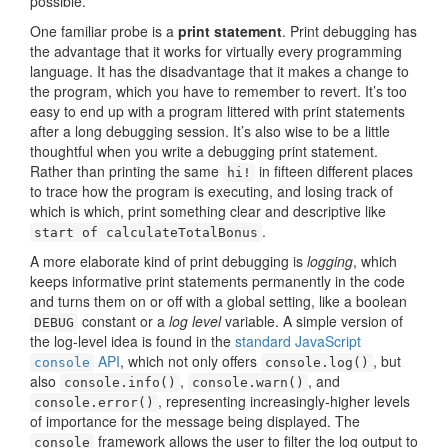
possible.
One familiar probe is a
print statement
. Print debugging has
the advantage that it works for virtually every programming
language. It has the disadvantage that it makes a change to
the program, which you have to remember to revert. It’s too
easy to end up with a program littered with print statements
after a long debugging session. It’s also wise to be a little
thoughtful when you write a debugging print statement.
Rather than printing the same
in fifteen different places
hi!
to trace how the program is executing, and losing track of
which is which, print something clear and descriptive like
.
start of calculateTotalBonus
A more elaborate kind of print debugging is
logging
, which
keeps informative print statements permanently in the code
and turns them on or off with a global setting, like a boolean
constant or a
log level
variable. A simple version of
DEBUG
the log-level idea is found in the
standard JavaScript
API
, which not only offers
, but
console
console.log()
also
,
, and
console.info()
console.warn()
, representing increasingly-higher levels
console.error()
of importance for the message being displayed. The
framework allows the user to filter the log output to
console