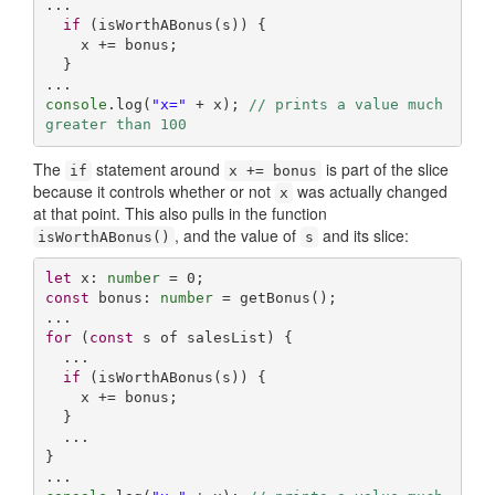
...

if
 (isWorthABonus(s)) {

    x += bonus;

  }

console
.log(
"x="
 + x); 
// prints a value much 
greater than 100
The
statement around
is part of the slice
if
x += bonus
because it controls whether or not
was actually changed
x
at that point. This also pulls in the function
, and the value of
and its slice:
isWorthABonus()
s
let
 x: 
number
 = 
0
const
 bonus: 
number
 = getBonus();

for
 (
const
 s of salesList) {

  ...

if
 (isWorthABonus(s)) {

    x += bonus;

  }

  ...

}
