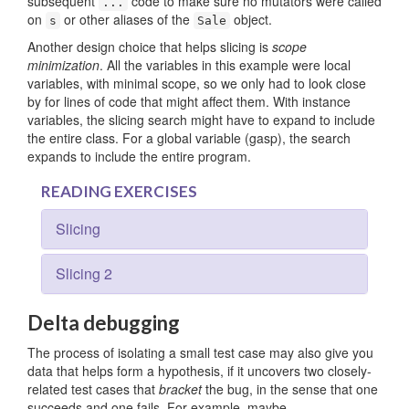
subsequent
code to make sure no mutators were called
...
on
or other aliases of the
object.
s
Sale
Another design choice that helps slicing is
scope
minimization
. All the variables in this example were local
variables, with minimal scope, so we only had to look close
by for lines of code that might affect them. With instance
variables, the slicing search might have to expand to include
the entire class. For a global variable (gasp), the search
expands to include the entire program.
READING EXERCISES
Slicing
Slicing 2
Delta debugging
The process of isolating a small test case may also give you
data that helps form a hypothesis, if it uncovers two closely-
related test cases that
bracket
the bug, in the sense that one
succeeds and one fails. For example, maybe