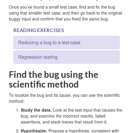
Once you’ve found a small test case, find and fix the bug
using that smaller test case, and then go back to the original
buggy input and confirm that you fixed the same bug.
READING EXERCISES
Reducing a bug to a test case
Regression testing
Find the bug using the
scientific method
To localize the bug and its cause, you can use the scientific
method:
Study the data.
Look at the test input that causes the
bug, and examine the incorrect results, failed
assertions, and stack traces that result from it.
Hypothesize.
Propose a hypothesis, consistent with