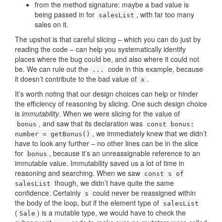
from the method signature: maybe a bad value is
being passed in for
, with far too many
salesList
sales on it.
The upshot is that careful slicing – which you can do just by
reading the code – can help you systematically identify
places where the bug could be, and also where it could not
be. We can rule out the
code in this example, because
...
it doesn’t contribute to the bad value of
.
x
It’s worth noting that our design choices can help or hinder
the efficiency of reasoning by slicing. One such design choice
is
immutability
. When we were slicing for the value of
, and saw that its declaration was
bonus
const bonus:
, we immediately knew that we didn’t
number = getBonus()
have to look any further – no other lines can be in the slice
for
, because it’s an unreassignable reference to an
bonus
immutable value. Immutability saved us a lot of time in
reasoning and searching. When we saw
const s of
though, we didn’t have quite the same
salesList
confidence. Certainly
could never be reassigned within
s
the body of the loop, but if the element type of
salesList
(
) is a mutable type, we would have to check the
Sale