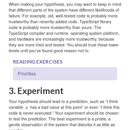
When making your hypothesis, you may want to keep in mind
that different parts of the system have different likelihoods of
failure. For example, old, well-tested code is probably more
trustworthy than recently-added code. TypeScript library
code is probably more trustworthy than yours. The
TypeScript compiler and runtime, operating system platform,
and hardware are increasingly more trustworthy, because
they are more tried and tested. You should trust these lower
levels until you’ve found good reason not to.
READING EXERCISES
Priorities
3. Experiment
Your hypothesis should lead to a prediction, such as “I think
variable
has a bad value at this point” or even “I think this
x
code is never executed.” Your experiment should be chosen
to test the prediction. The best experiment is a
probe
, a
gentle observation of the system that disturbs it as little as