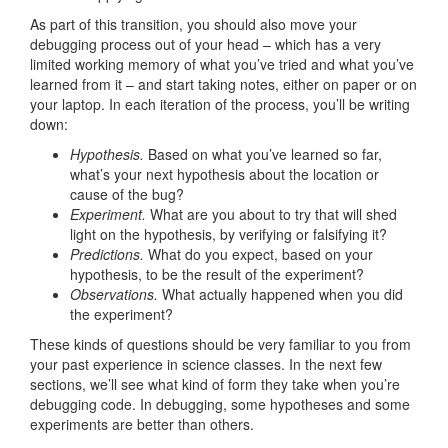
As part of this transition, you should also move your
debugging process out of your head – which has a very
limited working memory of what you’ve tried and what you’ve
learned from it – and start taking notes, either on paper or on
your laptop. In each iteration of the process, you’ll be writing
down:
Hypothesis.
Based on what you’ve learned so far,
what’s your next hypothesis about the location or
cause of the bug?
Experiment.
What are you about to try that will shed
light on the hypothesis, by verifying or falsifying it?
Predictions.
What do you expect, based on your
hypothesis, to be the result of the experiment?
Observations.
What actually happened when you did
the experiment?
These kinds of questions should be very familiar to you from
your past experience in science classes. In the next few
sections, we’ll see what kind of form they take when you’re
debugging code. In debugging, some hypotheses and some
experiments are better than others.