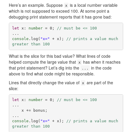
Here’s an example. Suppose
is a local number variable
x
which is not supposed to exceed 100. At some point a
debugging print statement reports that it has gone bad:
let
 x: 
number
 = 
0
; 
// must be <= 100
console
.log(
"x="
 + x); 
// prints a value much 
greater than 100
What is the slice for this bad value? What lines of code
helped compute the large value that
has when it reaches
x
that print statement? Let’s dig into the
in the code
...
above to find what code might be responsible.
Lines that directly change the value of
are part of the
x
slice:
let
 x: 
number
 = 
0
; 
// must be <= 100
...

    x += bonus;

console
.log(
"x="
 + x); 
// prints a value much 
greater than 100