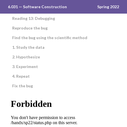
6.031 — Software Construction
Spring 2022
Reading 13: Debugging
Reproduce the bug
Find the bug using the scientific method
1. Study the data
2. Hypothesize
3. Experiment
4. Repeat
Fix the bug