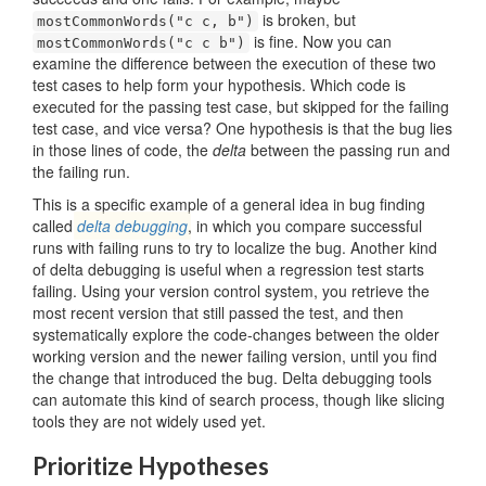
is broken, but
mostCommonWords("c c, b")
is fine. Now you can
mostCommonWords("c c b")
examine the difference between the execution of these two
test cases to help form your hypothesis. Which code is
executed for the passing test case, but skipped for the failing
test case, and vice versa? One hypothesis is that the bug lies
in those lines of code, the
delta
between the passing run and
the failing run.
This is a specific example of a general idea in bug finding
called
delta debugging
, in which you compare successful
runs with failing runs to try to localize the bug. Another kind
of delta debugging is useful when a regression test starts
failing. Using your version control system, you retrieve the
most recent version that still passed the test, and then
systematically explore the code-changes between the older
working version and the newer failing version, until you find
the change that introduced the bug. Delta debugging tools
can automate this kind of search process, though like slicing
tools they are not widely used yet.
Prioritize Hypotheses