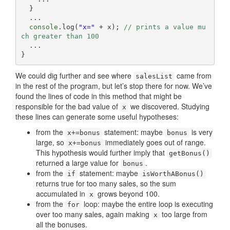
  }

  ...

console
.log(
"x="
 + x); 
// prints a value mu
ch greater than 100
  ...

}
We could dig further and see where
came from
salesList
in the rest of the program, but let’s stop there for now. We’ve
found the lines of code in this method that might be
responsible for the bad value of
we discovered. Studying
x
these lines can generate some useful hypotheses:
from the
statement: maybe
is very
x+=bonus
bonus
large, so
immediately goes out of range.
x+=bonus
This hypothesis would further imply that
getBonus()
returned a large value for
.
bonus
from the
statement: maybe
if
isWorthABonus()
returns true for too many sales, so the sum
accumulated in
grows beyond 100.
x
from the
loop: maybe the entire loop is executing
for
over too many sales, again making
too large from
x
all the bonuses.