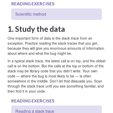
READING EXERCISES
Scientific method
1. Study the data
One important form of data is the stack trace from an
exception. Practice reading the stack traces that you get,
because they will give you enormous amounts of information
about where and what the bug might be.
In a typical stack trace, the latest call is on top, and the oldest
call is on the bottom. But the calls at the top or bottom of the
stack may be library code that you didn’t write. Your own
code — where the bug is most likely to be — is often
somewhere in the middle. Don’t let that dissuade you. Scan
through the stack trace until you see something familiar, and
then find it in your code.
READING EXERCISES
Reading a stack trace