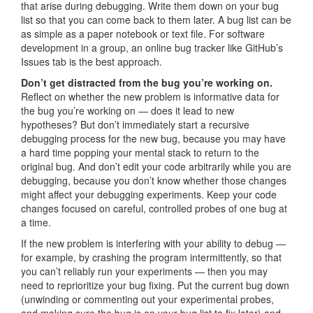
that arise during debugging. Write them down on your bug
list so that you can come back to them later. A bug list can be
as simple as a paper notebook or text file. For software
development in a group, an online bug tracker like GitHub’s
Issues tab is the best approach.
Don’t get distracted from the bug you’re working on.
Reflect on whether the new problem is informative data for
the bug you’re working on — does it lead to new
hypotheses? But don’t immediately start a recursive
debugging process for the new bug, because you may have
a hard time popping your mental stack to return to the
original bug. And don’t edit your code arbitrarily while you are
debugging, because you don’t know whether those changes
might affect your debugging experiments. Keep your code
changes focused on careful, controlled probes of one bug at
a time.
If the new problem is interfering with your ability to debug —
for example, by crashing the program intermittently, so that
you can’t reliably run your experiments — then you may
need to reprioritize your bug fixing. Put the current bug down
(unwinding or commenting out your experimental probes,
and making sure the bug is on your bug list to fix later) and