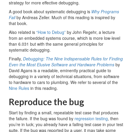
strategy for more effective debugging.
A good book about systematic debugging is
Why Programs
Fail
by Andreas Zeller. Much of this reading is inspired by
that book.
Also related is
“How to Debug”
by John Regehr, a lecture
from an embedded systems course, which is more low-level
than 6.031 but with the same general principles for
systematic debugging.
Finally,
Debugging: The Nine Indispensable Rules for Finding
Even the Most Elusive Software and Hardware Problems
by
David Agans is a readable, eminently practical guide to
debugging in a variety of technical situations, from software
to hardware to cars to plumbing. We refer to several of the
Nine Rules
in this reading.
Reproduce the bug
Start by finding a small, repeatable test case that produces
the failure. If the bug was found by
regression testing
, then
you’re in luck; you already have a failing test case in your test
suite. If the bug was reported by a user, it may take some