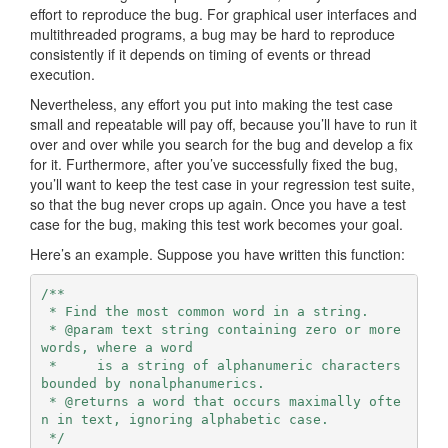
effort to reproduce the bug. For graphical user interfaces and
multithreaded programs, a bug may be hard to reproduce
consistently if it depends on timing of events or thread
execution.
Nevertheless, any effort you put into making the test case
small and repeatable will pay off, because you’ll have to run it
over and over while you search for the bug and develop a fix
for it. Furthermore, after you’ve successfully fixed the bug,
you’ll want to keep the test case in your regression test suite,
so that the bug never crops up again. Once you have a test
case for the bug, making this test work becomes your goal.
Here’s an example. Suppose you have written this function:
/**

 * Find the most common word in a string.

 * @param text string containing zero or more 
words, where a word

 *     is a string of alphanumeric characters 
bounded by nonalphanumerics.

 * @returns a word that occurs maximally ofte
n in text, ignoring alphabetic case.

 */