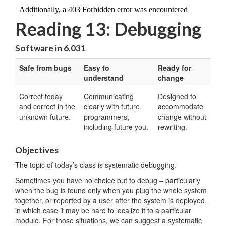
Reading 13: Debugging
Software in 6.031
Safe from bugs
Easy to
Ready for
understand
change
Correct today
Communicating
Designed to
and correct in the
clearly with future
accommodate
unknown future.
programmers,
change without
including future you.
rewriting.
Objectives
The topic of today’s class is systematic debugging.
Sometimes you have no choice but to debug – particularly
when the bug is found only when you plug the whole system
together, or reported by a user after the system is deployed,
in which case it may be hard to localize it to a particular
module. For those situations, we can suggest a systematic