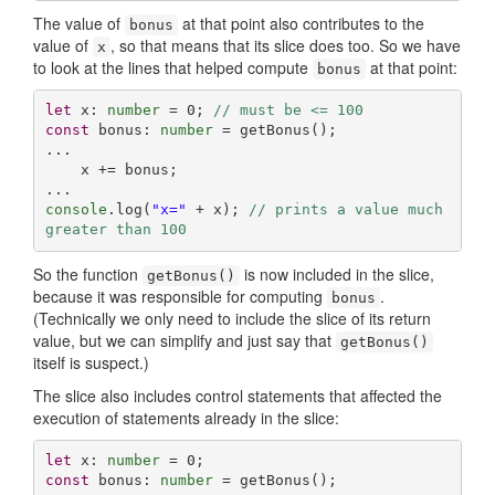
The value of
at that point also contributes to the
bonus
value of
, so that means that its slice does too. So we have
x
to look at the lines that helped compute
at that point:
bonus
let
 x: 
number
 = 
0
; 
// must be <= 100
const
 bonus: 
number
 = getBonus();

...

    x += bonus;

console
.log(
"x="
 + x); 
// prints a value much 
greater than 100
So the function
is now included in the slice,
getBonus()
because it was responsible for computing
.
bonus
(Technically we only need to include the slice of its return
value, but we can simplify and just say that
getBonus()
itself is suspect.)
The slice also includes control statements that affected the
execution of statements already in the slice:
let
 x: 
number
 = 
0
const
 bonus: 
number
 = getBonus();
