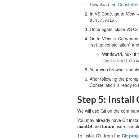
Download the
Constellat
In VS Code, go to
View
.
0.4.7.vsix
Once again, close VS Cod
Go to
View
→
Command P
“set up constellation” an
Windows/Linux: if t
systemcertific
Your web browser should 
After following the promp
Constellation is ready to 
Step 5: Install 
We will use Git on the command-
You may already have Git install
macOS
and
Linux
users should
To install Git: from the
Git proj