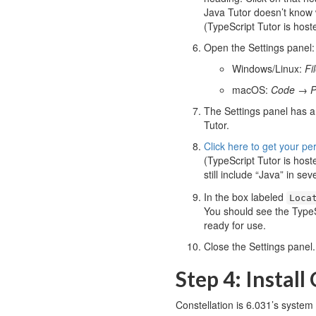
Java Tutor doesn’t know w
(TypeScript Tutor is host
Open the Settings panel:
Windows/Linux:
Fi
macOS:
Code
→
P
The Settings panel has a
Tutor.
Click here to get your pe
(TypeScript Tutor is host
still include “Java” in sev
In the box labeled
Loca
You should see the TypeS
ready for use.
Close the Settings panel.
Step 4: Install
Constellation is 6.031’s system