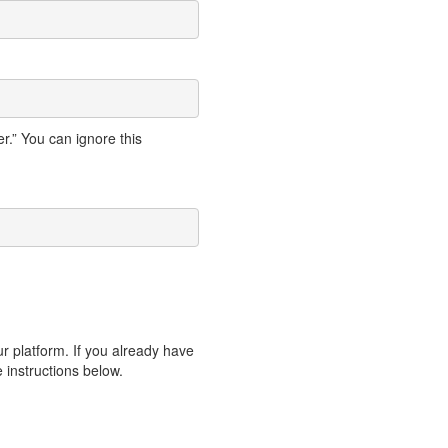
.” You can ignore this
ur platform. If you already have
e instructions below.