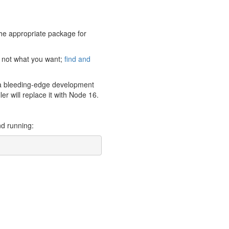
 the appropriate package for
s not what you want;
find and
’s a bleeding-edge development
er will replace it with Node 16.
nd running: