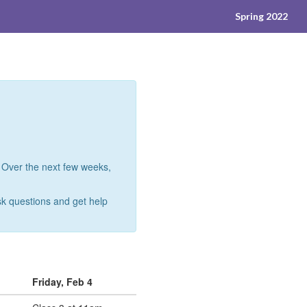
Spring 2022
 Over the next few weeks,
ask questions and get help
Friday, Feb 4