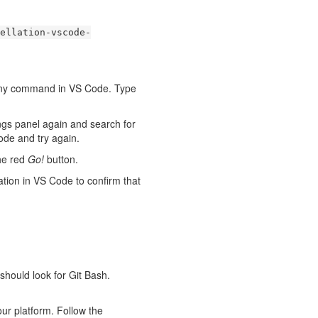
ellation-vscode-
n any command in VS Code. Type
ings panel again and search for
ode and try again.
he red
Go!
button.
ation in VS Code to confirm that
should look for Git Bash.
your platform. Follow the