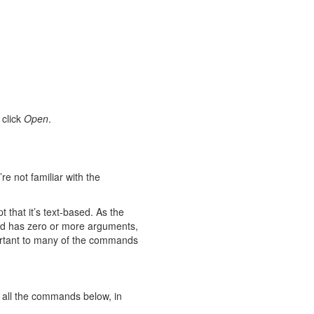
 click
Open
.
e not familiar with the
 that it’s text-based. As the
nd has zero or more arguments,
portant to many of the commands
 all the commands below, in