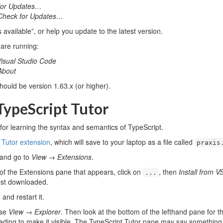
for Updates…
Check for Updates…
 available”, or help you update to the latest version.
 are running:
isual Studio Code
About
should be version 1.63.x (or higher).
 TypeScript Tutor
 for learning the syntax and semantics of TypeScript.
 Tutor extension
, which will save to your laptop as a file called
praxis
 and go to
View
→
Extensions
.
 of the Extensions pane that appears, click on
, then
Install from 
...
just downloaded.
and restart it.
ose
View
→
Explorer
. Then look at the bottom of the lefthand pane f
eading to make it visible. The TypeScript Tutor pane may say something