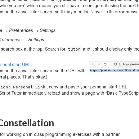
ho you are” which means you still have to configure it using the next 
ed on the Java Tutor server, so it may mention “Java” in its error messa
le
→
Preferences
→
Settings
references
→
Settings
 search box at the top. Search for
and it should display only the
tutor
rsonal start URL
.
ed on the Java Tutor server, so the URL will
eral places. That’s okay.)
, copy and paste your personal start URL.
tion: Personal Link
cript Tutor immediately reload and show a page with “Basic TypeScript”
 Constellation
 for working on in-class programming exercises with a partner.