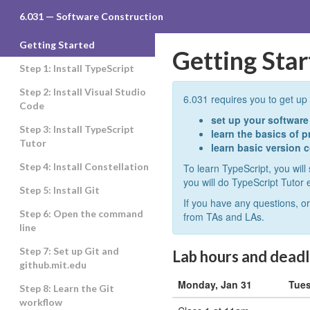
6.031
6.031 — Software Construction
Getting Started
Getting Sta
Step 1: Install TypeScript
Step 2: Install Visual Studio
6.031 requires you to get up 
Code
set up your softwar
Step 3: Install TypeScript
learn the basics of 
Tutor
learn basic version c
Step 4: Install Constellation
To learn TypeScript, you will 
you will do TypeScript Tutor 
Step 5: Install Git
If you have any questions, or
Step 6: Open the command
from TAs and LAs.
line
Step 7: Set up Git and
Lab hours and deadli
github.mit.edu
Monday, Jan 31
Tues
Step 8: Learn the Git
workflow