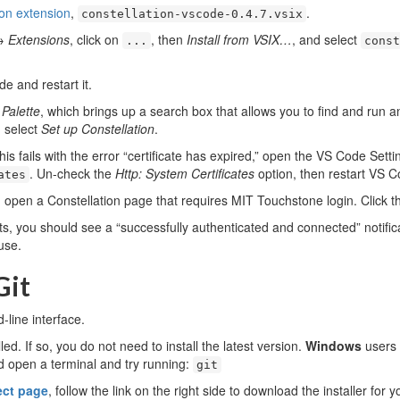
ion extension
,
.
constellation-vscode-0.4.7.vsix
→
Extensions
, click on
, then
Install from VSIX…
, and select
...
const
e and restart it.
alette
, which brings up a search box that allows you to find and ru
d select
Set up Constellation
.
his fails with the error “certificate has expired,” open the VS Code Sett
. Un-check the
Http: System Certificates
option, then restart VS C
ates
open a Constellation page that requires MIT Touchstone login. Click t
ts, you should see a “successfully authenticated and connected” notific
use.
Git
line interface.
ed. If so, you do not need to install the latest version.
Windows
users 
 open a terminal and try running:
git
ect page
, follow the link on the right side to download the installer for 