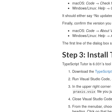
macOS:
Code
→
Check 
Windows/Linux:
Help
→
It should either say “No updates
Finally, confirm the version you
macOS:
Code
→
About V
Windows/Linux:
Help
→
The first line of the dialog box 
Step 3: Install
TypeScript Tutor is 6.031’s tool
Download the
TypeScript
Run Visual Studio Code,
In the upper right corner
file you 
praxis.vsix
Close Visual Studio Code 
From the menubar, cho
heading. Click on that h