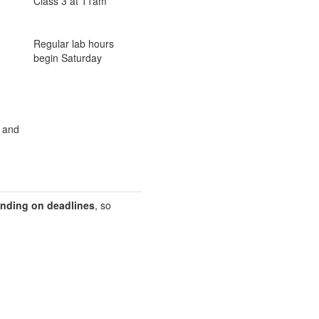
Class 3 at 11am
Regular lab hours
begin Saturday
s and
nding on deadlines
, so