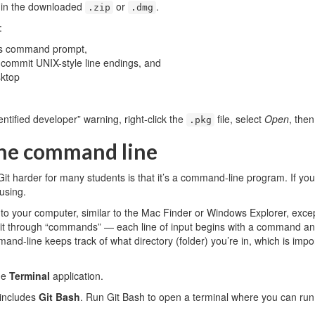
e in the downloaded
or
.
.zip
.dmg
:
ws command prompt,
commit UNIX-style line endings, and
sktop
entified developer” warning, right-click the
file, select
Open
, then
.pkg
the command line
it harder for many students is that it’s a command-line program. If you’r
using.
to your computer, similar to the Mac Finder or Windows Explorer, except
h it through “commands” — each line of input begins with a command a
nd-line keeps track of what directory (folder) you’re in, which is im
he
Terminal
application.
includes
Git Bash
. Run Git Bash to open a terminal where you can run