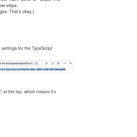
few steps.
ges. That’s okay.)
 settings for the TypeScript
 at the top, which means it’s