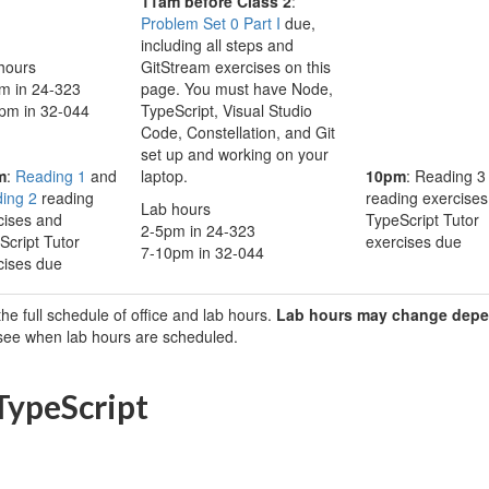
11am before Class 2
:
Problem Set 0 Part I
due,
including all steps and
hours
GitStream exercises on this
m in 24-323
page. You must have Node,
pm in 32-044
TypeScript, Visual Studio
Code, Constellation, and Git
set up and working on your
m
:
Reading 1
and
laptop.
10pm
: Reading 3
ing 2
reading
reading exercise
Lab hours
cises and
TypeScript Tutor
2-5pm in 24-323
Script Tutor
exercises due
7-10pm in 32-044
cises due
the full schedule of office and lab hours.
Lab hours may change depe
 see when lab hours are scheduled.
 TypeScript