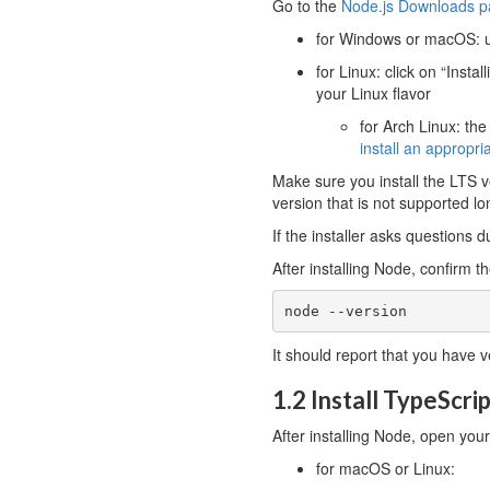
Go to the
Node.js Downloads 
for Windows or macOS: u
for Linux: click on “Inst
your Linux flavor
for Arch Linux: th
install an appropri
Make sure you install the LTS v
version that is not supported lo
If the installer asks questions d
After installing Node, confirm 
node --version
It should report that you have v
1.2 Install TypeScri
After installing Node, open yo
for macOS or Linux: