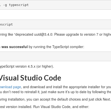
l -g typescript
escript
ing like “deprecated uuid@3.4.0: Please upgrade to version 7 or higher
on was successful
by running the TypeScript compiler:
ypeScript version 4.5.x (or higher).
 Visual Studio Code
download page
, and download and install the appropriate installer for yo
 don’t need to reinstall it, just make sure it’s up to date by following th
uring installation, you can accept the default choices and just click Next.
est version installed. Run Visual Studio Code, and either: