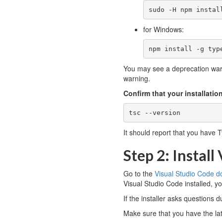
sudo -H npm instal
for Windows:
npm install -g typ
You may see a deprecation warn
warning.
Confirm that your installati
tsc --version
It should report that you have T
Step 2: Install
Go to the
Visual Studio Code 
Visual Studio Code installed, you
If the installer asks questions d
Make sure that you have the lat