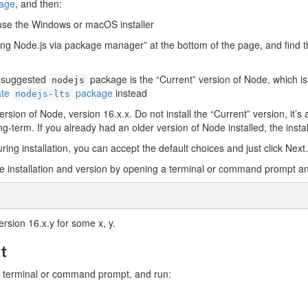
page
, and then:
se the Windows or macOS installer
alling Node.js via package manager” at the bottom of the page, and find
e suggested
package is the “Current” version of Node, which i
nodejs
ate
package
instead
nodejs-lts
ersion of Node, version 16.x.x. Do not install the “Current” version, it
ng-term. If you already had an older version of Node installed, the install
uring installation, you can accept the default choices and just click Next.
the installation and version by opening a terminal or command prompt a
ersion 16.x.y for some x, y.
pt
ur terminal or command prompt, and run: