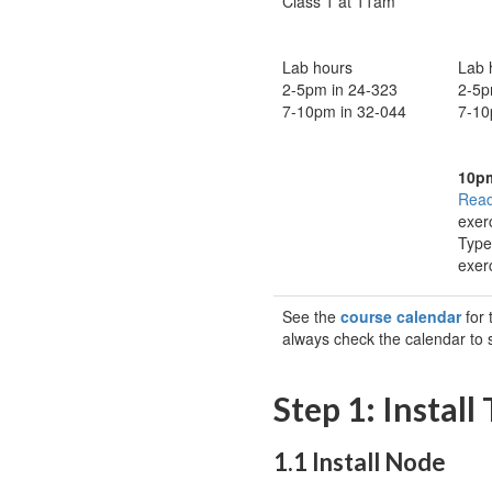
Class 1 at 11am
Lab hours
Lab 
2-5pm in 24-323
2-5p
7-10pm in 32-044
7-10
10p
Read
exer
Type
exer
See the
course calendar
for 
always check the calendar to
Step 1: Install
1.1 Install Node