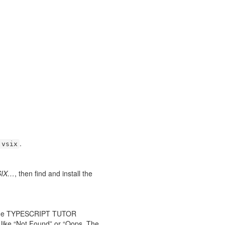
.
.vsix
VSIX…
, then find and install the
or the TYPESCRIPT TUTOR
 like “Not Found” or “Oops. The