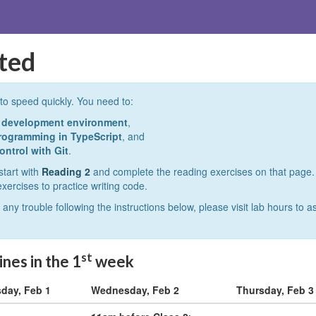
rted
to speed quickly. You need to:
e development environment
,
programming in TypeScript
, and
ontrol with Git
.
start with
Reading 2
and complete the reading exercises on that page.
exercises to practice writing code.
 any trouble following the instructions below, please visit lab hours to 
st
nes in the 1
week
day, Feb 1
Wednesday, Feb 2
Thursday, Feb 3