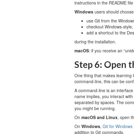
instructions in the README fil
Windows
users should choose
use Git from the Windo
checkout Windows-style, 
add a shortcut to the De
during the installation.
macOS
: if you receive an “unid
Step 6: Open 
One thing that makes learning G
command-line, this can be conf
A command-line is an interface 
name implies, you interact wit
separated by spaces. The comma
you might be running.
On
macOS and Linux
, open t
On
Windows
,
Git for Windows
addition to Git commands.