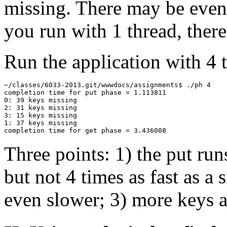
missing. There may be even 
you run with 1 thread, ther
Run the application with 4 
~/classes/6033-2013.git/wwwdocs/assignments$ ./ph 4

completion time for put phase = 1.113811

0: 39 keys missing

2: 31 keys missing

3: 15 keys missing

1: 37 keys missing

Three points: 1) the put run
but not 4 times as fast as a 
even slower; 3) more keys a