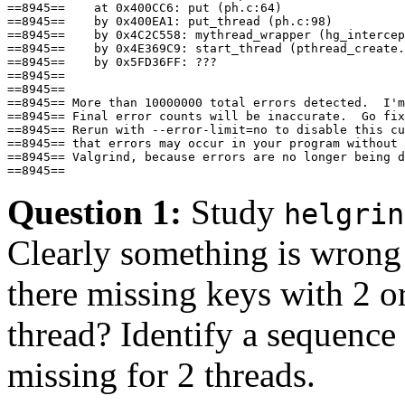
==8945==    at 0x400CC6: put (ph.c:64)

==8945==    by 0x400EA1: put_thread (ph.c:98)

==8945==    by 0x4C2C558: mythread_wrapper (hg_intercep
==8945==    by 0x4E369C9: start_thread (pthread_create.
==8945==    by 0x5FD36FF: ???

==8945== 

==8945== 

==8945== More than 10000000 total errors detected.  I'm
==8945== Final error counts will be inaccurate.  Go fix
==8945== Rerun with --error-limit=no to disable this cu
==8945== that errors may occur in your program without 
==8945== Valgrind, because errors are no longer being d
Question 1:
Study
helgrin
Clearly something is wron
there missing keys with 2 o
thread? Identify a sequence 
missing for 2 threads.