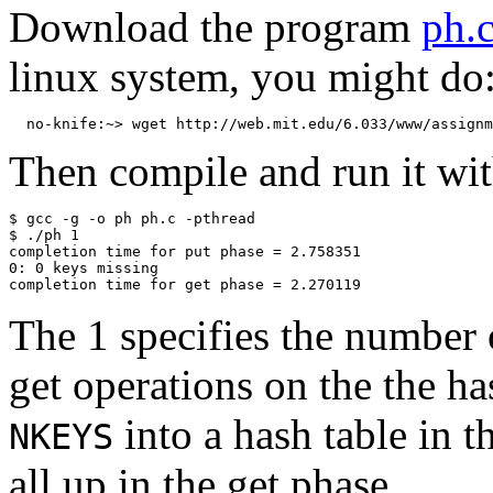
Download the program
ph.
linux system, you might do
Then compile and run it wit
$ gcc -g -o ph ph.c -pthread

$ ./ph 1

completion time for put phase = 2.758351

0: 0 keys missing

The 1 specifies the number 
get operations on the the ha
into a hash table in 
NKEYS
all up in the get phase.