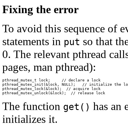
Fixing the error
To avoid this sequence of e
statements in
so that th
put
0. The relevant pthread call
pages, man pthread):
pthread_mutex_t lock;     // declare a lock

pthread_mutex_init(&lock, NULL);   // initialize the lo
pthread_mutex_lock(&lock);  // acquire lock

The function
has an 
get()
initializes it.