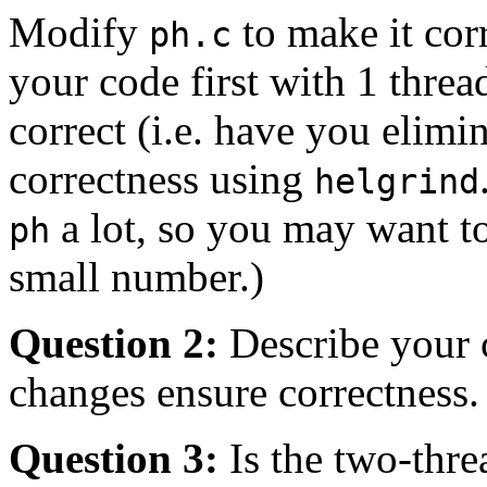
Modify
to make it cor
ph.c
your code first with 1 thread,
correct (i.e. have you elim
correctness using
helgrind
a lot, so you may want 
ph
small number.)
Question 2:
Describe your 
changes ensure correctness.
Question 3:
Is the two-thre