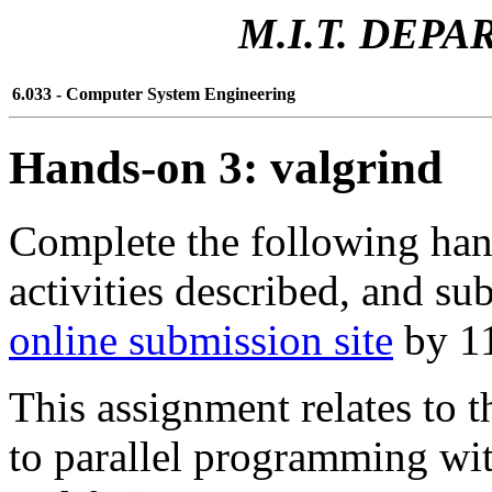
M.I.T. DEP
6.033 - Computer System Engineering
Hands-on 3: valgrind
Complete the following han
activities described, and su
online submission site
by 11
This assignment relates to 
to parallel programming wi