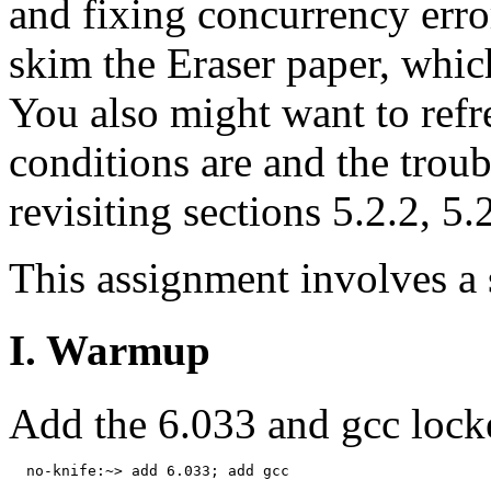
and fixing concurrency error
skim the Eraser paper, which
You also might want to ref
conditions are and the troub
revisiting sections 5.2.2, 5.
This assignment involves a
I. Warmup
Add the 6.033 and gcc lock