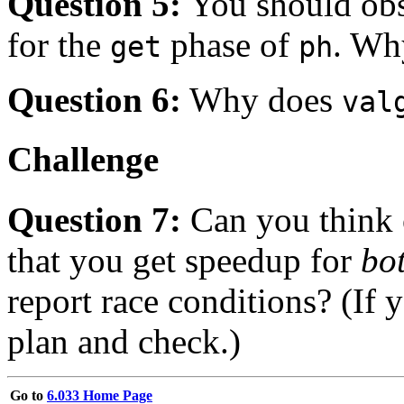
Question 5:
You should obs
for the
phase of
. Why
get
ph
Question 6:
Why does
val
Challenge
Question 7:
Can you think 
that you get speedup for
bo
report race conditions? (If
plan and check.)
Go to
6.033 Home Page