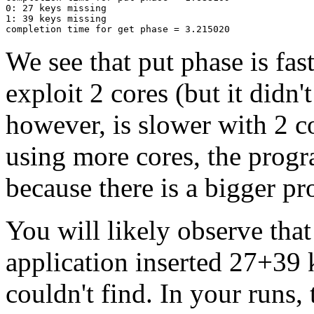
0: 27 keys missing

1: 39 keys missing

We see that put phase is fas
exploit 2 cores (but it didn'
however, is slower with 2 c
using more cores, the progr
because there is a bigger p
You will likely observe that
application inserted 27+39 
couldn't find. In your runs