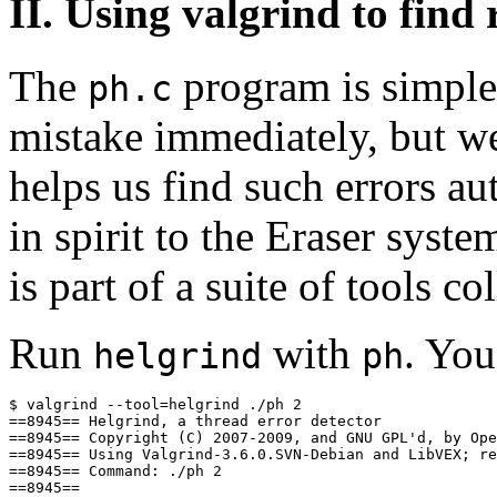
II. Using valgrind to find
The
program is simple
ph.c
mistake immediately, but we
helps us find such errors au
in spirit to the Eraser syst
is part of a suite of tools co
Run
with
. You
helgrind
ph
$ valgrind --tool=helgrind ./ph 2

==8945== Helgrind, a thread error detector

==8945== Copyright (C) 2007-2009, and GNU GPL'd, by Ope
==8945== Using Valgrind-3.6.0.SVN-Debian and LibVEX; re
==8945== Command: ./ph 2

==8945== 
