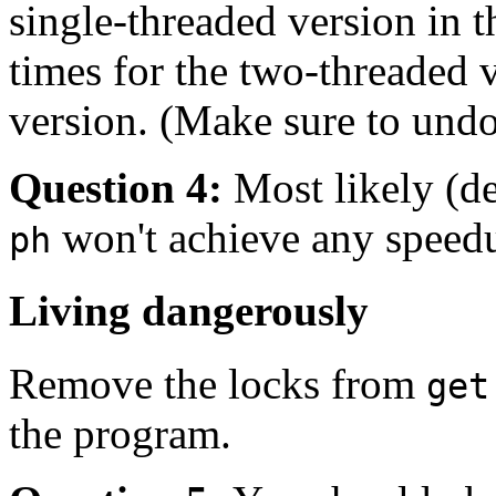
single-threaded version in 
times for the two-threaded 
version. (Make sure to un
Question 4:
Most likely (d
won't achieve any speedu
ph
Living dangerously
Remove the locks from
get
the program.