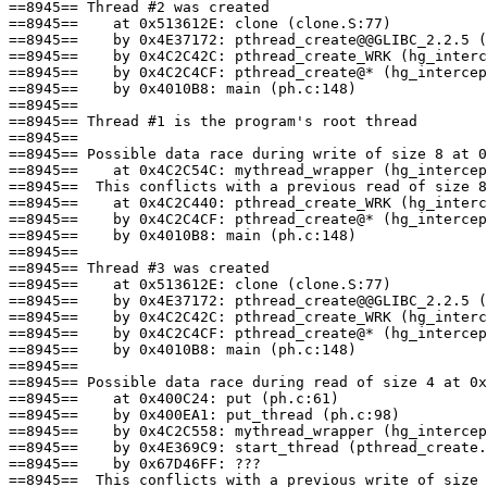
==8945== Thread #2 was created

==8945==    at 0x513612E: clone (clone.S:77)

==8945==    by 0x4E37172: pthread_create@@GLIBC_2.2.5 (
==8945==    by 0x4C2C42C: pthread_create_WRK (hg_interc
==8945==    by 0x4C2C4CF: pthread_create@* (hg_intercep
==8945==    by 0x4010B8: main (ph.c:148)

==8945== 

==8945== Thread #1 is the program's root thread

==8945== 

==8945== Possible data race during write of size 8 at 0
==8945==    at 0x4C2C54C: mythread_wrapper (hg_intercep
==8945==  This conflicts with a previous read of size 8
==8945==    at 0x4C2C440: pthread_create_WRK (hg_interc
==8945==    by 0x4C2C4CF: pthread_create@* (hg_intercep
==8945==    by 0x4010B8: main (ph.c:148)

==8945== 

==8945== Thread #3 was created

==8945==    at 0x513612E: clone (clone.S:77)

==8945==    by 0x4E37172: pthread_create@@GLIBC_2.2.5 (
==8945==    by 0x4C2C42C: pthread_create_WRK (hg_interc
==8945==    by 0x4C2C4CF: pthread_create@* (hg_intercep
==8945==    by 0x4010B8: main (ph.c:148)

==8945== 

==8945== Possible data race during read of size 4 at 0x
==8945==    at 0x400C24: put (ph.c:61)

==8945==    by 0x400EA1: put_thread (ph.c:98)

==8945==    by 0x4C2C558: mythread_wrapper (hg_intercep
==8945==    by 0x4E369C9: start_thread (pthread_create.
==8945==    by 0x67D46FF: ???

==8945==  This conflicts with a previous write of size 