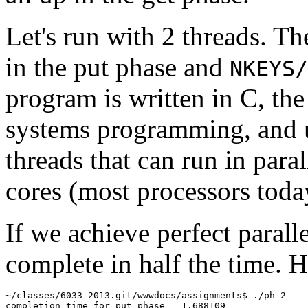
Let's run with 2 threads. T
in the put phase and
NKEYS/
program is written in C, the
systems programming, and
threads that can run in para
cores (most processors today
If we achieve perfect parall
complete in half the time. H
~/classes/6033-2013.git/wwwdocs/assignments$ ./ph 2

completion time for put phase = 1.688109
