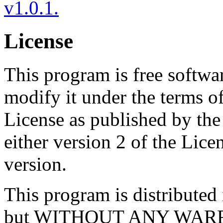
v1.0.1.
License
This program is free softwar
modify it under the terms 
License as published by th
either version 2 of the Licen
version.
This program is distributed i
but WITHOUT ANY WARRA