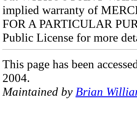
implied warranty of ME
FOR A PARTICULAR PURP
Public License for more deta
This page has been accessed
2004.
Maintained by
Brian Willi