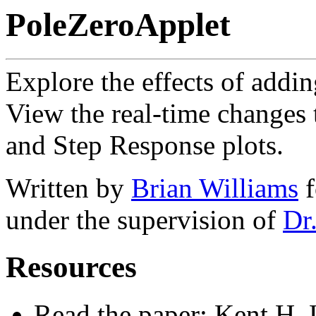
PoleZeroApplet
Explore the effects of addin
View the real-time changes 
and Step Response plots.
Written by
Brian Williams
f
under the supervision of
Dr
Resources
Read the paper: Kent H. 