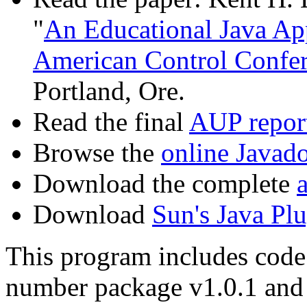
"
An Educational Java App
American Control Confe
Portland, Ore.
Read the final
AUP repor
Browse the
online Javad
Download the complete
a
Download
Sun's Java Plu
This program includes cod
number package v1.0.1 and