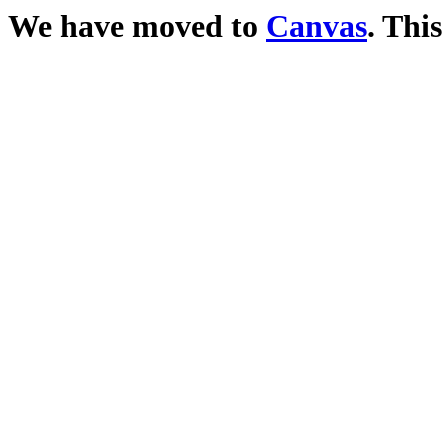
We have moved to
Canvas
. This