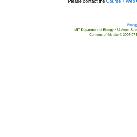
Please contact the
Course 7 Web O
Biolog
MIT Department of Biology • 31 Ames St
Contents of this site © 2006-07 