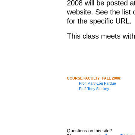
2008 will be posted a
website. See the list 
for the specific URL.
This class meets with
COURSE FACULTY, FALL 2008:
Prof. Mary-Lou Pardue
Prof. Tony Sinskey
Questions on this site?