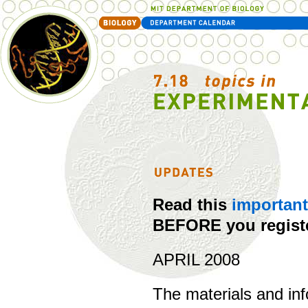
Read this
important
BEFORE you register
APRIL 2008
The materials and inf