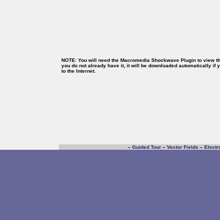
NOTE: You will need the Macromedia Shockwave Plugin to view thi
you do not already have it, it will be downloaded automatically if
to the Internet.
–
Guided Tour
–
Vector Fields
–
Electr