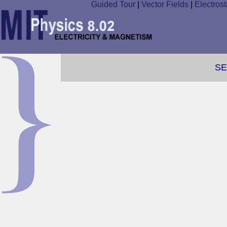
Guided Tour
|
Vector Fields
|
Electrost
SE