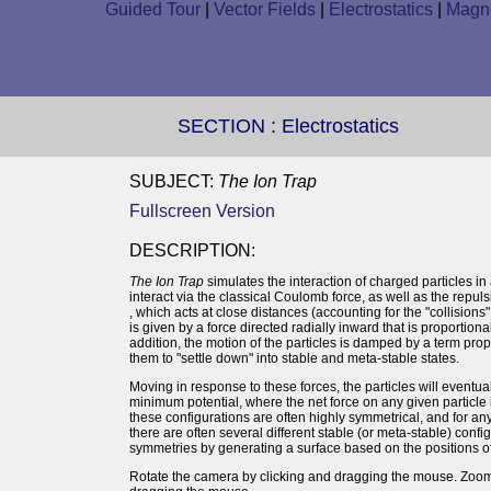
Guided Tour
|
Vector Fields
|
Electrostatics
|
Magne
SECTION :
Electrostatics
SUBJECT:
The Ion Trap
Fullscreen Version
DESCRIPTION:
The Ion Trap
simulates the interaction of charged particles in 
interact via the classical Coulomb force, as well as the repu
, which acts at close distances (accounting for the "collision
is given by a force directed radially inward that is proportional
addition, the motion of the particles is damped by a term prop
them to "settle down" into stable and meta-stable states.
Moving in response to these forces, the particles will eventual
minimum potential, where the net force on any given particle is
these configurations are often highly symmetrical, and for an
there are often several different stable (or meta-stable) config
symmetries by generating a surface based on the positions of 
Rotate the camera by clicking and dragging the mouse. Zoom 