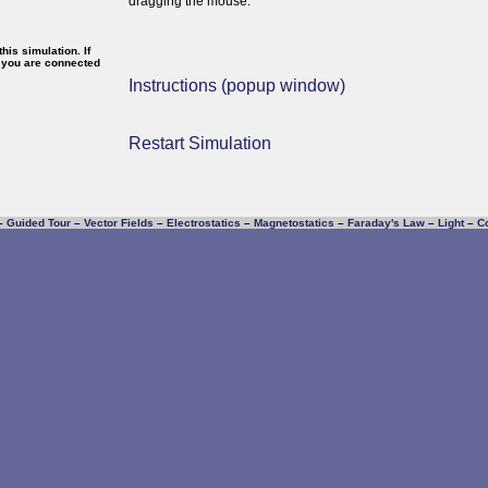
dragging the mouse.
is simulation. If
f you are connected
Instructions (popup window)
Restart Simulation
–
Guided Tour
–
Vector Fields
–
Electrostatics
–
Magnetostatics
–
Faraday's Law
–
Light
–
C