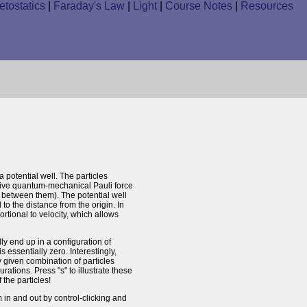
tostatics
|
Faraday's Law
|
Light
|
Course Notes
|
Resources
a potential well. The particles
lsive quantum-mechanical Pauli force
s" between them). The potential well
 to the distance from the origin. In
ortional to velocity, which allows
ly end up in a configuration of
 essentially zero. Interestingly,
y given combination of particles
urations. Press "s" to illustrate these
the particles!
in and out by control-clicking and