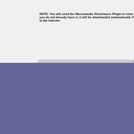
NOTE: You will need the Macromedia Shockwave Plugin to view th
you do not already have it, it will be downloaded automatically i
to the Internet.