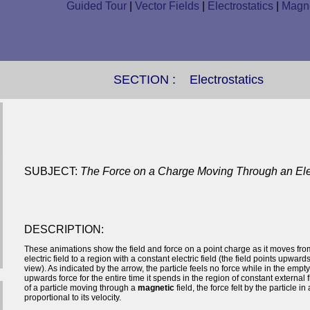
Guided Tour
|
Vector Fields
|
Electrostatics
|
Magne
SECTION :
Electrostatics
SUBJECT:
The Force on a Charge Moving Through an Elec
DESCRIPTION:
These animations show the field and force on a point charge as it moves fro
electric field to a region with a constant electric field (the field points upwards
view). As indicated by the arrow, the particle feels no force while in the empty
upwards force for the entire time it spends in the region of constant external f
of a particle moving through a
magnetic
field, the force felt by the particle in 
proportional to its velocity.