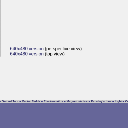
640x480 version
(perspective view)
640x480 version
(top view)
–
Guided Tour
–
Vector Fields
–
Electrostatics
–
Magnetostatics
–
Faraday's Law
–
Light
–
C