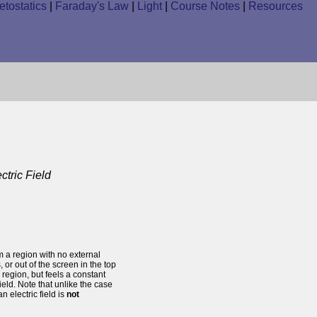
tostatics
|
Faraday's Law
|
Light
|
Course Notes
|
Resources
tric Field
m a region with no external
, or out of the screen in the top
 region, but feels a constant
ield. Note that unlike the case
an electric field is
not