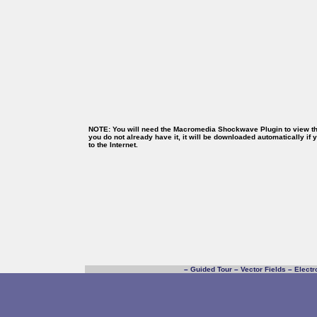
NOTE: You will need the Macromedia Shockwave Plugin to view thi
you do not already have it, it will be downloaded automatically if
to the Internet.
–
Guided Tour
–
Vector Fields
–
Electr