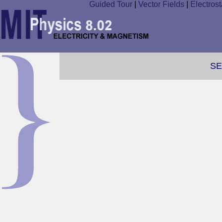
Guided Tour
|
Vector Fields
|
Electrost
SE