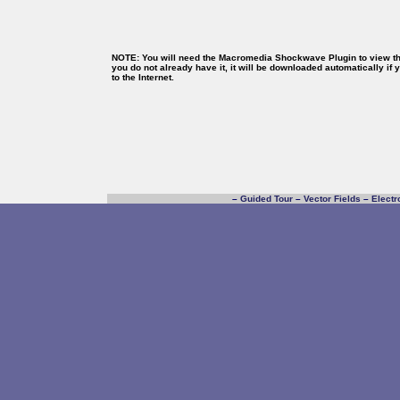
NOTE: You will need the Macromedia Shockwave Plugin to view thi
you do not already have it, it will be downloaded automatically if
to the Internet.
–
Guided Tour
–
Vector Fields
–
Electr