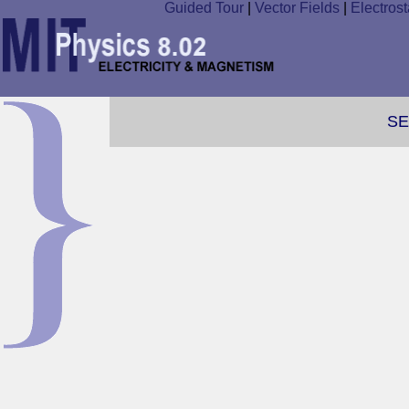
Guided Tour
|
Vector Fields
|
Electrost
SE