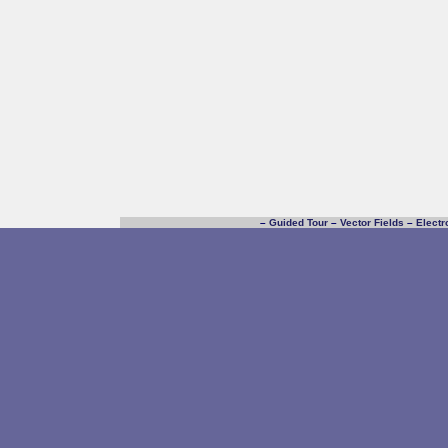
–
Guided Tour
–
Vector Fields
–
Electr