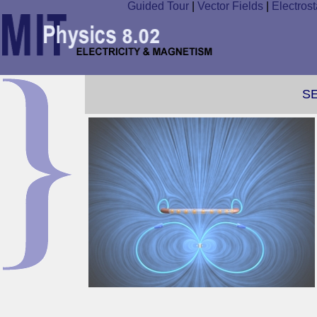
Guided Tour
|
Vector Fields
|
Electrost
S