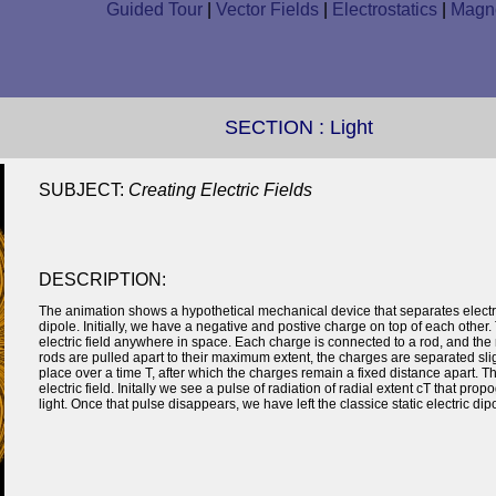
Guided Tour
|
Vector Fields
|
Electrostatics
|
Magne
SECTION :
Light
SUBJECT:
Creating Electric Fields
DESCRIPTION:
The animation shows a hypothetical mechanical device that separates electri
dipole. Initially, we have a negative and postive charge on top of each other
electric field anywhere in space. Each charge is connected to a rod, and the 
rods are pulled apart to their maximum extent, the charges are separated slig
place over a time T, after which the charges remain a fixed distance apart. 
electric field. Initally we see a pulse of radiation of radial extent cT that pr
light. Once that pulse disappears, we have left the classice static electric dipo