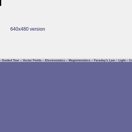
640x480 version
–
Guided Tour
–
Vector Fields
–
Electrostatics
–
Magnetostatics
–
Faraday's Law
–
Light
–
C