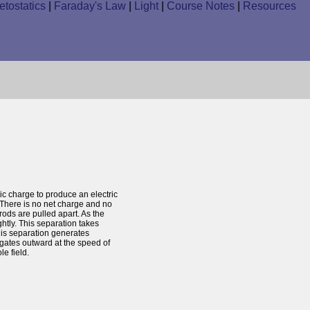
tostatics
|
Faraday's Law
|
Light
|
Course Notes
|
Resources
c charge to produce an electric
. There is no net charge and no
rods are pulled apart. As the
htly. This separation takes
This separation generates
opogates outward at the speed of
le field.