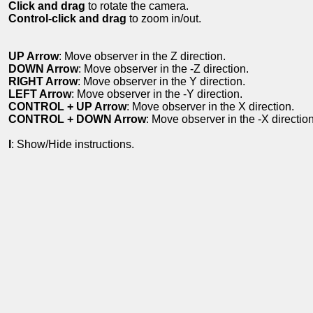
Click and drag
to rotate the camera.
Control-click and drag
to zoom in/out.
UP Arrow
: Move observer in the Z direction.
DOWN Arrow
: Move observer in the -Z direction.
RIGHT Arrow
: Move observer in the Y direction.
LEFT Arrow
: Move observer in the -Y direction.
CONTROL + UP Arrow
: Move observer in the X direction.
CONTROL + DOWN Arrow
: Move observer in the -X direction
I
: Show/Hide instructions.