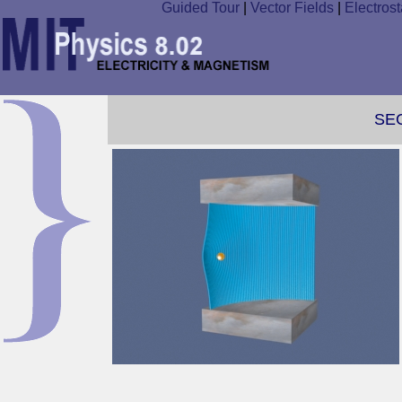
Guided Tour
|
Vector Fields
|
Electrost
SE