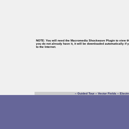
NOTE: You will need the Macromedia Shockwave Plugin to view thi
you do not already have it, it will be downloaded automatically if
to the Internet.
–
Guided Tour
–
Vector Fields
–
Electr