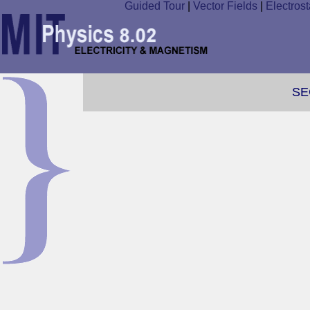
Guided Tour
|
Vector Fields
|
Electrost
SE