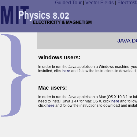
Guided Tour
|
Vector Fields
|
Electrost
JAVA 
Windows users:
In order to run the Java applets on a Windows machine, yo
installed, click
here
and follow the instructions to download a
Mac users:
In order to run the Java applets on a Mac (OS X 10.3.1 or la
need to install Java 1.4+ for Mac OS X, click
here
and follow
click
here
and follow the instructions to download and install