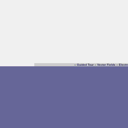
–
Guided Tour
–
Vector Fields
–
Electr