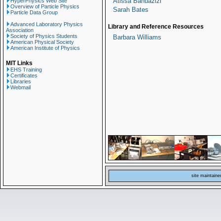
Atissa Banuazizi
HyperPhysics Web Site
Overview of Particle Physics
Sarah Bates
Particle Data Group
Advanced Laboratory Physics
Library and Reference Resources
Association
Society of Physics Students
Barbara Williams
American Physical Society
American Institute of Physics
MIT Links
EHS Training
Certificates
Libraries
Webmail
site maintain