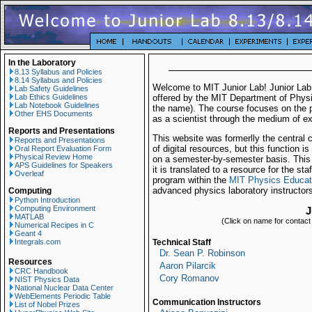
In the Laboratory
8.13 Syllabus and Policies
8.14 Syllabus and Policies
Welcome to MIT Junior Lab! Junior Lab
Lab Safety Guidelines
Lab Ethics Guidelines
offered by the MIT Department of Physi
Lab Notebook Guidelines
the name). The course focuses on the p
Other EHS Documents
as a scientist through the medium of e
Reports and Presentations
This website was formerlly the central c
Reports and Presentations
of digital resources, but this function 
Oral Report Evaluation Form
Physical Review Home
on a semester-by-semester basis. This si
APS Guidelines for Speakers
it is translated to a resource for the s
Overleaf
program within the
MIT Physics Educat
advanced physics laboratory instructors
Computing
Python Introduction
Computing Environment
J
MATLAB
(Click on name for contact i
Numerical Recipes in C
Geant 4
Integrals.com
Technical Staff
Dr. Sean P. Robinson
Resources
Aaron Pilarcik
CRC Handbook
Cory Romanov
NIST Physics Data
National Nuclear Data Center
WebElements Periodic Table
Communication Instructors
List of Nobel Prizes