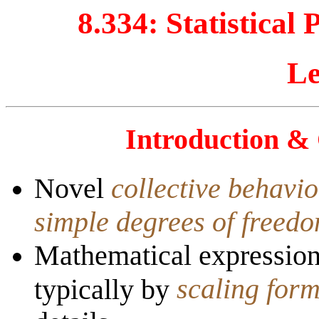
8.334:
Statistical
Le
Introduction &
Novel
collective behavi
simple degrees of freed
Mathematical expression 
scaling for
typically by