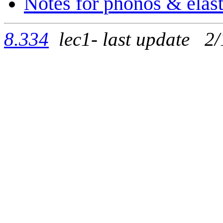
Notes for phonos & elast
8.334
lec1- last update 2