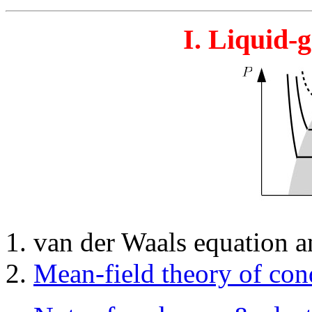
I. Liquid-
van der Waals equation an
Mean-field theory of con