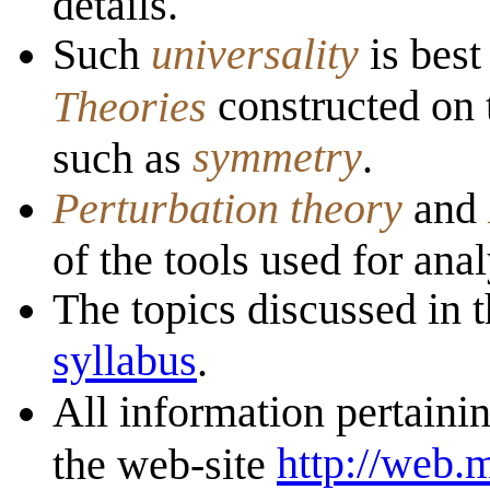
details.
Such
universality
is bes
constructed on 
Theories
symmetry
such as
.
Perturbation theory
and
of the tools used for anal
The topics discussed in t
syllabus
.
All information pertainin
http://web.
the web-site