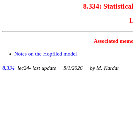
8.334:
Statistica
L
Associated memo
Notes on the Hopfiled model
8.334
lec24- last update 5/1/2026 by M. Kardar