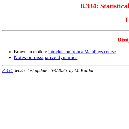
8.334:
Statistica
L
Diss
Brownian motion:
Introduction from a MathPhys course
Notes on dissipative dynamics
8.334
lec25- last update 5/4/2026 by M. Kardar