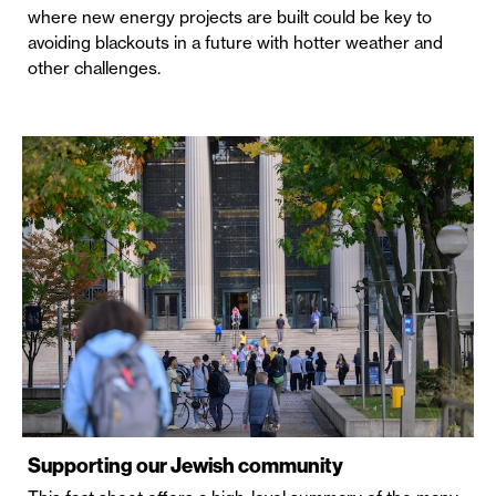
where new energy projects are built could be key to
avoiding blackouts in a future with hotter weather and
other challenges.
Supporting our Jewish community