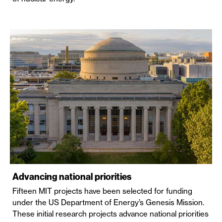
Advancing national priorities
Fifteen MIT projects have been selected for funding
under the US Department of Energy’s Genesis Mission.
These initial research projects advance national priorities