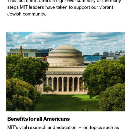
This fact sheet offers a high-level summary of the many
steps MIT leaders have taken to support our vibrant
Jewish community.
Benefits for all Americans
MIT’s vital research and education — on topics such as