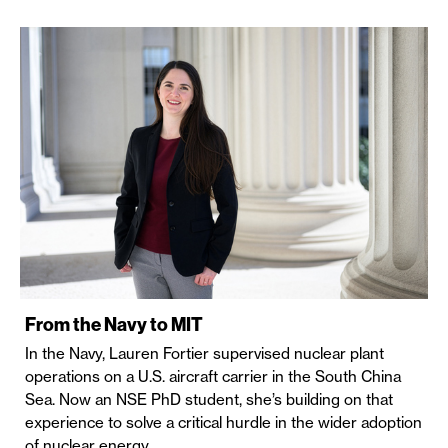
From the Navy to MIT
In the Navy, Lauren Fortier supervised nuclear plant
operations on a U.S. aircraft carrier in the South China
Sea. Now an NSE PhD student, she’s building on that
experience to solve a critical hurdle in the wider adoption
of nuclear energy.