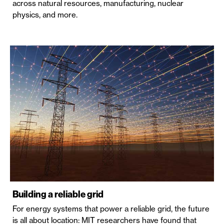
across natural resources, manufacturing, nuclear
physics, and more.
Building a reliable grid
For energy systems that power a reliable grid, the future
is all about location: MIT researchers have found that