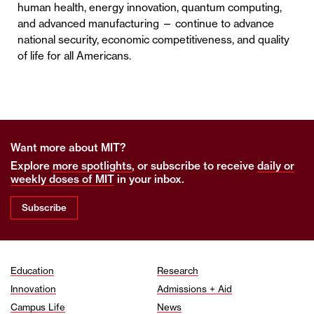
human health, energy innovation, quantum computing,
and advanced manufacturing — continue to advance
national security, economic competitiveness, and quality
of life for all Americans.
Want more about MIT?
Explore
more spotlights
, or subscribe to receive
daily or
weekly doses of MIT
in your inbox.
Subscribe
Education
Research
Innovation
Admissions + Aid
Campus Life
News