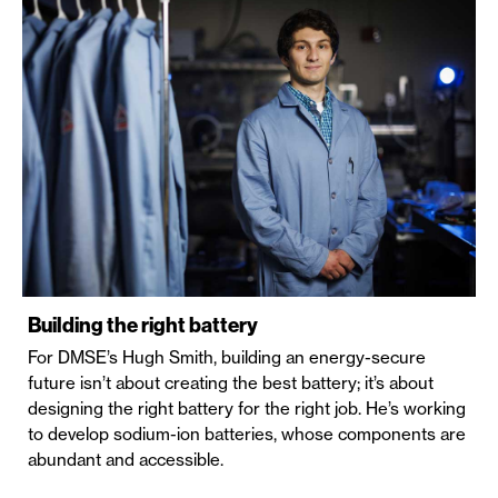
Building the right battery
For DMSE’s Hugh Smith, building an energy-secure
future isn’t about creating the best battery; it’s about
designing the right battery for the right job. He’s working
to develop sodium-ion batteries, whose components are
abundant and accessible.