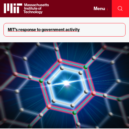
Skip
to
Menu
↓
Sea
content
Massachusetts
↓
Institute
MIT's response to government activity
of
Technology