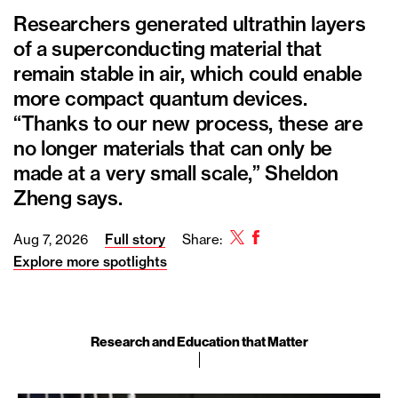
Researchers generated ultrathin layers
of a superconducting material that
remain stable in air, which could enable
more compact quantum devices.
“Thanks to our new process, these are
no longer materials that can only be
made at a very small scale,” Sheldon
Zheng says.
Twitter
Facebook
Aug 7, 2026
Full story
Share:
Explore more spotlights
Research and Education that Matter