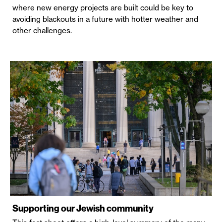
where new energy projects are built could be key to
avoiding blackouts in a future with hotter weather and
other challenges.
Supporting our Jewish community