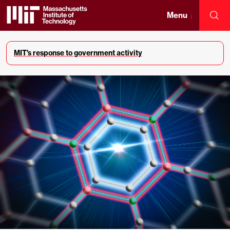
Skip
to
Menu
↓
Sea
content
Massachusetts
↓
Institute
MIT's response to government activity
of
Technology