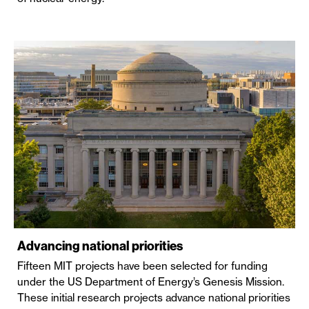
Advancing national priorities
Fifteen MIT projects have been selected for funding
under the US Department of Energy’s Genesis Mission.
These initial research projects advance national priorities