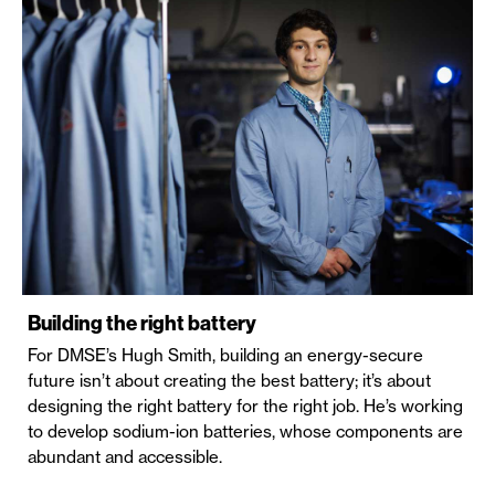
Building the right battery
For DMSE’s Hugh Smith, building an energy-secure
future isn’t about creating the best battery; it’s about
designing the right battery for the right job. He’s working
to develop sodium-ion batteries, whose components are
abundant and accessible.