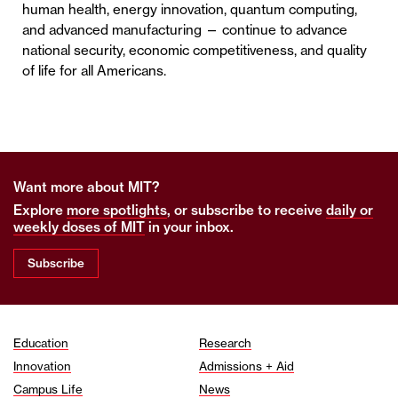
human health, energy innovation, quantum computing,
and advanced manufacturing — continue to advance
national security, economic competitiveness, and quality
of life for all Americans.
Want more about MIT?
Explore
more spotlights
, or subscribe to receive
daily or
weekly doses of MIT
in your inbox.
Subscribe
Education
Research
Innovation
Admissions + Aid
Campus Life
News