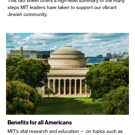
This fact sheet offers a high-level summary of the many
steps MIT leaders have taken to support our vibrant
Jewish community.
Benefits for all Americans
MIT’s vital research and education — on topics such as