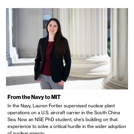
From the Navy to MIT
In the Navy, Lauren Fortier supervised nuclear plant
operations on a U.S. aircraft carrier in the South China
Sea. Now an NSE PhD student, she’s building on that
experience to solve a critical hurdle in the wider adoption
of nuclear energy.