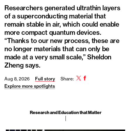
Researchers generated ultrathin layers
of a superconducting material that
remain stable in air, which could enable
more compact quantum devices.
“Thanks to our new process, these are
no longer materials that can only be
made at a very small scale,” Sheldon
Zheng says.
Twitter
Facebook
Aug 8, 2026
Full story
Share:
Explore more spotlights
Research and Education that Matter