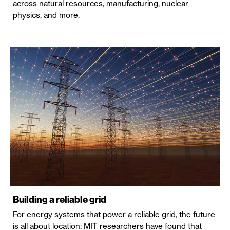
across natural resources, manufacturing, nuclear
physics, and more.
Building a reliable grid
For energy systems that power a reliable grid, the future
is all about location: MIT researchers have found that