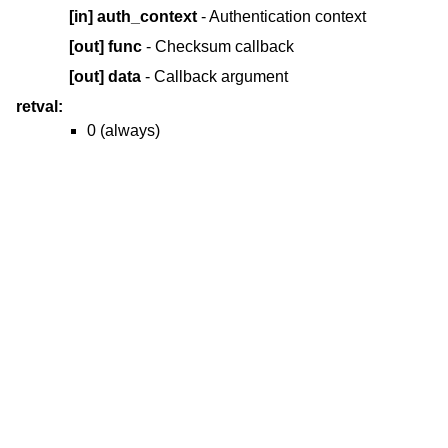
[in]
auth_context
- Authentication context
[out]
func
- Checksum callback
[out]
data
- Callback argument
retval:
0 (always)