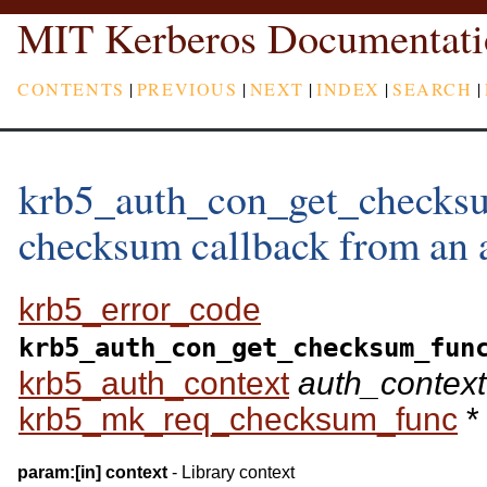
MIT Kerberos Documentati
CONTENTS
|
PREVIOUS
|
NEXT
|
INDEX
|
SEARCH
|
krb5_auth_con_get_checksu
checksum callback from an a
krb5_error_code
krb5_auth_con_get_checksum_fun
krb5_auth_context
auth_context
krb5_mk_req_checksum_func
*
param:
[in]
context
- Library context